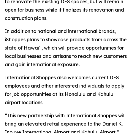
to renovate the existing DFS spaces, but will remain
open for business while it finalizes its renovation and
construction plans.
In addition to national and international brands,
iShoppes plans to showcase products from across the
state of Hawai‘i, which will provide opportunities for
local businesses and artisans to reach new customers
and gain international exposure.
International Shoppes also welcomes current DFS
employees and other interested individuals to apply
for job opportunities at its Honolulu and Kahului
airport locations.
“This new partnership with International Shoppes will
bring an elevated retail experience to the Daniel K.
Inouye International Airport and Kahului Airport,”