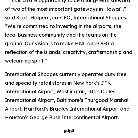
“This is a rare opportunity to be a long-term steward
of two of the most important gateways in Hawaiʻi,”
said Scott Halpern, co-CEO, International Shoppes.
“We’re committed to investing in the airports, the
local business community and the teams on the
ground. Our vision is to make HNL and OGG a
reflection of the islands’ creativity, craftsmanship and
welcoming spirit.”
International Shoppes currently operates duty free
and specialty retail stores in New York’s JFK
International Airport, Washington, D.C.’s Dulles
International Airport, Baltimore’s Thurgood Marshall
Airport, Hartford’s Bradley International Airport and
Houston’s George Bush Intercontinental Airport.
###