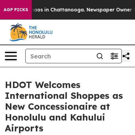
Collapse
Chaos in Chattanooga. Newspaper Owner Calls
AGP PICKS
HDOT Welcomes
International Shoppes as
New Concessionaire at
Honolulu and Kahului
Airports