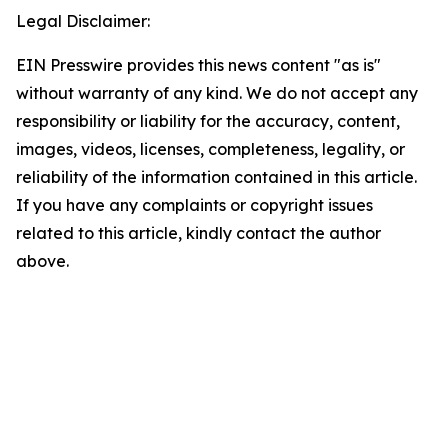
Legal Disclaimer:
EIN Presswire provides this news content "as is"
without warranty of any kind. We do not accept any
responsibility or liability for the accuracy, content,
images, videos, licenses, completeness, legality, or
reliability of the information contained in this article.
If you have any complaints or copyright issues
related to this article, kindly contact the author
above.