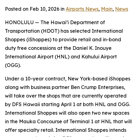
Posted on Feb 10, 2026 in
Airports News
,
Main
,
News
HONOLULU — The Hawai‘i Department of
Transportation (HDOT) has selected International
Shoppes (iShoppes) to provide retail and in-bond
duty free concessions at the Daniel K. Inouye
International Airport (HNL) and Kahului Airport
(OGG).
Under a 10-year contract, New York-based iShoppes
along with business partner Ben Crump Enterprises,
will take over the shops that are currently operated
by DFS Hawaii starting April 1 at both HNL and OGG.
International Shoppes will also open two new spaces
in the Mauka Concourse of Terminal 1 at HNL that will
offer specialty retail. International Shoppes intends