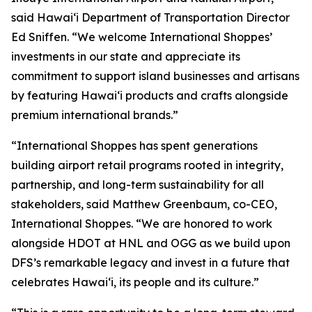
said Hawai‘i Department of Transportation Director
Ed Sniffen. “We welcome International Shoppes’
investments in our state and appreciate its
commitment to support island businesses and artisans
by featuring Hawai‘i products and crafts alongside
premium international brands.”
“International Shoppes has spent generations
building airport retail programs rooted in integrity,
partnership, and long-term sustainability for all
stakeholders, said Matthew Greenbaum, co-CEO,
International Shoppes. “We are honored to work
alongside HDOT at HNL and OGG as we build upon
DFS’s remarkable legacy and invest in a future that
celebrates Hawaiʻi, its people and its culture.”