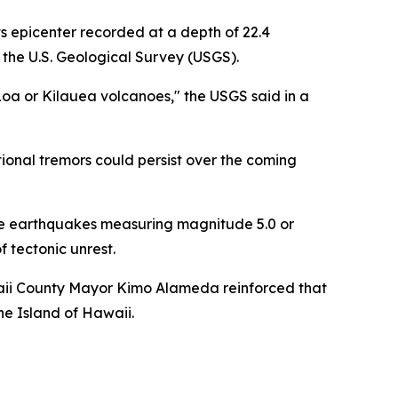
s epicenter recorded at a depth of 22.4
 the U.S. Geological Survey (USGS).
oa or Kilauea volcanoes," the USGS said in a
ional tremors could persist over the coming
arate earthquakes measuring magnitude 5.0 or
f tectonic unrest.
waii County Mayor Kimo Alameda reinforced that
he Island of Hawaii.