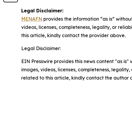
Legal Disclaimer:
MENAFN
provides the information “as is” without
videos, licenses, completeness, legality, or reliab
this article, kindly contact the provider above.
Legal Disclaimer:
EIN Presswire provides this news content "as is" 
images, videos, licenses, completeness, legality, o
related to this article, kindly contact the author