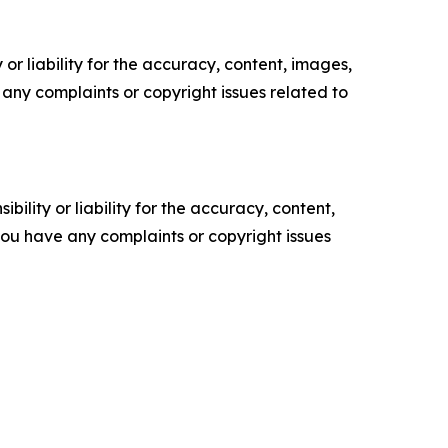
or liability for the accuracy, content, images,
ve any complaints or copyright issues related to
ility or liability for the accuracy, content,
f you have any complaints or copyright issues