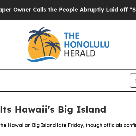
wner Calls the People Abruptly Laid off “Simpl
ts Hawaii's Big Island
he Hawaiian Big Island late Friday, though officials confi