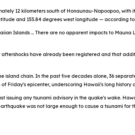
imately 12 kilometers south of Honaunau-Napoopoo, with it
latitude and 155.84 degrees west longitude — according to
iian Islands ... There are no apparent impacts to Mauna L
 aftershocks have already been registered and that addit
r the island chain. In the past five decades alone, 36 sep
f Friday's epicenter, underscoring Hawaii's long history o
st issuing any tsunami advisory in the quake's wake. Ha
 earthquake was not large enough to cause a tsunami for t