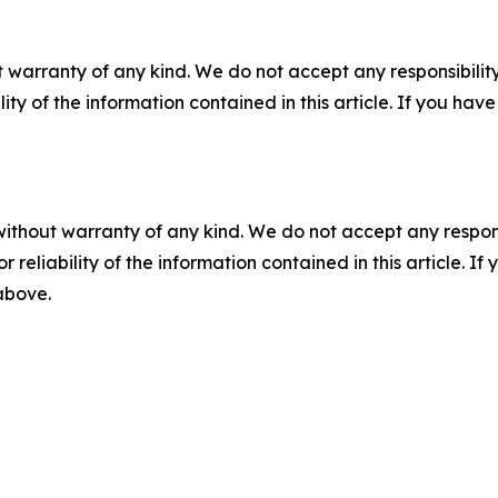
 warranty of any kind. We do not accept any responsibility 
ility of the information contained in this article. If you ha
without warranty of any kind. We do not accept any responsib
r reliability of the information contained in this article. I
 above.