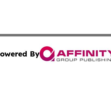
owered By
ubmit Press Release
Terms & Conditions
Copyright/DMCA
 Inc. dba Affinity Group Publishing & The Honolulu Heral
Cookie Settings / Your Privacy Choices