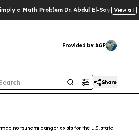
y a Math Problem
Dr. Abdul El-Sayed on Historic 
View all
Provided by AGP
Share
rmed no tsunami danger exists for the U.S. state