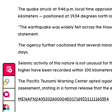
The quake struck at 9:46 p.m. local time approx
kilometers — positioned at 19.34 degrees north 
"The earthquake was widely felt across the Hawa
statement.
The agency further cautioned that several minor
days.
Seismic activity of this nature is not unusual fo
higher have been recorded within 100 kilometers o
The Pacific Tsunami Warning Center opted again
assessment, stating in a formal release that the
MENAFN24052026000045017169ID1111160354