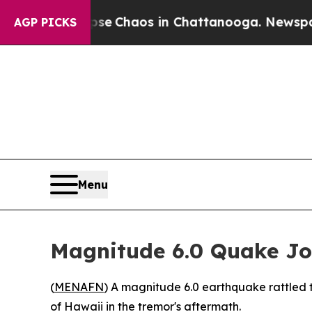
tal Collapse
Chaos in Chattanooga. Newspaper O
AGP PICKS
Menu
Magnitude 6.0 Quake Jol
(
MENAFN
) A magnitude 6.0 earthquake rattled t
of Hawaii in the tremor's aftermath.