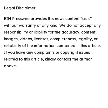
Legal Disclaimer:
EIN Presswire provides this news content "as is"
without warranty of any kind. We do not accept any
responsibility or liability for the accuracy, content,
images, videos, licenses, completeness, legality, or
reliability of the information contained in this article.
If you have any complaints or copyright issues
related to this article, kindly contact the author
above.