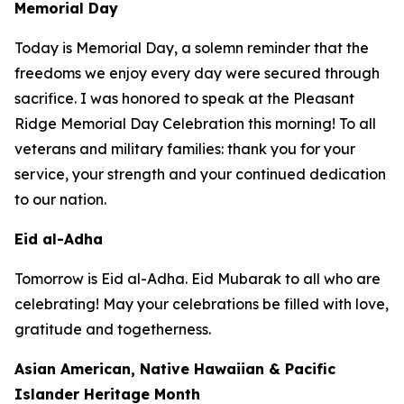
Memorial Day
Today is Memorial Day, a solemn reminder that the
freedoms we enjoy every day were secured through
sacrifice. I was honored to speak at the Pleasant
Ridge Memorial Day Celebration this morning! To all
veterans and military families: thank you for your
service, your strength and your continued dedication
to our nation.
Eid al-Adha
Tomorrow is Eid al-Adha. Eid Mubarak to all who are
celebrating! May your celebrations be filled with love,
gratitude and togetherness.
Asian American, Native Hawaiian & Pacific
Islander Heritage Month