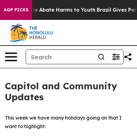
illion Fund to Abate Harms to Youth
Brazil Gives Pare
AGP PICKS
Capitol and Community
Updates
This week we have many holidays going on that I
want to highlight: