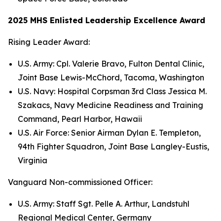
2025 MHS Enlisted Leadership Excellence Award
Rising Leader Award:
U.S. Army: Cpl. Valerie Bravo, Fulton Dental Clinic,
Joint Base Lewis-McChord, Tacoma, Washington
U.S. Navy: Hospital Corpsman 3rd Class Jessica M.
Szakacs, Navy Medicine Readiness and Training
Command, Pearl Harbor, Hawaii
U.S. Air Force: Senior Airman Dylan E. Templeton,
94th Fighter Squadron, Joint Base Langley-Eustis,
Virginia
Vanguard Non-commissioned Officer:
U.S. Army: Staff Sgt. Pelle A. Arthur, Landstuhl
Regional Medical Center, Germany