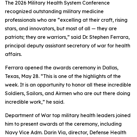
The 2026 Military Health System Conference
recognized outstanding military medicine
professionals who are “excelling at their craft, rising
stars, and innovators, but most of all — they are
patriots; they are warriors,” said Dr. Stephen Ferrara,
principal deputy assistant secretary of war for health
affairs.
Ferrara opened the awards ceremony in Dallas,
Texas, May 28. “This is one of the highlights of the
week. It is an opportunity to honor all these incredible
Soldiers, Sailors, and Airmen who are out there doing
incredible work,” he said.
Department of War top military health leaders joined
him to present awards at the ceremony, including
Navy Vice Adm. Darin Via, director, Defense Health