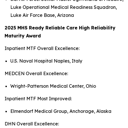
Luke Operational Medical Readiness Squadron,
Luke Air Force Base, Arizona
2025 MHS Ready Reliable Care High Reliability
Maturity Award
Inpatient MTF Overall Excellence:
U.S. Naval Hospital Naples, Italy
MEDCEN Overall Excellence:
Wright-Patterson Medical Center, Ohio
Inpatient MTF Most Improved:
Elmendorf Medical Group, Anchorage, Alaska
DHN Overall Excellence: