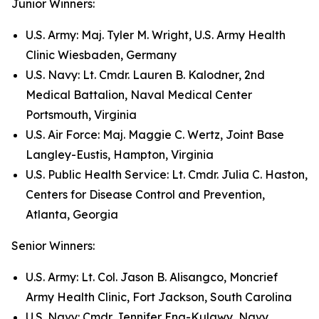
Junior Winners:
U.S. Army: Maj. Tyler M. Wright, U.S. Army Health
Clinic Wiesbaden, Germany
U.S. Navy: Lt. Cmdr. Lauren B. Kalodner, 2nd
Medical Battalion, Naval Medical Center
Portsmouth, Virginia
U.S. Air Force: Maj. Maggie C. Wertz, Joint Base
Langley-Eustis, Hampton, Virginia
U.S. Public Health Service: Lt. Cmdr. Julia C. Haston,
Centers for Disease Control and Prevention,
Atlanta, Georgia
Senior Winners:
U.S. Army: Lt. Col. Jason B. Alisangco, Moncrief
Army Health Clinic, Fort Jackson, South Carolina
U.S. Navy: Cmdr. Jennifer Eng-Kulawy, Navy