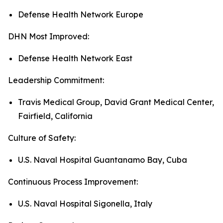
Defense Health Network Europe
DHN Most Improved:
Defense Health Network East
Leadership Commitment:
Travis Medical Group, David Grant Medical Center,
Fairfield, California
Culture of Safety:
U.S. Naval Hospital Guantanamo Bay, Cuba
Continuous Process Improvement:
U.S. Naval Hospital Sigonella, Italy