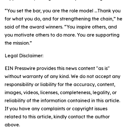
“You set the bar, you are the role model …Thank you
for what you do, and for strengthening the chain,” he
said of the award winners. “You inspire others, and
you motivate others to do more. You are supporting
the mission.”
Legal Disclaimer:
EIN Presswire provides this news content "as is"
without warranty of any kind. We do not accept any
responsibility or liability for the accuracy, content,
images, videos, licenses, completeness, legality, or
reliability of the information contained in this article.
If you have any complaints or copyright issues
related to this article, kindly contact the author
above.