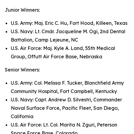
Junior Winners:
U.S. Army: Maj. Eric C. Hu, Fort Hood, Killeen, Texas
U.S. Navy: Lt. Cmdr. Jacqueline M. Ogi, 2nd Dental
Battalion, Camp Lejeune, NC
U.S. Air Force: Maj. Kyle A. Land, 55th Medical
Group, Offutt Air Force Base, Nebraska
Senior Winners:
U.S. Army: Col. Melissa F. Tucker, Blanchfield Army
Community Hospital, Fort Campbell, Kentucky
U.S. Navy: Capt. Andrew D. Silvestri, Commander
Naval Surface Force, Pacific Fleet, San Diego,
California
U.S. Air Force: Lt. Col. Marita N. Zguri, Peterson
Space Force Base, Colorado