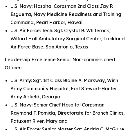
U.S. Navy: Hospital Corpsman 2nd Class Jay P.
Esguerra, Navy Medicine Readiness and Training
Command, Pearl Harbor, Hawaii
U.S. Air Force: Tech. Sgt. Crystal B. Whiterock,
Wilford Hall Ambulatory Surgical Center, Lackland
Air Force Base, San Antonio, Texas
Leadership Excellence Senior Non-commissioned
Officer:
U.S. Army: Sgt. 1st Class Blaine A. Markway, Winn
Army Community Hospital, Fort Stewart-Hunter
Army Airfield, Georgia
U.S. Navy: Senior Chief Hospital Corpsman
Raymond T. Pomida, Directorate for Branch Clinics,
Patuxent River, Maryland
U.S. Air Force: Senior Master Sgt. Andria C. McGuire,