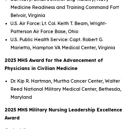
Medicine Readiness and Training Command Fort
Belvoir, Virginia
U.S. Air Force: Lt. Col. Keith T. Beam, Wright-
Patterson Air Force Base, Ohio
U.S. Public Health Service: Capt. Robert G.
Marietta, Hampton VA Medical Center, Virginia
2025 MHS Award for the Advancement of
Physicians in Civilian Medicine
Dr. Kip R. Hartman, Murtha Cancer Center, Walter
Reed National Military Medical Center, Bethesda,
Maryland
2025 MHS Military Nursing Leadership Excellence
Award