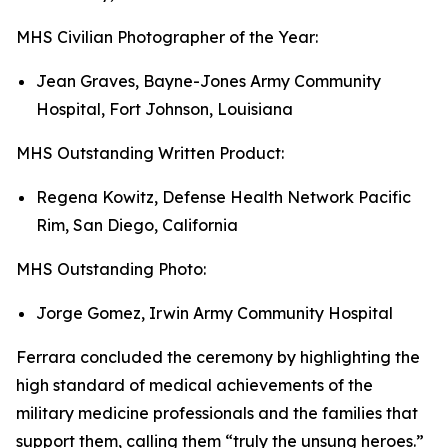
MHS Civilian Photographer of the Year:
Jean Graves, Bayne-Jones Army Community
Hospital, Fort Johnson, Louisiana
MHS Outstanding Written Product:
Regena Kowitz, Defense Health Network Pacific
Rim, San Diego, California
MHS Outstanding Photo:
Jorge Gomez, Irwin Army Community Hospital
Ferrara concluded the ceremony by highlighting the
high standard of medical achievements of the
military medicine professionals and the families that
support them, calling them “truly the unsung heroes.”