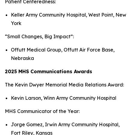
Patient Centeredness:
Keller Army Community Hospital, West Point, New
York
“Small Changes, Big Impact”:
Offutt Medical Group, Offutt Air Force Base,
Nebraska
2025 MHS Communications Awards
The Kevin Dwyer Memorial Media Relations Award:
Kevin Larson, Winn Army Community Hospital
MHS Communicator of the Year:
Jorge Gomez, Irwin Army Community Hospital,
Fort Riley, Kansas