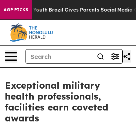
s to Youth
Brazil Gives Parents Social Media Controls f
AGP PICKS
Exceptional military
health professionals,
facilities earn coveted
awards