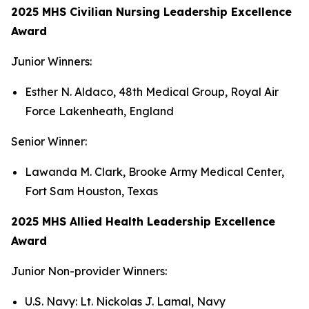
2025 MHS Civilian Nursing Leadership Excellence
Award
Junior Winners:
Esther N. Aldaco, 48th Medical Group, Royal Air
Force Lakenheath, England
Senior Winner:
Lawanda M. Clark, Brooke Army Medical Center,
Fort Sam Houston, Texas
2025 MHS Allied Health Leadership Excellence
Award
Junior Non-provider Winners:
U.S. Navy: Lt. Nickolas J. Lamal, Navy