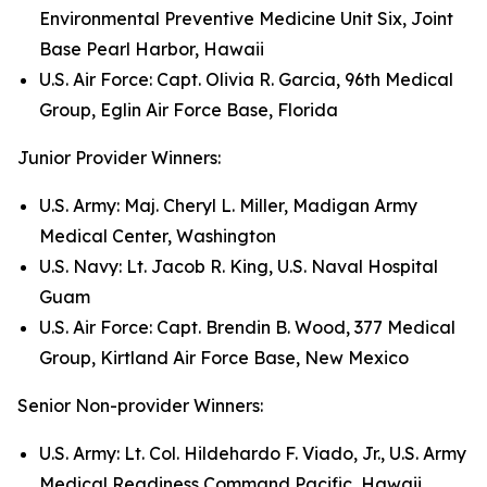
Environmental Preventive Medicine Unit Six, Joint
Base Pearl Harbor, Hawaii
U.S. Air Force: Capt. Olivia R. Garcia, 96th Medical
Group, Eglin Air Force Base, Florida
Junior Provider Winners:
U.S. Army: Maj. Cheryl L. Miller, Madigan Army
Medical Center, Washington
U.S. Navy: Lt. Jacob R. King, U.S. Naval Hospital
Guam
U.S. Air Force: Capt. Brendin B. Wood, 377 Medical
Group, Kirtland Air Force Base, New Mexico
Senior Non-provider Winners:
U.S. Army: Lt. Col. Hildehardo F. Viado, Jr., U.S. Army
Medical Readiness Command Pacific, Hawaii