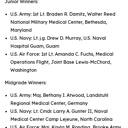
Junior Winners:
U.S. Army: 1st Lt. Braden R. Damitz, Walter Reed
National Military Medical Center, Bethesda,
Maryland
U.S. Navy: Lt. j.g. Drew D. Murray, U.S. Naval
Hospital Guam, Guam
U.S. Air Force: 1st Lt. Amanda C. Fuchs, Medical
Operations Flight, Joint Base Lewis-McChord,
Washington
Midgrade Winners:
U.S. Army: Maj. Bethany I. Atwood, Landstuhl
Regional Medical Center, Germany
U.S. Navy: Lt. Cmdr. Larry A. Gunter II, Naval
Medical Center Camp Lejeune, North Carolina
U.S. Air Force: Maj. Kayla M. Rondina, Brooke Army