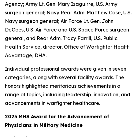
Agency; Army Lt. Gen. Mary Izaguirre, U.S. Army
surgeon general; Navy Rear Adm. Matthew Case, U.S.
Navy surgeon general; Air Force Lt. Gen. John
DeGoes, U.S. Air Force and U.S. Space Force surgeon
general, and Rear Adm. Tracy Farrill, U.S. Public
Health Service, director, Office of Warfighter Health
Advantage, DHA.
Individual professional awards were given in seven
categories, along with several facility awards. The
honors highlighted meritorious achievements in a
range of topics, including leadership, innovation, and
advancements in warfighter healthcare.
2025 MHS Award for the Advancement of
Physicians in Military Medicine