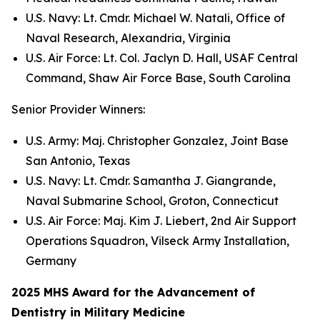
U.S. Navy: Lt. Cmdr. Michael W. Natali, Office of
Naval Research, Alexandria, Virginia
U.S. Air Force: Lt. Col. Jaclyn D. Hall, USAF Central
Command, Shaw Air Force Base, South Carolina
Senior Provider Winners:
U.S. Army: Maj. Christopher Gonzalez, Joint Base
San Antonio, Texas
U.S. Navy: Lt. Cmdr. Samantha J. Giangrande,
Naval Submarine School, Groton, Connecticut
U.S. Air Force: Maj. Kim J. Liebert, 2nd Air Support
Operations Squadron, Vilseck Army Installation,
Germany
2025 MHS Award for the Advancement of
Dentistry in Military Medicine