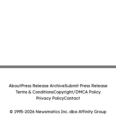
About
Press Release Archive
Submit Press Release
Terms & Conditions
Copyright/DMCA Policy
Privacy Policy
Contact
© 1995-2026 Newsmatics Inc. dba Affinity Group