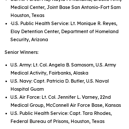
Medical Center, Joint Base San Antonio-Fort Sam
Houston, Texas
·U.S. Public Health Service: Lt. Monique R. Reyes,
Eloy Detention Center, Department of Homeland
Security, Arizona
Senior Winners:
U.S. Army: Lt. Col. Angela B. Samosorn, U.S. Army
Medical Activity, Fairbanks, Alaska
U.S. Navy: Capt. Patricia D. Butler, U.S. Naval
Hospital Guam
U.S. Air Force: Lt. Col. Jennifer L. Varney, 22nd
Medical Group, McConnell Air Force Base, Kansas
U.S. Public Health Service: Capt. Tara Rhodes,
Federal Bureau of Prisons, Houston, Texas