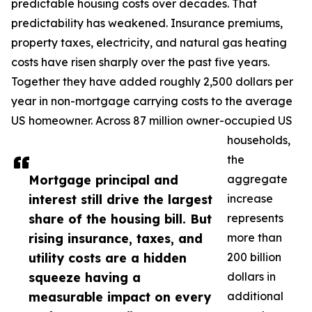
predictable housing costs over decades. That
predictability has weakened. Insurance premiums,
property taxes, electricity, and natural gas heating
costs have risen sharply over the past five years.
Together they have added roughly 2,500 dollars per
year in non-mortgage carrying costs to the average
US homeowner. Across 87 million owner-occupied US
households,
the
Mortgage principal and
aggregate
interest still drive the largest
increase
share of the housing bill. But
represents
rising insurance, taxes, and
more than
utility costs are a hidden
200 billion
squeeze having a
dollars in
measurable impact on every
additional