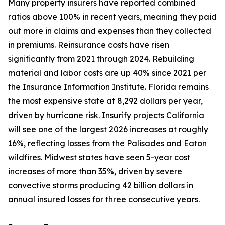
Many property insurers have reported combined
ratios above 100% in recent years, meaning they paid
out more in claims and expenses than they collected
in premiums. Reinsurance costs have risen
significantly from 2021 through 2024. Rebuilding
material and labor costs are up 40% since 2021 per
the Insurance Information Institute. Florida remains
the most expensive state at 8,292 dollars per year,
driven by hurricane risk. Insurify projects California
will see one of the largest 2026 increases at roughly
16%, reflecting losses from the Palisades and Eaton
wildfires. Midwest states have seen 5-year cost
increases of more than 35%, driven by severe
convective storms producing 42 billion dollars in
annual insured losses for three consecutive years.