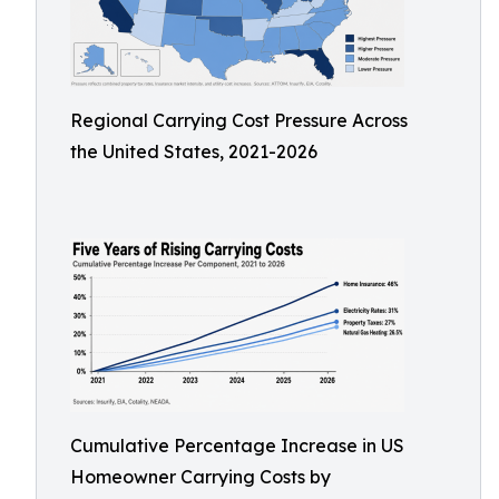
Regional Carrying Cost Pressure Across
the United States, 2021-2026
Cumulative Percentage Increase in US
Homeowner Carrying Costs by