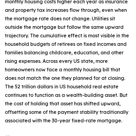
monthly housing costs higher each year as insurance
and property tax increases flow through, even when
the mortgage rate does not change. Utilities sit
outside the mortgage but follow the same upward
trajectory. The cumulative effect is most visible in the
household budgets of retirees on fixed incomes and
families balancing childcare, education, and other
rising expenses. Across every US state, more
homeowners now face a monthly housing bill that
does not match the one they planned for at closing.
The 52 trillion dollars in US household real estate
continues to function as a wealth-building asset. But
the cost of holding that asset has shifted upward,
offsetting some of the payment stability traditionally
associated with the 30-year fixed-rate mortgage.