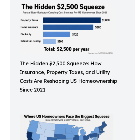
The Hidden $2,500 Squeeze: How
Insurance, Property Taxes, and Utility
Costs Are Reshaping US Homeownership
Since 2021