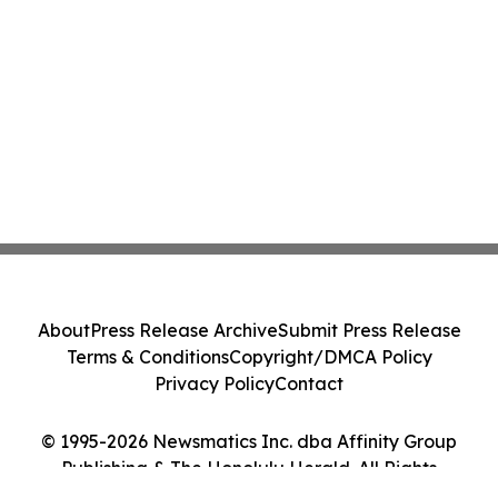
About
Press Release Archive
Submit Press Release
Terms & Conditions
Copyright/DMCA Policy
Privacy Policy
Contact
© 1995-2026 Newsmatics Inc. dba Affinity Group
Publishing & The Honolulu Herald. All Rights
Reserved.