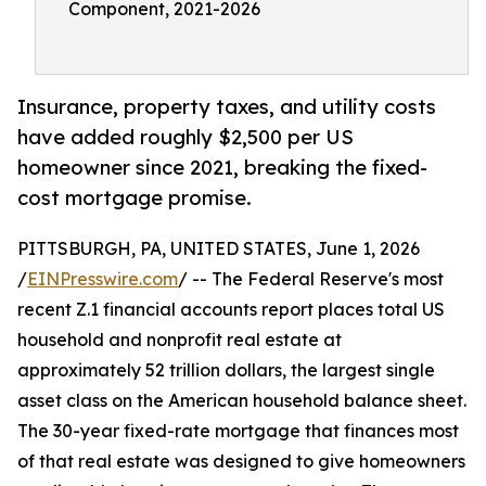
Component, 2021-2026
Insurance, property taxes, and utility costs
have added roughly $2,500 per US
homeowner since 2021, breaking the fixed-
cost mortgage promise.
PITTSBURGH, PA, UNITED STATES, June 1, 2026
/
EINPresswire.com
/ -- The Federal Reserve's most
recent Z.1 financial accounts report places total US
household and nonprofit real estate at
approximately 52 trillion dollars, the largest single
asset class on the American household balance sheet.
The 30-year fixed-rate mortgage that finances most
of that real estate was designed to give homeowners