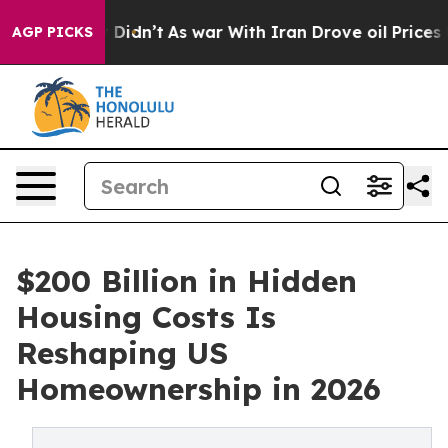
, it Didn’t
As war With Iran Drove oil Prices Higher,
AGP PICKS
$200 Billion in Hidden
Housing Costs Is
Reshaping US
Homeownership in 2026