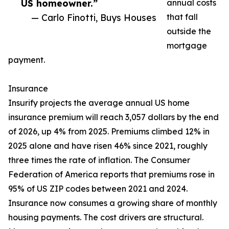
US homeowner.”
annual costs
— Carlo Finotti, Buys Houses
that fall
outside the
mortgage
payment.
Insurance
Insurify projects the average annual US home
insurance premium will reach 3,057 dollars by the end
of 2026, up 4% from 2025. Premiums climbed 12% in
2025 alone and have risen 46% since 2021, roughly
three times the rate of inflation. The Consumer
Federation of America reports that premiums rose in
95% of US ZIP codes between 2021 and 2024.
Insurance now consumes a growing share of monthly
housing payments. The cost drivers are structural.