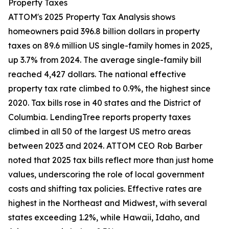
Property Taxes
ATTOM's 2025 Property Tax Analysis shows
homeowners paid 396.8 billion dollars in property
taxes on 89.6 million US single-family homes in 2025,
up 3.7% from 2024. The average single-family bill
reached 4,427 dollars. The national effective
property tax rate climbed to 0.9%, the highest since
2020. Tax bills rose in 40 states and the District of
Columbia. LendingTree reports property taxes
climbed in all 50 of the largest US metro areas
between 2023 and 2024. ATTOM CEO Rob Barber
noted that 2025 tax bills reflect more than just home
values, underscoring the role of local government
costs and shifting tax policies. Effective rates are
highest in the Northeast and Midwest, with several
states exceeding 1.2%, while Hawaii, Idaho, and