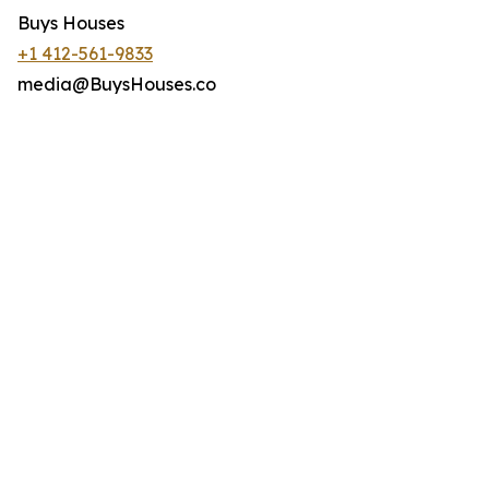
Buys Houses
+1 412-561-9833
media@BuysHouses.co