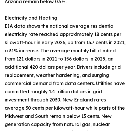
Arizona remain below 0.5%.
Electricity and Heating
EIA data shows the national average residential
electricity rate reached approximately 18 cents per
kilowatt-hour in early 2026, up from 13.7 cents in 2021,
a 31% increase. The average monthly bill climbed
from 121 dollars in 2021 to 156 dollars in 2025, an
additional 420 dollars per year. Drivers include grid
replacement, weather hardening, and surging
commercial demand from data centers. Utilities have
committed roughly 1.4 trillion dollars in grid
investment through 2030. New England rates
average 30 cents per kilowatt-hour while parts of the
Midwest and South remain below 13 cents. New
generation capacity from natural gas, nuclear