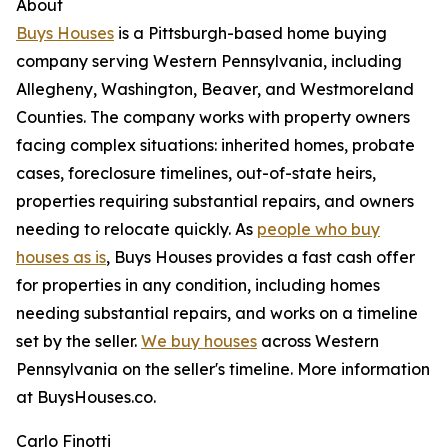
About
Buys Houses
is a Pittsburgh-based home buying
company serving Western Pennsylvania, including
Allegheny, Washington, Beaver, and Westmoreland
Counties. The company works with property owners
facing complex situations: inherited homes, probate
cases, foreclosure timelines, out-of-state heirs,
properties requiring substantial repairs, and owners
needing to relocate quickly. As
people who buy
houses as is
, Buys Houses provides a fast cash offer
for properties in any condition, including homes
needing substantial repairs, and works on a timeline
set by the seller.
We buy houses
across Western
Pennsylvania on the seller's timeline. More information
at BuysHouses.co.
Carlo Finotti