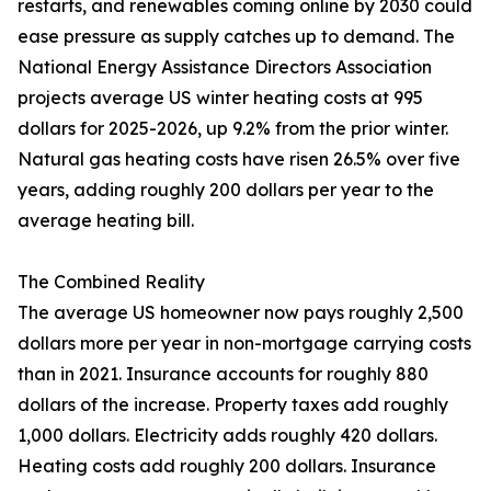
restarts, and renewables coming online by 2030 could
ease pressure as supply catches up to demand. The
National Energy Assistance Directors Association
projects average US winter heating costs at 995
dollars for 2025-2026, up 9.2% from the prior winter.
Natural gas heating costs have risen 26.5% over five
years, adding roughly 200 dollars per year to the
average heating bill.
The Combined Reality
The average US homeowner now pays roughly 2,500
dollars more per year in non-mortgage carrying costs
than in 2021. Insurance accounts for roughly 880
dollars of the increase. Property taxes add roughly
1,000 dollars. Electricity adds roughly 420 dollars.
Heating costs add roughly 200 dollars. Insurance