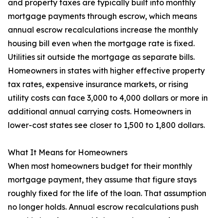
and property taxes are typically built into monthly
mortgage payments through escrow, which means
annual escrow recalculations increase the monthly
housing bill even when the mortgage rate is fixed.
Utilities sit outside the mortgage as separate bills.
Homeowners in states with higher effective property
tax rates, expensive insurance markets, or rising
utility costs can face 3,000 to 4,000 dollars or more in
additional annual carrying costs. Homeowners in
lower-cost states see closer to 1,500 to 1,800 dollars.
What It Means for Homeowners
When most homeowners budget for their monthly
mortgage payment, they assume that figure stays
roughly fixed for the life of the loan. That assumption
no longer holds. Annual escrow recalculations push