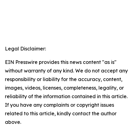
Legal Disclaimer:
EIN Presswire provides this news content "as is"
without warranty of any kind. We do not accept any
responsibility or liability for the accuracy, content,
images, videos, licenses, completeness, legality, or
reliability of the information contained in this article.
If you have any complaints or copyright issues
related to this article, kindly contact the author
above.