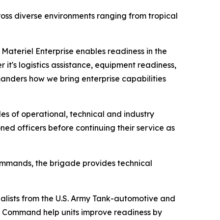
oss diverse environments ranging from tropical
Materiel Enterprise enables readiness in the
it's logistics assistance, equipment readiness,
manders how we bring enterprise capabilities
es of operational, technical and industry
ed officers before continuing their service as
mands, the brigade provides technical
ialists from the U.S. Army Tank-automotive and
 Command help units improve readiness by