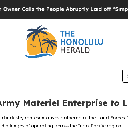
lls the People Abruptly Laid off “Simply a Mat
Army Materiel Enterprise to
and industry representatives gathered at the Land Forces
 challenges of operating across the Indo-Pacific region.