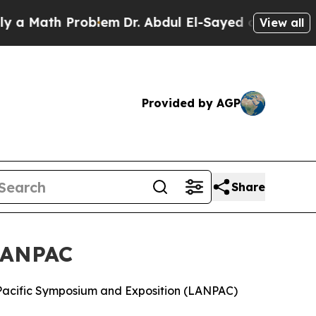
h Problem
Dr. Abdul El-Sayed on Historic Michiga
View all
Provided by AGP
Share
 LANPAC
 Pacific Symposium and Exposition (LANPAC)