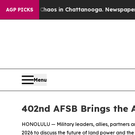
lapse
Chaos in Chattanooga. Newspaper Owner Ca
AGP PICKS
Menu
402nd AFSB Brings the 
HONOLULU — Military leaders, allies, partners 
2026 to discuss the future of land power and the