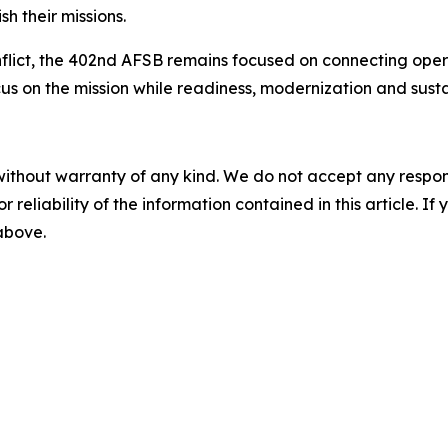
h their missions.
nflict, the 402nd AFSB remains focused on connecting opera
us on the mission while readiness, modernization and sust
without warranty of any kind. We do not accept any responsib
r reliability of the information contained in this article. I
 above.