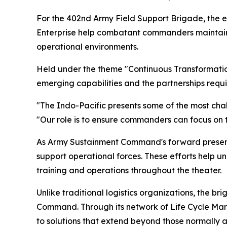
For the 402nd Army Field Support Brigade, the
Enterprise help combatant commanders maintain 
operational environments.
Held under the theme "Continuous Transformation
emerging capabilities and the partnerships requi
"The Indo-Pacific presents some of the most cha
"Our role is to ensure commanders can focus on t
As Army Sustainment Command's forward presence 
support operational forces. These efforts help u
training and operations throughout the theater.
Unlike traditional logistics organizations, the 
Command. Through its network of Life Cycle Ma
to solutions that extend beyond those normally av