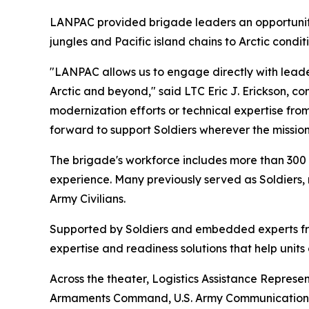
LANPAC provided brigade leaders an opportunity 
jungles and Pacific island chains to Arctic conditi
"LANPAC allows us to engage directly with leade
Arctic and beyond," said LTC Eric J. Erickson, c
modernization efforts or technical expertise fr
forward to support Soldiers wherever the missio
The brigade's workforce includes more than 300 
experience. Many previously served as Soldiers, 
Army Civilians.
Supported by Soldiers and embedded experts f
expertise and readiness solutions that help uni
Across the theater, Logistics Assistance Represe
Armaments Command, U.S. Army Communications-