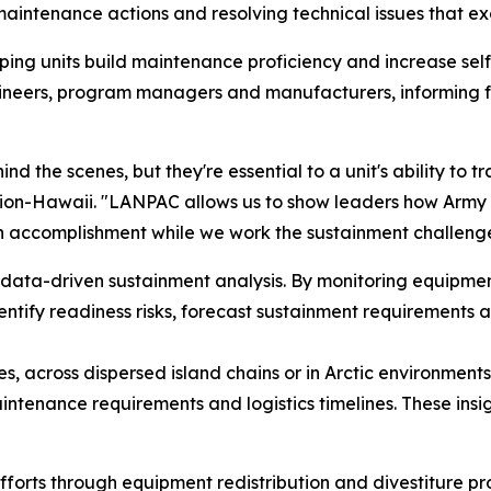
intenance actions and resolving technical issues that exc
ping units build maintenance proficiency and increase self
ineers, program managers and manufacturers, informing 
 the scenes, but they're essential to a unit's ability to t
lion-Hawaii. "LANPAC allows us to show leaders how Ar
 accomplishment while we work the sustainment challenges
data-driven sustainment analysis. By monitoring equipme
dentify readiness risks, forecast sustainment requirement
es, across dispersed island chains or in Arctic environmen
ntenance requirements and logistics timelines. These ins
forts through equipment redistribution and divestiture p