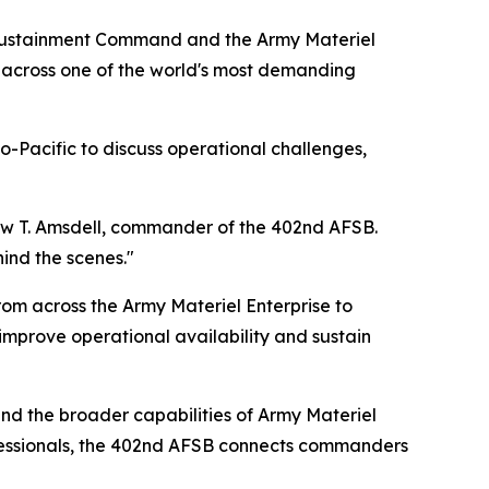
 Sustainment Command and the Army Materiel
across one of the world's most demanding
Pacific to discuss operational challenges,
hew T. Amsdell, commander of the 402nd AFSB.
ind the scenes."
om across the Army Materiel Enterprise to
 improve operational availability and sustain
and the broader capabilities of Army Materiel
fessionals, the 402nd AFSB connects commanders