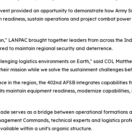
 event provided an opportunity to demonstrate how Army
readiness, sustain operations and project combat power 
," LANPAC brought together leaders from across the Indo-
red to maintain regional security and deterrence.
llenging logistics environments on Earth," said COL Matt
heir mission while we solve the sustainment challenges beh
in the region, the 402nd AFSB integrates capabilities fr
nits maintain equipment readiness, modernize capabilities,
brigade serves as a bridge between operational formations 
nagement Commands, technical experts and logistics pro
ailable within a unit's organic structure.