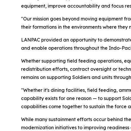
equipment, improve accountability and focus reso
"Our mission goes beyond moving equipment from
their formations in the environments where they 
LANPAC provided an opportunity to demonstrat
and enable operations throughout the Indo-Pacif
Whether supporting field feeding operations, e
redistribution efforts, contract oversight or t
remains on supporting Soldiers and units through
"Whether it's dining facilities, field feeding, 
capability exists for one reason — to support So
capabilities come together to sustain the force 
While many sustainment efforts occur behind the 
modernization initiatives to improving readines