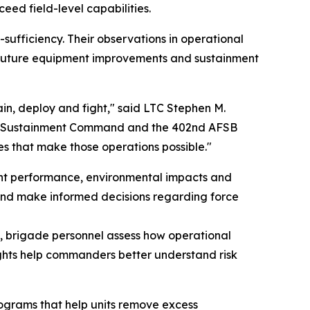
eed field-level capabilities.
-sufficiency. Their observations in operational
future equipment improvements and sustainment
rain, deploy and fight," said LTC Stephen M.
my Sustainment Command and the 402nd AFSB
 that make those operations possible."
nt performance, environmental impacts and
s and make informed decisions regarding force
ts, brigade personnel assess how operational
ights help commanders better understand risk
rograms that help units remove excess