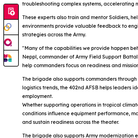
troubleshooting complex systems, accelerating ma
These experts also train and mentor Soldiers, hel
environments provide valuable feedback to eng
strategies across the Army.
"Many of the capabilities we provide happen behind
Neppl, commander of Army Field Support Batta
help commanders focus on readiness and mission
The brigade also supports commanders through 
logistics trends, the 402nd AFSB helps leaders i
employment.
Whether supporting operations in tropical climat
conditions influence equipment performance, mai
and sustain readiness across the theater.
The brigade also supports Army modernization ef