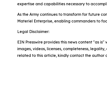
expertise and capabilities necessary to accomplis
As the Army continues to transform for future co
Materiel Enterprise, enabling commanders to foc
Legal Disclaimer:
EIN Presswire provides this news content "as is" 
images, videos, licenses, completeness, legality, o
related to this article, kindly contact the author