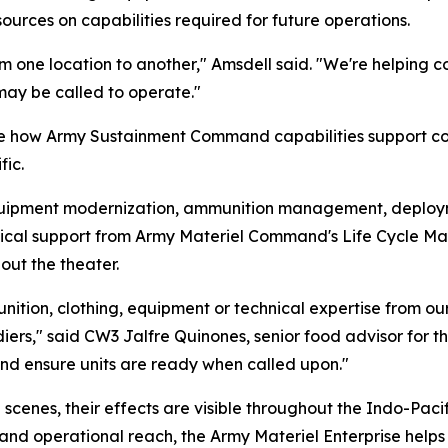
urces on capabilities required for future operations.
 one location to another," Amsdell said. "We're helping 
may be called to operate."
e how Army Sustainment Command capabilities support c
ic.
quipment modernization, ammunition management, deployme
echnical support from Army Materiel Command's Life Cycle
out the theater.
ammunition, clothing, equipment or technical expertise fr
ldiers," said CW3 Jalfre Quinones, senior food advisor for
and ensure units are ready when called upon."
scenes, their effects are visible throughout the Indo-Paci
s and operational reach, the Army Materiel Enterprise hel