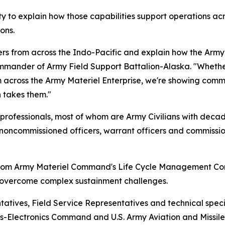
to explain how those capabilities support operations acr
ons.
rs from across the Indo-Pacific and explain how the Army 
ommander of Army Field Support Battalion-Alaska. "Whether 
om across the Army Materiel Enterprise, we're showing com
n takes them."
professionals, most of whom are Army Civilians with decad
noncommissioned officers, warrant officers and commission
rom Army Materiel Command's Life Cycle Management Com
ts overcome complex sustainment challenges.
ntatives, Field Service Representatives and technical spec
Electronics Command and U.S. Army Aviation and Missile