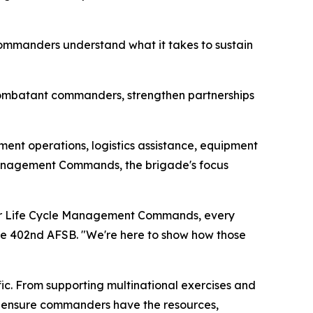
commanders understand what it takes to sustain
ombatant commanders, strengthen partnerships
nt operations, logistics assistance, equipment
 Management Commands, the brigade's focus
om our Life Cycle Management Commands, every
 the 402nd AFSB. "We're here to show how those
fic. From supporting multinational exercises and
ps ensure commanders have the resources,