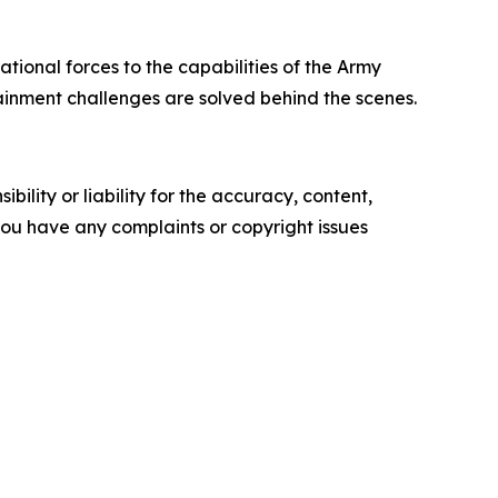
tional forces to the capabilities of the Army
ainment challenges are solved behind the scenes.
ility or liability for the accuracy, content,
f you have any complaints or copyright issues