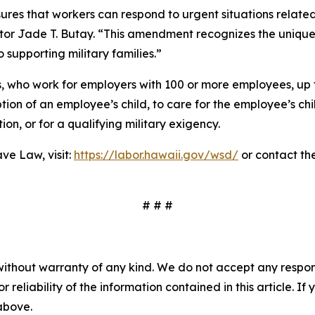
ures that workers can respond to urgent situations related
tor Jade T. Butay. “This amendment recognizes the unique 
supporting military families.”
 who work for employers with 100 or more employees, up t
ion of an employee’s child, to care for the employee’s child
ion, or for a qualifying military exigency.
ve Law, visit:
https://labor.hawaii.gov/wsd/
or contact th
# # #
without warranty of any kind. We do not accept any responsib
r reliability of the information contained in this article. I
 above.