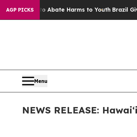
on Fund to Abate Harms to Youth
Brazil Gives Pa
AGP PICKS
Menu
NEWS RELEASE: Hawaiʻi