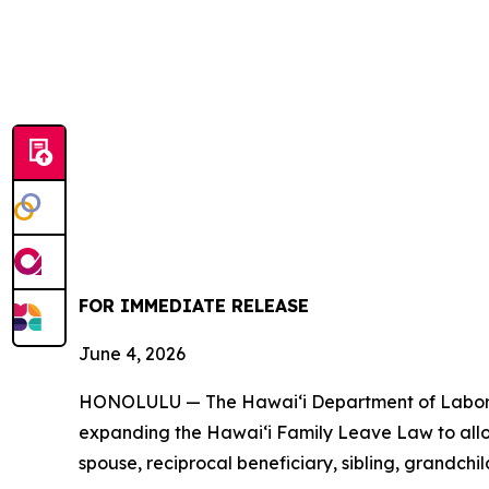
FOR IMMEDIATE RELEASE
June 4, 2026
HONOLULU — The Hawaiʻi Department of Labor an
expanding the Hawaiʻi Family Leave Law to allow 
spouse, reciprocal beneficiary, sibling, grandchi