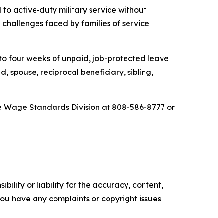
 to active
‑
duty military service without
challenges faced by families of service
o four weeks of unpaid, job-protected leave
, spouse, reciprocal beneficiary, sibling,
e Wage Standards Division at 808-586-8777 or
ility or liability for the accuracy, content,
f you have any complaints or copyright issues