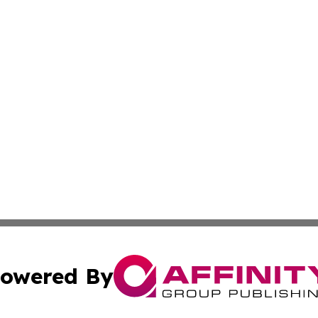
owered By