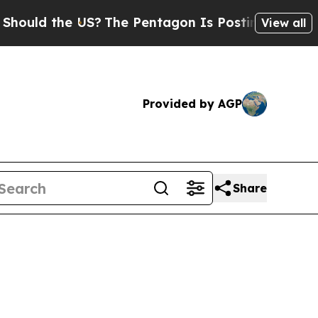
d the US?
The Pentagon Is Posting Cryptic Biblic
View all
Provided by AGP
Share