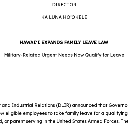
DIRECTOR
KA LUNA HOʻOKELE
HAWAIʻI EXPANDS FAMILY LEAVE LAW
Military-Related Urgent Needs Now Qualify for Leave
d Industrial Relations (DLIR) announced that Governor J
eligible employees to take family leave for a qualifying 
ld, or parent serving in the United States Armed Forces. The