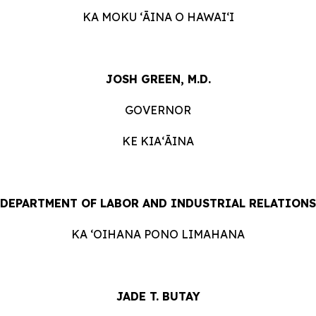
KA MOKU ʻĀINA O HAWAIʻI
JOSH GREEN, M.D.
GOVERNOR
KE KIAʻĀINA
DEPARTMENT OF LABOR AND INDUSTRIAL RELATIONS
KA ʻOIHANA PONO LIMAHANA
JADE T. BUTAY