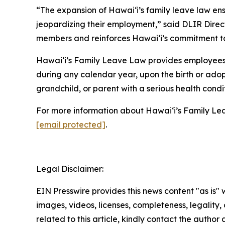
“The expansion of Hawaiʻi’s family leave law ens
jeopardizing their employment,” said DLIR Direc
members and reinforces Hawaiʻi’s commitment to 
Hawaiʻi’s Family Leave Law provides employees,
during any calendar year, upon the birth or adopt
grandchild, or parent with a serious health condit
For more information about Hawaiʻi’s Family Lea
[email protected]
.
Legal Disclaimer:
EIN Presswire provides this news content "as is" 
images, videos, licenses, completeness, legality, o
related to this article, kindly contact the author