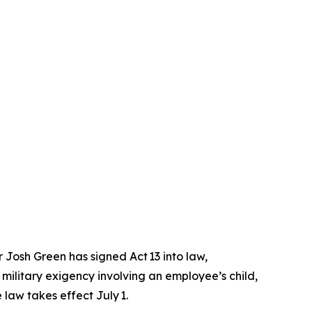
osh Green has signed Act 13 into law,
military exigency involving an employee’s child,
 law takes effect July 1.