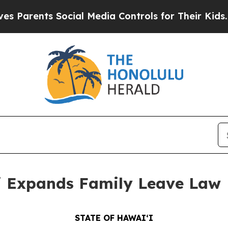
rents Social Media Controls for Their Kids. Shoul
 Expands Family Leave Law
STATE OF HAWAIʻI