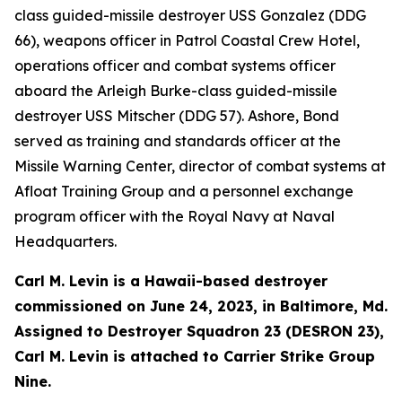
class guided-missile destroyer USS Gonzalez (DDG
66), weapons officer in Patrol Coastal Crew Hotel,
operations officer and combat systems officer
aboard the Arleigh Burke-class guided-missile
destroyer USS Mitscher (DDG 57). Ashore, Bond
served as training and standards officer at the
Missile Warning Center, director of combat systems at
Afloat Training Group and a personnel exchange
program officer with the Royal Navy at Naval
Headquarters.
Carl M. Levin is a Hawaii-based destroyer
commissioned on June 24, 2023, in Baltimore, Md.
Assigned to Destroyer Squadron 23 (DESRON 23),
Carl M. Levin is attached to Carrier Strike Group
Nine.