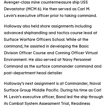
Avenger-class mine countermeasure ship USS
Devastator (MCM 6). He then served as Carl M.
Levin’s executive officer prior to taking command.
Holloway also held shore assignments including
advanced shiphandling and tactics course lead at
Surface Warfare Officers School. While at the
command, he assisted in developing the Basic
Division Officer Course and Conning Officer Virtual
Environment. He also served at Navy Personnel
Command as the surface commander command and
post-department head detailer.
Holloway’s next assignment is at Commander, Naval
Surface Group Middle Pacific. During his time as Carl
M. Levin’s executive officer, Bond led the ship through
its Combat System Assessment Trial, Readiness