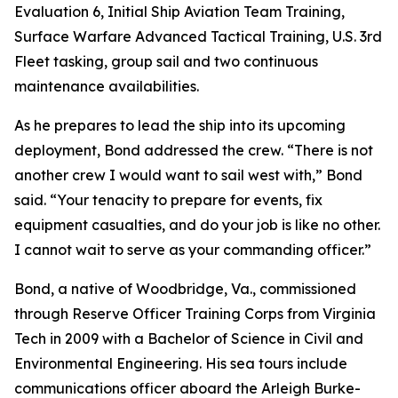
Evaluation 6, Initial Ship Aviation Team Training,
Surface Warfare Advanced Tactical Training, U.S. 3rd
Fleet tasking, group sail and two continuous
maintenance availabilities.
As he prepares to lead the ship into its upcoming
deployment, Bond addressed the crew. “There is not
another crew I would want to sail west with,” Bond
said. “Your tenacity to prepare for events, fix
equipment casualties, and do your job is like no other.
I cannot wait to serve as your commanding officer.”
Bond, a native of Woodbridge, Va., commissioned
through Reserve Officer Training Corps from Virginia
Tech in 2009 with a Bachelor of Science in Civil and
Environmental Engineering. His sea tours include
communications officer aboard the Arleigh Burke-