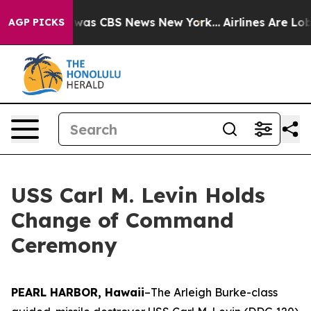
Narrative was CBS News New York...
Airlines Are Lobby
AGP PICKS
USS Carl M. Levin Holds
Change of Command
Ceremony
PEARL HARBOR, Hawaii
–The Arleigh Burke-class