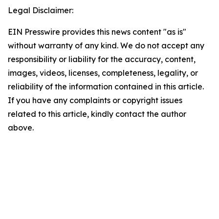
Legal Disclaimer:
EIN Presswire provides this news content "as is"
without warranty of any kind. We do not accept any
responsibility or liability for the accuracy, content,
images, videos, licenses, completeness, legality, or
reliability of the information contained in this article.
If you have any complaints or copyright issues
related to this article, kindly contact the author
above.