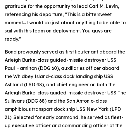
gratitude for the opportunity to lead Carl M. Levin,
referencing his departure, “This is a bittersweet
moment…I would do just about anything to be able to
sail with this team on deployment. You guys are
ready.”
Bond previously served as first lieutenant aboard the
Arleigh Burke-class guided-missile destroyer USS
Paul Hamilton (DDG 60), auxiliaries officer aboard
the Whidbey Island-class dock landing ship USS
Ashland (LSD 48), and chief engineer on both the
Arleigh Burke-class guided-missile destroyer USS The
Sullivans (DDG 68) and the San Antonio-class
amphibious transport dock ship USS New York (LPD
21). Selected for early command, he served as fleet-
up executive officer and commanding officer of the