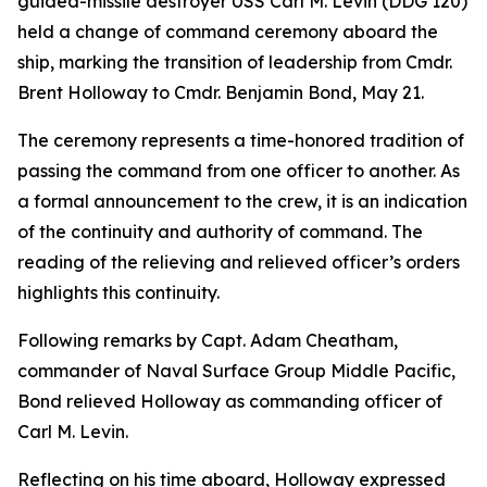
guided-missile destroyer USS Carl M. Levin (DDG 120)
held a change of command ceremony aboard the
ship, marking the transition of leadership from Cmdr.
Brent Holloway to Cmdr. Benjamin Bond, May 21.
The ceremony represents a time-honored tradition of
passing the command from one officer to another. As
a formal announcement to the crew, it is an indication
of the continuity and authority of command. The
reading of the relieving and relieved officer’s orders
highlights this continuity.
Following remarks by Capt. Adam Cheatham,
commander of Naval Surface Group Middle Pacific,
Bond relieved Holloway as commanding officer of
Carl M. Levin.
Reflecting on his time aboard, Holloway expressed