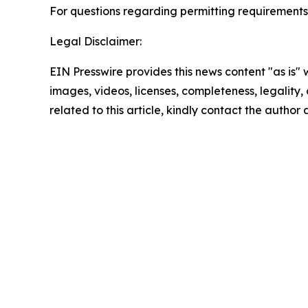
For questions regarding permitting requirements
Legal Disclaimer:
EIN Presswire provides this news content "as is" 
images, videos, licenses, completeness, legality, o
related to this article, kindly contact the author