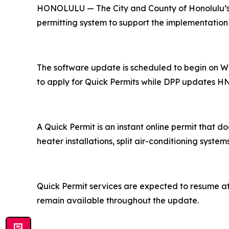
HONOLULU — The City and County of Honolulu’s D
permitting system to support the implementat
The software update is scheduled to begin on We
to apply for Quick Permits while DPP updates HN
A Quick Permit is an instant online permit that do
heater installations, split air-conditioning syste
Quick Permit services are expected to resume at t
remain available throughout the update.