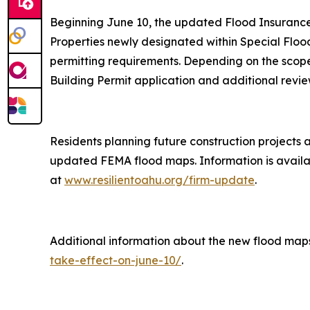
Beginning June 10, the updated Flood Insurance 
Properties newly designated within Special Floo
permitting requirements. Depending on the scope
Building Permit application and additional revie
Residents planning future construction projects 
updated FEMA flood maps. Information is availab
at
www.resilientoahu.org/firm-update
.
Additional information about the new flood map
take-effect-on-june-10/
.