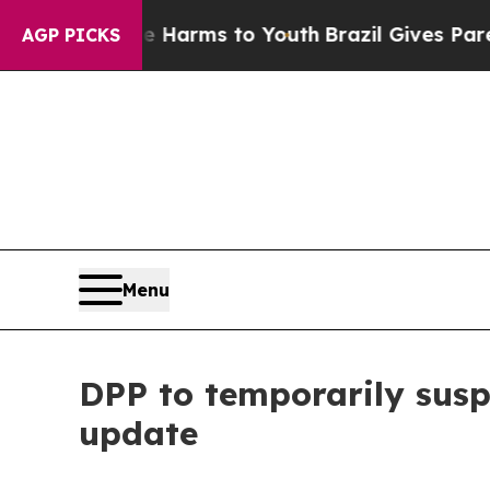
d to Abate Harms to Youth
Brazil Gives Parents S
AGP PICKS
Menu
DPP to temporarily susp
update​