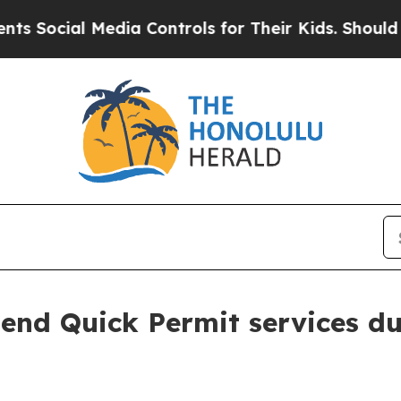
ocial Media Controls for Their Kids. Should the U
end Quick Permit services d