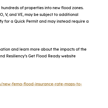
hundreds of properties into new flood zones.
O, V, and VE, may be subject to additional
fy for a Quick Permit and may instead require a
gnation and learn more about the impacts of the
and Resiliency’s Get Flood Ready website
/new-fema-flood-insurance-rate-maps-to-