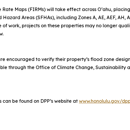
Rate Maps (FIRMs) will take effect across Oʻahu, placing 
d Hazard Areas (SFHAs), including Zones A, AE, AEF, AH, A
 of work, projects on these properties may no longer quali
w.
are encouraged to verify their property’s flood zone desi
le through the Office of Climate Change, Sustainability 
s can be found on DPP’s website at
www.honolulu.gov/dpp