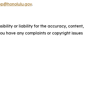
pp@honolulu.gov
.
ility or liability for the accuracy, content,
f you have any complaints or copyright issues