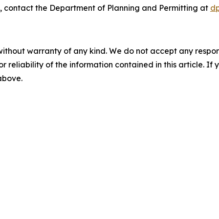
, contact the Department of Planning and Permitting at
d
without warranty of any kind. We do not accept any responsib
r reliability of the information contained in this article. I
 above.