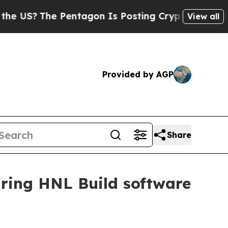
S?
The Pentagon Is Posting Cryptic Biblical Mes
View all
Provided by AGP
Share
uring HNL Build software