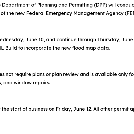
epartment of Planning and Permitting (DPP) will conduct
ion of the new Federal Emergency Management Agency (FE
dnesday, June 10, and continue through Thursday, June 11.
L Build to incorporate the new flood map data.
es not require plans or plan review and is available only fo
ms, and window repairs.
he start of business on Friday, June 12. All other permit a