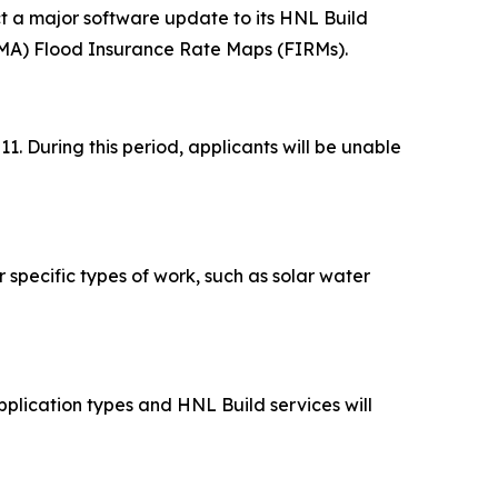
 a major software update to its HNL Build
MA) Flood Insurance Rate Maps (FIRMs).
 During this period, applicants will be unable
r specific types of work, such as solar water
pplication types and HNL Build services will