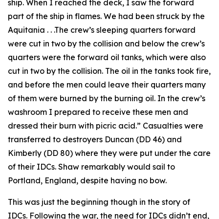
ship. When I reached the deck, I saw the forward
part of the ship in flames. We had been struck by the
Aquitania . . .The crew’s sleeping quarters forward
were cut in two by the collision and below the crew’s
quarters were the forward oil tanks, which were also
cut in two by the collision. The oil in the tanks took fire,
and before the men could leave their quarters many
of them were burned by the burning oil. In the crew’s
washroom I prepared to receive these men and
dressed their burn with picric acid.” Casualties were
transferred to destroyers Duncan (DD 46) and
Kimberly (DD 80) where they were put under the care
of their IDCs. Shaw remarkably would sail to
Portland, England, despite having no bow.
This was just the beginning though in the story of
IDCs. Following the war, the need for IDCs didn’t end,