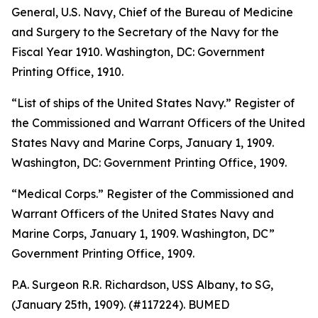
General, U.S. Navy, Chief of the Bureau of Medicine
and Surgery to the Secretary of the Navy for the
Fiscal Year 1910
. Washington, DC: Government
Printing Office, 1910.
“List of ships of the United States Navy.”
Register of
the Commissioned and Warrant Officers of the United
States Navy and Marine Corps, January 1, 1909
.
Washington, DC: Government Printing Office, 1909.
“Medical Corps.”
Register of the Commissioned and
Warrant Officers of the United States Navy and
Marine Corps
,
January 1, 1909
. Washington, DC”
Government Printing Office, 1909.
P.A. Surgeon R.R. Richardson, USS
Albany,
to SG,
(January 25th, 1909). (#117224). BUMED