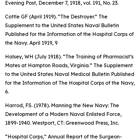
Evening Post
, December 7, 1918, vol. 191, No. 23.
Cottle GF (April 1919). “The Destroyer.”
The
Supplement to the United States Naval Bulletin
Published for the Information of the Hospital Corps of
the Navy
. April 1919, 9
Halsey, WH (July 1918). “The Training of Pharmacist’s
Mates at Hampton Roads, Virginia.”
The Supplement
to the United States Naval Medical Bulletin Published
for the Information of The Hospital Corps of the Navy
,
6.
Harrod, FS. (1978).
Manning the New Navy: The
Development of a Modern Naval Enlisted Force,
1899-1940
. Westport, CT: Greenwood Press, Inc.
“Hospital Corps,”
Annual Report of the Surgeon-