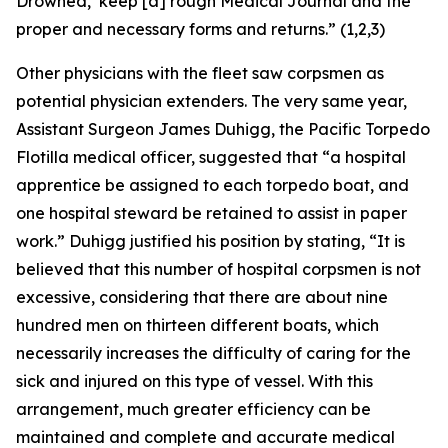
Drowned,’ keep [a] rough Medical Journal and the
proper and necessary forms and returns.” (1,2,3)
Other physicians with the fleet saw corpsmen as
potential physician extenders. The very same year,
Assistant Surgeon James Duhigg, the Pacific Torpedo
Flotilla medical officer, suggested that “a hospital
apprentice be assigned to each torpedo boat, and
one hospital steward be retained to assist in paper
work.” Duhigg justified his position by stating, “It is
believed that this number of hospital corpsmen is not
excessive, considering that there are about nine
hundred men on thirteen different boats, which
necessarily increases the difficulty of caring for the
sick and injured on this type of vessel. With this
arrangement, much greater efficiency can be
maintained and complete and accurate medical