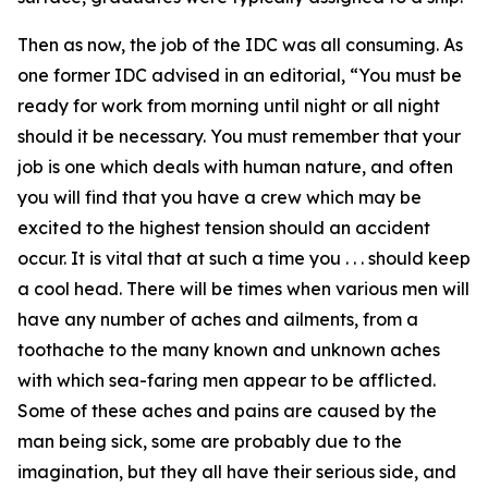
Then as now, the job of the IDC was all consuming. As
one former IDC advised in an editorial, “You must be
ready for work from morning until night or all night
should it be necessary. You must remember that your
job is one which deals with human nature, and often
you will find that you have a crew which may be
excited to the highest tension should an accident
occur. It is vital that at such a time you . . . should keep
a cool head. There will be times when various men will
have any number of aches and ailments, from a
toothache to the many known and unknown aches
with which sea-faring men appear to be afflicted.
Some of these aches and pains are caused by the
man being sick, some are probably due to the
imagination, but they all have their serious side, and