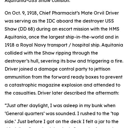
Aquitania-USS Shaw collision.
On Oct. 9, 1918, Chief Pharmacist’s Mate Orvil Driver
was serving as the IDC aboard the destroyer USS
Shaw (DD 68) during an escort mission with the HMS
Aquitania, once the largest ship-in-the-world and in
1918 a Royal Navy transport / hospital ship. Aquitania
collided with the Shaw ripping through the
destroyer’s hull, severing its bow and triggering a fire.
Driver joined a damage control party to jettison
ammunition from the forward ready boxes to prevent
a catastrophic magazine explosion and attended to
the casualties. Driver later described the aftermath:
“Just after daylight, I was asleep in my bunk when
‘General quarters’ was sounded. I rushed to the ‘top
side.’ Just before I got on the deck I felt a jar to the