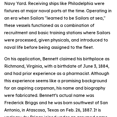
Navy Yard. Receiving ships like Philadelphia were
fixtures at major naval ports at the time. Operating in
an era when Sailors "learned to be Sailors at sea,"
these vessels functioned as a combination of
recruitment and basic training stations where Sailors
were processed, given physicals, and introduced to
naval life before being assigned to the fleet.
On his application, Bennett claimed his birthplace as
Richmond, Virginia, with a birthdate of June 3, 1884,
and had prior experience as a pharmacist. Although
this experience seems like a promising background
for an aspiring corpsman, his name and biography
were fabricated. Bennett’s actual name was
Frederick Briggs and he was born southwest of San
Antonio, in Atascosa, Texas on Feb. 26, 1887. It is