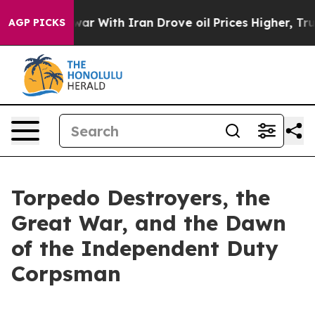
 With Iran Drove oil Prices Higher, Trump Gave Polit
AGP PICKS
Torpedo Destroyers, the
Great War, and the Dawn
of the Independent Duty
Corpsman