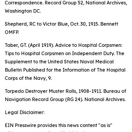
Correspondence. Record Group 52, National Archives,
Washington DC.
Shepherd, RC to Victor Blue, Oct. 30, 1915. Bennett
OMFP.
Taber, GT. (April 1919). Advice to Hospital Corpsmen:
Tips to Hospital Corpsmen on Independent Duty. The
Supplement to the United States Naval Medical
Bulletin Published for the Information of The Hospital
Corps of the Navy, 9.
Torpedo Destroyer Muster Rolls, 1908-1911. Bureau of
Navigation Record Group (RG 24). National Archives.
Legal Disclaimer:
EIN Presswire provides this news content "as is"