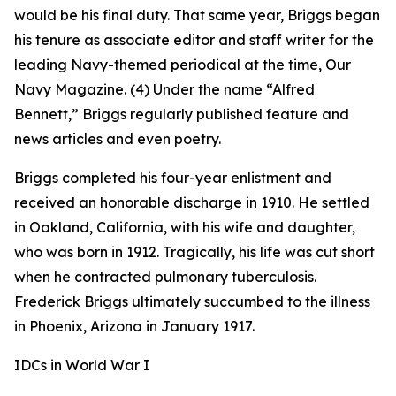
would be his final duty. That same year, Briggs began
his tenure as associate editor and staff writer for the
leading Navy-themed periodical at the time,
Our
Navy
Magazine. (4) Under the name “Alfred
Bennett,” Briggs regularly published feature and
news articles and even poetry.
Briggs completed his four-year enlistment and
received an honorable discharge in 1910. He settled
in Oakland, California, with his wife and daughter,
who was born in 1912. Tragically, his life was cut short
when he contracted pulmonary tuberculosis.
Frederick Briggs ultimately succumbed to the illness
in Phoenix, Arizona in January 1917.
IDCs in World War I