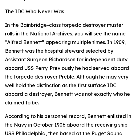
The IDC Who Never Was
In the Bainbridge-class torpedo destroyer muster
rolls in the National Archives, you will see the name
“Alfred Bennett” appearing multiple times. In 1909,
Bennett was the hospital steward selected by
Assistant Surgeon Richardson for independent duty
aboard USS Perry. Previously he had served aboard
the torpedo destroyer Preble. Although he may very
well hold the distinction as the first surface IDC
aboard a destroyer, Bennett was not exactly who he
claimed to be.
According to his personnel record, Bennett enlisted in
the Navy in October 1906 aboard the receiving ship
USS Philadelphia, then based at the Puget Sound