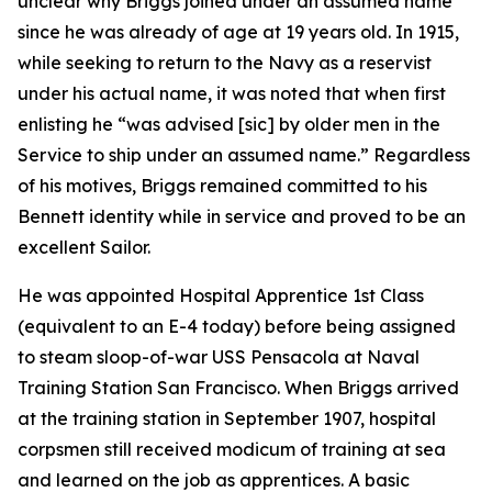
unclear why Briggs joined under an assumed name
since he was already of age at 19 years old. In 1915,
while seeking to return to the Navy as a reservist
under his actual name, it was noted that when first
enlisting he “was advised [sic] by older men in the
Service to ship under an assumed name.” Regardless
of his motives, Briggs remained committed to his
Bennett identity while in service and proved to be an
excellent Sailor.
He was appointed Hospital Apprentice 1st Class
(equivalent to an E-4 today) before being assigned
to steam sloop-of-war USS Pensacola at Naval
Training Station San Francisco. When Briggs arrived
at the training station in September 1907, hospital
corpsmen still received modicum of training at sea
and learned on the job as apprentices. A basic