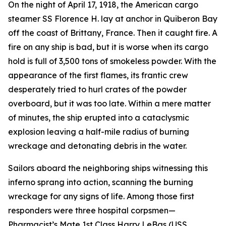
On the night of April 17, 1918, the American cargo
steamer SS Florence H. lay at anchor in Quiberon Bay
off the coast of Brittany, France. Then it caught fire. A
fire on any ship is bad, but it is worse when its cargo
hold is full of 3,500 tons of smokeless powder. With the
appearance of the first flames, its frantic crew
desperately tried to hurl crates of the powder
overboard, but it was too late. Within a mere matter
of minutes, the ship erupted into a cataclysmic
explosion leaving a half-mile radius of burning
wreckage and detonating debris in the water.
Sailors aboard the neighboring ships witnessing this
inferno sprang into action, scanning the burning
wreckage for any signs of life. Among those first
responders were three hospital corpsmen—
Pharmacist’s Mate 1st Class Harry LeBas (USS