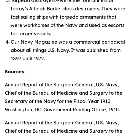
Torpedo destroyers—were the forerunners of
today’s
Arleigh Burke
-class destroyers. They were
fast sailing ships with torpedo armaments that
were workhorses of the Navy and used as escorts
for larger vessels.
Our Navy
Magazine was a commercial periodical
about all things U.S. Navy. It was published from
1897 until 1972.
Sources:
Annual Report of the Surgeon-General, U.S. Navy,
Chief of the Bureau of Medicine and Surgery to the
Secretary of the Navy for the Fiscal Year 1910
.
Washington, DC: Government Printing Office, 1910.
Annual Report of the Surgeon-General, U.S. Navy,
Chief of the Bureau of Medicine and Surgery to the