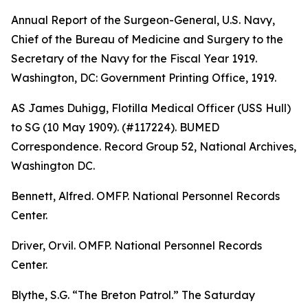
Annual Report of the Surgeon-General, U.S. Navy,
Chief of the Bureau of Medicine and Surgery to the
Secretary of the Navy for the Fiscal Year 1919
.
Washington, DC: Government Printing Office, 1919.
AS James Duhigg, Flotilla Medical Officer (USS Hull)
to SG (10 May 1909). (#117224). BUMED
Correspondence. Record Group 52, National Archives,
Washington DC.
Bennett, Alfred. OMFP. National Personnel Records
Center.
Driver, Orvil. OMFP. National Personnel Records
Center.
Blythe, S.G. “The Breton Patrol.”
The Saturday