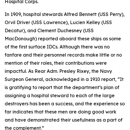
Hospital Corps.
In 1909, hospital stewards Alfred Bennett (USS Perry),
Orvil Driver (USS Lawrence), Lucien Kelley (USS
Decatur), and Clement Duchesney (USS
MacDonough) reported aboard these ships as some
of the first surface IDCs. Although there was no
fanfare and their personnel records make little or no
mention of their roles, their contributions were
impactful. As Rear Adm. Presley Rixey, the Navy
Surgeon General, acknowledged in a 1910 report, “It
is gratifying to report that the department’s plan of
assigning a hospital steward to each of the large
destroyers has been a success, and the experience so
far indicates that these men are doing good work
and have demonstrated their usefulness as a part of
the complement.”