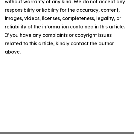
without warranty of any kind. We do not accept any
responsibility or liability for the accuracy, content,
images, videos, licenses, completeness, legality, or
reliability of the information contained in this article.
If you have any complaints or copyright issues
related to this article, kindly contact the author
above.