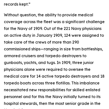
records kept.”
Without question, the ability to provide medical
coverage across the fleet was a significant challenge
for the Navy of 1909. Out of the 221 Navy physicians
on active duty in January 1909, 124 were assigned to
take care of the crews of more than 290
commissioned ships—ranging in size from battleships,
armored cruisers and torpedo destroyers to
gunboats, yachts, and tugs. In 1909, three junior
physicians alone were required to oversee the
medical care for 14 active torpedo destroyers and 18
torpedo boats across three flotillas. This imbalance
necessitated new responsibilities for skilled enlisted
personnel and for this the Navy initially turned to its
hospital stewards, then the most senior grade in the