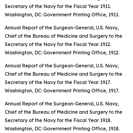
Secretary of the Navy for the Fiscal Year 1911
.
Washington, DC: Government Printing Office, 1911.
Annual Report of the Surgeon-General, U.S. Navy,
Chief of the Bureau of Medicine and Surgery to the
Secretary of the Navy for the Fiscal Year 1912
.
Washington, DC: Government Printing Office, 1912.
Annual Report of the Surgeon-General, U.S. Navy,
Chief of the Bureau of Medicine and Surgery to the
Secretary of the Navy for the Fiscal Year 1917
.
Washington, DC: Government Printing Office, 1917.
Annual Report of the Surgeon-General, U.S. Navy,
Chief of the Bureau of Medicine and Surgery to the
Secretary of the Navy for the Fiscal Year 1918
.
Washington, DC: Government Printing Office, 1918.