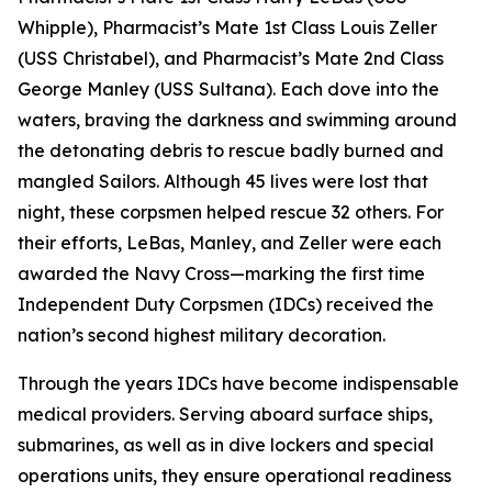
Whipple), Pharmacist’s Mate 1st Class Louis Zeller
(USS Christabel), and Pharmacist’s Mate 2nd Class
George Manley (USS Sultana). Each dove into the
waters, braving the darkness and swimming around
the detonating debris to rescue badly burned and
mangled Sailors. Although 45 lives were lost that
night, these corpsmen helped rescue 32 others. For
their efforts, LeBas, Manley, and Zeller were each
awarded the Navy Cross—marking the first time
Independent Duty Corpsmen (IDCs) received the
nation’s second highest military decoration.
Through the years IDCs have become indispensable
medical providers. Serving aboard surface ships,
submarines, as well as in dive lockers and special
operations units, they ensure operational readiness