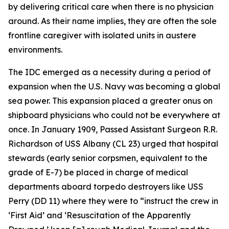
by delivering critical care when there is no physician
around. As their name implies, they are often the sole
frontline caregiver with isolated units in austere
environments.
The IDC emerged as a necessity during a period of
expansion when the U.S. Navy was becoming a global
sea power. This expansion placed a greater onus on
shipboard physicians who could not be everywhere at
once. In January 1909, Passed Assistant Surgeon R.R.
Richardson of USS Albany (CL 23) urged that hospital
stewards (early senior corpsmen, equivalent to the
grade of E-7) be placed in charge of medical
departments aboard torpedo destroyers like USS
Perry (DD 11) where they were to “instruct the crew in
‘First Aid’ and ‘Resuscitation of the Apparently