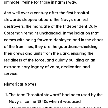
ultimate lifeline for those in harm's way.
And well over a century after the first hospital
stewards stepped aboard the Navy's earliest
destroyers, the mandate of the Independent Duty
Corpsman remains unchanged. In the isolation that
comes with being forward deployed and in the chaos
of the frontlines, they are the guardians—shielding
their crews and units from the dark, ensuring the
readiness of the force, and quietly building on an
extraordinary legacy of valor, dedication and
service.
Historical Notes:
The term “hospital steward” had been used by the
Navy since the 1840s when it was used