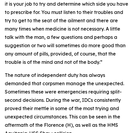
it is your job to try and determine which side you have
to prescribe for. You must listen to their troubles and
try to get to the seat of the ailment and there are
many times when medicine is not necessary. A little
talk with the man, a few questions and perhaps a
suggestion or two will sometimes do more good than
any amount of pills, provided, of course, that the
trouble is of the mind and not of the body.”
The nature of independent duty has always
demanded that corpsmen manage the unexpected.
Sometimes these were emergencies requiring split-
second decisions. During the war, IDCs consistently
proved their mettle in some of the most trying and
unexpected circumstances. This can be seen in the
aftermath of the Florence (H), as well as the HMS