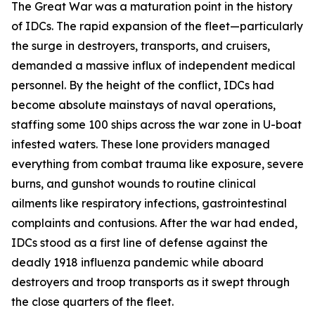
The Great War was a maturation point in the history
of IDCs. The rapid expansion of the fleet—particularly
the surge in destroyers, transports, and cruisers,
demanded a massive influx of independent medical
personnel. By the height of the conflict, IDCs had
become absolute mainstays of naval operations,
staffing some 100 ships across the war zone in U-boat
infested waters. These lone providers managed
everything from combat trauma like exposure, severe
burns, and gunshot wounds to routine clinical
ailments like respiratory infections, gastrointestinal
complaints and contusions. After the war had ended,
IDCs stood as a first line of defense against the
deadly 1918 influenza pandemic while aboard
destroyers and troop transports as it swept through
the close quarters of the fleet.