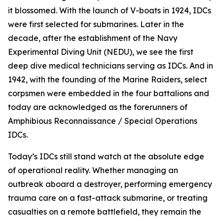
it blossomed. With the launch of V-boats in 1924, IDCs
were first selected for submarines. Later in the
decade, after the establishment of the Navy
Experimental Diving Unit (NEDU), we see the first
deep dive medical technicians serving as IDCs. And in
1942, with the founding of the Marine Raiders, select
corpsmen were embedded in the four battalions and
today are acknowledged as the forerunners of
Amphibious Reconnaissance / Special Operations
IDCs.
Today’s IDCs still stand watch at the absolute edge
of operational reality. Whether managing an
outbreak aboard a destroyer, performing emergency
trauma care on a fast-attack submarine, or treating
casualties on a remote battlefield, they remain the