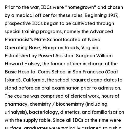
Prior to the war, IDCs were “homegrown” and chosen
by a medical officer for these roles. Beginning 1917,
prospective IDCs began to be cultivated through
special training programs, namely the Advanced
Pharmacist’s Mate School located at Naval
Operating Base, Hampton Roads, Virginia.
Established by Passed Assistant Surgeon William
Howard Halsey, the former officer in charge of the
Basic Hospital Corps School in San Francisco (Goat
Island), California, the school required candidates to
stand before an oral examination prior to admission.
The course was comprised of clerical work, hours of
pharmacy, chemistry / biochemistry (including
urinalysis), bacteriology, dietetics, and familiarization
with the supply table. Since all IDCs at the time were
surface, graduates were typically assigned to a ship.