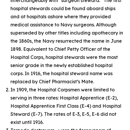
interchangeably with “surgeon steward.” The first
hospital stewards could be found aboard ships
and at hospitals ashore where they provided
medical assistance to Navy surgeons. Although
superseded by other titles including apothecary in
the 1860s, the Navy resurrected the name in June
1898. Equivalent to Chief Petty Officer of the
Hospital Corps, hospital stewards were the most
senior grade in the newly established hospital
corps. In 1916, the hospital steward name was
replaced by Chief Pharmacist’s Mate.
In 1909, the Hospital Corpsmen were limited to
serving in three rates: Hospital Apprentice (E-2),
Hospital Apprentice First Class (E-4) and Hospital
Steward (E-7). The rates of E-3, E-5, E-6 did not
exist until 1916.