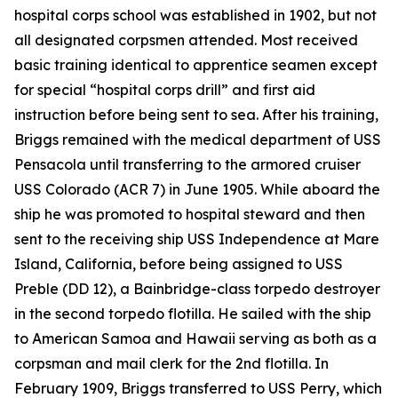
hospital corps school was established in 1902, but not
all designated corpsmen attended. Most received
basic training identical to apprentice seamen except
for special “hospital corps drill” and first aid
instruction before being sent to sea. After his training,
Briggs remained with the medical department of USS
Pensacola until transferring to the armored cruiser
USS Colorado (ACR 7) in June 1905. While aboard the
ship he was promoted to hospital steward and then
sent to the receiving ship USS Independence at Mare
Island, California, before being assigned to USS
Preble (DD 12), a Bainbridge-class torpedo destroyer
in the second torpedo flotilla. He sailed with the ship
to American Samoa and Hawaii serving as both as a
corpsman and mail clerk for the 2nd flotilla. In
February 1909, Briggs transferred to USS Perry, which