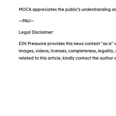
MOCA appreciates the public’s understanding and
—PAU—
Legal Disclaimer:
EIN Presswire provides this news content "as is" 
images, videos, licenses, completeness, legality, o
related to this article, kindly contact the author