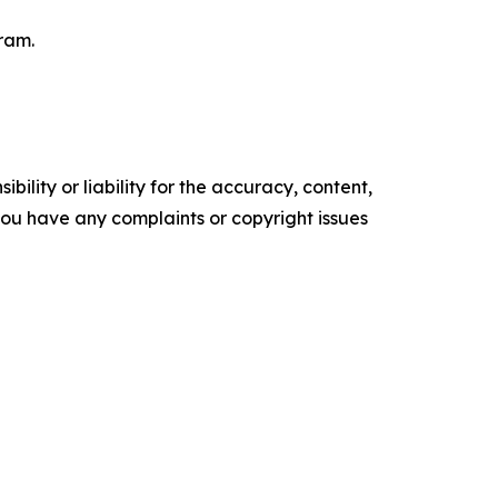
ram.
ility or liability for the accuracy, content,
f you have any complaints or copyright issues