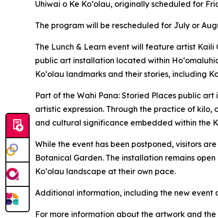
Uhiwai o Ke Koʻolau, originally scheduled for F
The program will be rescheduled for July or Aug
The Lunch & Learn event will feature artist Kail
public art installation located within Ho‘omaluhi
Koʻolau landmarks and their stories, including K
Part of the Wahi Pana: Storied Places public art
artistic expression. Through the practice of kilo, 
and cultural significance embedded within the 
While the event has been postponed, visitors ar
Botanical Garden. The installation remains open 
Koʻolau landscape at their own pace.
Additional information, including the new event 
For more information about the artwork and the W