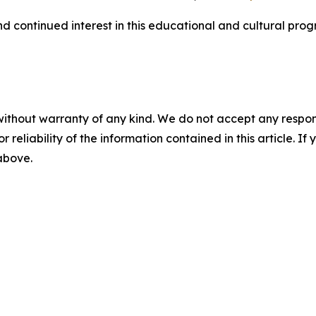
 continued interest in this educational and cultural prog
without warranty of any kind. We do not accept any responsib
r reliability of the information contained in this article. I
 above.