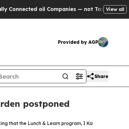
Connected oil Companies — not Taxpayers — the C
View all
Provided by AGP
Share
arden postponed
ing that the Lunch & Learn program, I Ka