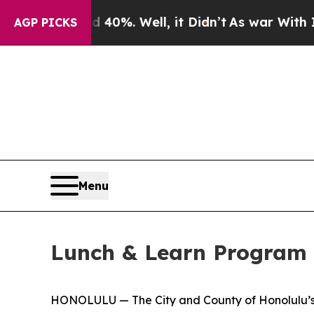
 Around 40%. Well, it Didn’t
As war With Iran D
AGP PICKS
Menu
Lunch & Learn Program 
HONOLULU — The City and County of Honolulu’s M