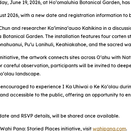
riday, June 19, 2026, at Ho‘omaluhia Botanical Garden, ha
ust 2026, with a new date and registration information to
i Chun and researcher Kaʻiminaʻauao Kahikina in a discussi
a Botanical Garden. The installation features four corten st
onahuanui, Puʻu Lanihuli, Keahiakahoe, and the sacred wate
 initiative, the artwork connects sites across Oʻahu with
or careful observation, participants will be invited to deepe
Koʻolau landscape.
e encouraged to experience I Ka Uhiwai o Ke Koʻolau duri
and accessible to the public, offering an opportunity to e
date and RSVP details, will be shared once available.
ahi Pana: Storied Places initiative, visit
wahipana.com
.