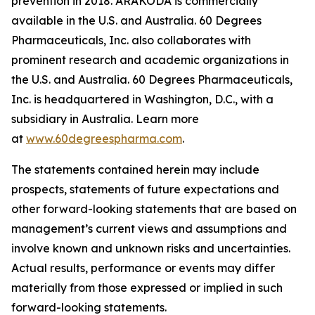
prevention in 2018. ARAKODA is commercially
available in the U.S. and Australia. 60 Degrees
Pharmaceuticals, Inc. also collaborates with
prominent research and academic organizations in
the U.S. and Australia. 60 Degrees Pharmaceuticals,
Inc. is headquartered in Washington, D.C., with a
subsidiary in Australia. Learn more
at
www.60degreespharma.com
.
The statements contained herein may include
prospects, statements of future expectations and
other forward-looking statements that are based on
management’s current views and assumptions and
involve known and unknown risks and uncertainties.
Actual results, performance or events may differ
materially from those expressed or implied in such
forward-looking statements.