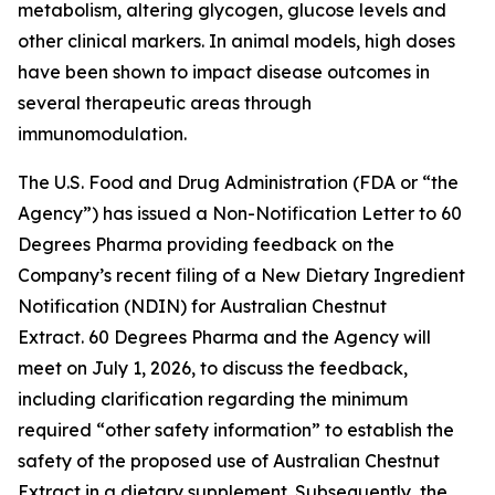
metabolism, altering glycogen, glucose levels and
other clinical markers. In animal models, high doses
have been shown to impact disease outcomes in
several therapeutic areas through
immunomodulation.
The U.S. Food and Drug Administration (FDA or “the
Agency”) has issued a Non-Notification Letter to 60
Degrees Pharma providing feedback on the
Company’s recent filing of a New Dietary Ingredient
Notification (NDIN) for Australian Chestnut
Extract. 60 Degrees Pharma and the Agency will
meet on July 1, 2026, to discuss the feedback,
including clarification regarding the minimum
required “other safety information” to establish the
safety of the proposed use of Australian Chestnut
Extract in a dietary supplement. Subsequently, the