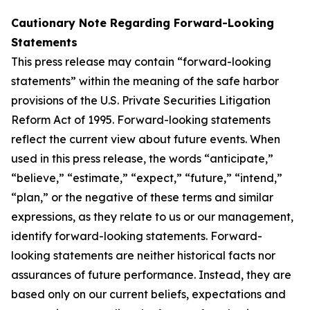
Cautionary Note Regarding Forward-Looking
Statements
This press release may contain “forward-looking
statements” within the meaning of the safe harbor
provisions of the U.S. Private Securities Litigation
Reform Act of 1995. Forward-looking statements
reflect the current view about future events. When
used in this press release, the words “anticipate,”
“believe,” “estimate,” “expect,” “future,” “intend,”
“plan,” or the negative of these terms and similar
expressions, as they relate to us or our management,
identify forward-looking statements. Forward-
looking statements are neither historical facts nor
assurances of future performance. Instead, they are
based only on our current beliefs, expectations and