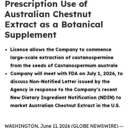
Prescription Use of
Australian Chestnut
Extract as a Botanical
Supplement
License allows the Company to commence
large-scale extraction of castanospermine
from the seeds of
Castanospermum australe
Company will meet with FDA on July 1, 2026, to
discuss Non-Notified Letter issued by the
Agency in response to the Company’s recent
New Dietary Ingredient Notification (NDIN) to
market Australian Chestnut Extract in the U.S.
WASHINGTON, June 11, 2026 (GLOBE NEWSWIRE) --