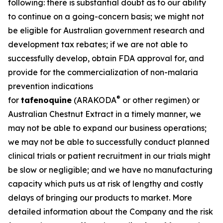
following: there is substantial doubt as to our ability
to continue on a going-concern basis; we might not
be eligible for Australian government research and
development tax rebates; if we are not able to
successfully develop, obtain FDA approval for, and
provide for the commercialization of non-malaria
prevention indications
®
for
tafenoquine
(ARAKODA
or other regimen) or
Australian Chestnut Extract in a timely manner, we
may not be able to expand our business operations;
we may not be able to successfully conduct planned
clinical trials or patient recruitment in our trials might
be slow or negligible; and we have no manufacturing
capacity which puts us at risk of lengthy and costly
delays of bringing our products to market. More
detailed information about the Company and the risk