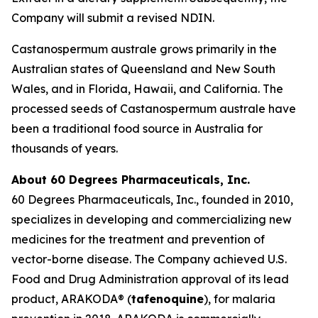
Company will submit a revised NDIN.
Castanospermum australe
grows primarily in the
Australian states of Queensland and New South
Wales, and in Florida, Hawaii, and California. The
processed seeds of
Castanospermum australe
have
been a traditional food source in Australia for
thousands of years.
About 60 Degrees Pharmaceuticals, Inc.
60 Degrees Pharmaceuticals, Inc., founded in 2010,
specializes in developing and commercializing new
medicines for the treatment and prevention of
vector-borne disease. The Company achieved U.S.
Food and Drug Administration approval of its lead
product, ARAKODA® (
tafenoquine
), for malaria