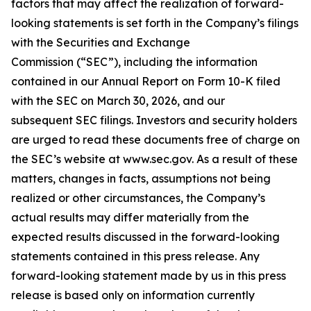
factors that may affect the realization of forward-
looking statements is set forth in the Company’s filings
with the Securities and Exchange
Commission (“SEC”), including the information
contained in our Annual Report on Form 10-K filed
with the SEC on March 30, 2026, and our
subsequent SEC filings. Investors and security holders
are urged to read these documents free of charge on
the SEC’s website at www.sec.gov. As a result of these
matters, changes in facts, assumptions not being
realized or other circumstances, the Company’s
actual results may differ materially from the
expected results discussed in the forward-looking
statements contained in this press release. Any
forward-looking statement made by us in this press
release is based only on information currently