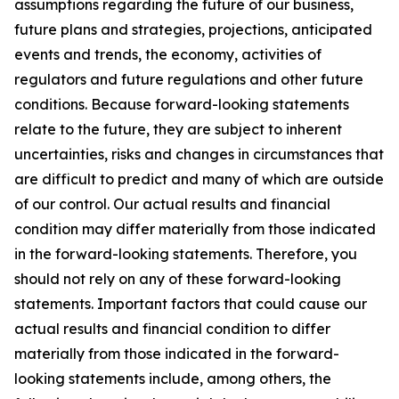
assumptions regarding the future of our business,
future plans and strategies, projections, anticipated
events and trends, the economy, activities of
regulators and future regulations and other future
conditions. Because forward-looking statements
relate to the future, they are subject to inherent
uncertainties, risks and changes in circumstances that
are difficult to predict and many of which are outside
of our control. Our actual results and financial
condition may differ materially from those indicated
in the forward-looking statements. Therefore, you
should not rely on any of these forward-looking
statements. Important factors that could cause our
actual results and financial condition to differ
materially from those indicated in the forward-
looking statements include, among others, the