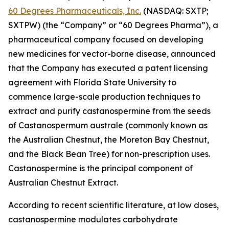
60 Degrees Pharmaceuticals, Inc.
(NASDAQ: SXTP;
SXTPW) (the “Company” or “60 Degrees Pharma”), a
pharmaceutical company focused on developing
new medicines for vector-borne disease, announced
that the Company has executed a patent licensing
agreement with Florida State University to
commence large-scale production techniques to
extract and purify castanospermine from the seeds
of
Castanospermum australe
(commonly known as
the Australian Chestnut, the Moreton Bay Chestnut,
and the Black Bean Tree) for non-prescription uses.
Castanospermine is the principal component of
Australian Chestnut Extract.
According to recent scientific literature, at low doses,
castanospermine modulates carbohydrate