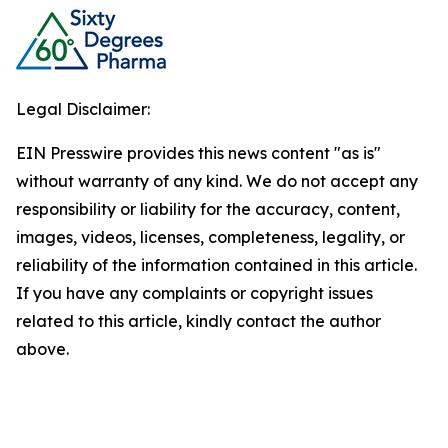
Legal Disclaimer:
EIN Presswire provides this news content "as is"
without warranty of any kind. We do not accept any
responsibility or liability for the accuracy, content,
images, videos, licenses, completeness, legality, or
reliability of the information contained in this article.
If you have any complaints or copyright issues
related to this article, kindly contact the author
above.