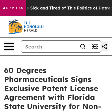
ple Are Sick and Tired of This Politics of Hatred”
The 
AGP PICKS
60 Degrees
Pharmaceuticals Signs
Exclusive Patent License
Agreement with Florida
State University for Non-