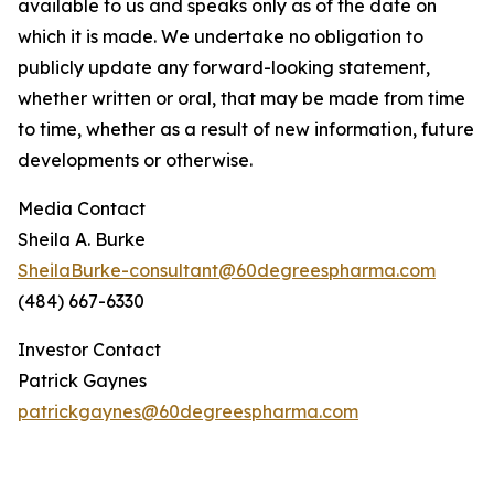
available to us and speaks only as of the date on
which it is made. We undertake no obligation to
publicly update any forward-looking statement,
whether written or oral, that may be made from time
to time, whether as a result of new information, future
developments or otherwise.
Media Contact
Sheila A. Burke
SheilaBurke-consultant@60degreespharma.com
(484) 667-6330
Investor Contact
Patrick Gaynes
patrickgaynes@60degreespharma.com