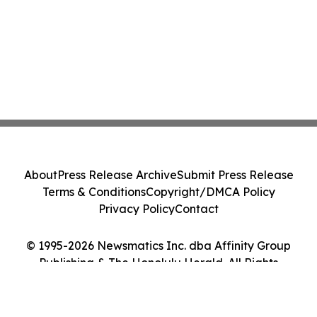
About
Press Release Archive
Submit Press Release
Terms & Conditions
Copyright/DMCA Policy
Privacy Policy
Contact
© 1995-2026 Newsmatics Inc. dba Affinity Group
Publishing & The Honolulu Herald. All Rights
Reserved.
Cookie Settings / Your Privacy Choices