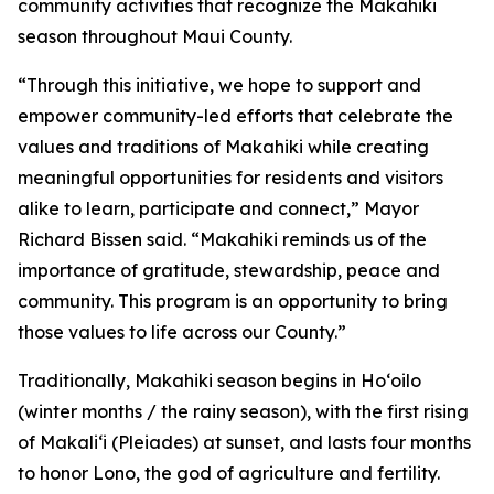
community activities that recognize the Makahiki
season throughout Maui County.
“Through this initiative, we hope to support and
empower community-led efforts that celebrate the
values and traditions of Makahiki while creating
meaningful opportunities for residents and visitors
alike to learn, participate and connect,” Mayor
Richard Bissen said. “Makahiki reminds us of the
importance of gratitude, stewardship, peace and
community. This program is an opportunity to bring
those values to life across our County.”
Traditionally, Makahiki season begins in Hoʻoilo
(winter months / the rainy season), with the first rising
of Makaliʻi (Pleiades) at sunset, and lasts four months
to honor Lono, the god of agriculture and fertility.