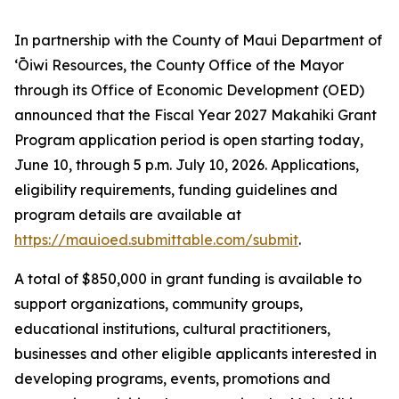
In partnership with the County of Maui Department of
ʻŌiwi Resources, the County Office of the Mayor
through its Office of Economic Development (OED)
announced that the Fiscal Year 2027 Makahiki Grant
Program application period is open starting today,
June 10, through 5 p.m. July 10, 2026. Applications,
eligibility requirements, funding guidelines and
program details are available at
https://mauioed.submittable.com/submit
.
A total of $850,000 in grant funding is available to
support organizations, community groups,
educational institutions, cultural practitioners,
businesses and other eligible applicants interested in
developing programs, events, promotions and