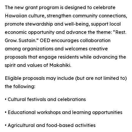
The new grant program is designed to celebrate
Hawaiian culture, strengthen community connections,
promote stewardship and well-being, support local
economic opportunity and advance the theme: “Rest.
Grow. Sustain.” OED encourages collaboration
among organizations and welcomes creative
proposals that engage residents while advancing the
spirit and values of Makahiki.
Eligible proposals may include (but are not limited to)
the following:
• Cultural festivals and celebrations
• Educational workshops and learning opportunities
• Agricultural and food-based activities