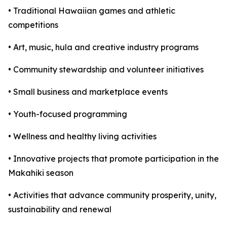
• Traditional Hawaiian games and athletic
competitions
• Art, music, hula and creative industry programs
• Community stewardship and volunteer initiatives
• Small business and marketplace events
• Youth-focused programming
• Wellness and healthy living activities
• Innovative projects that promote participation in the
Makahiki season
• Activities that advance community prosperity, unity,
sustainability and renewal