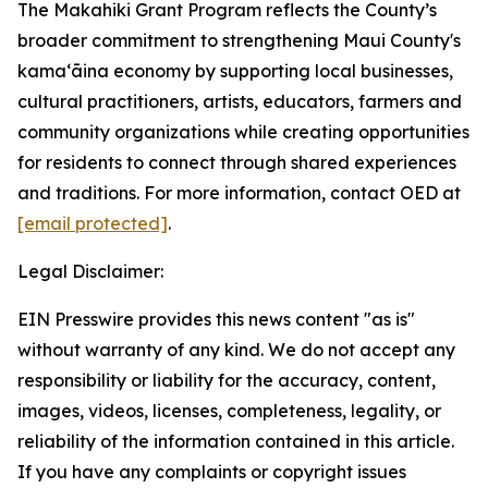
The Makahiki Grant Program reflects the County’s
broader commitment to strengthening Maui County's
kamaʻāina economy by supporting local businesses,
cultural practitioners, artists, educators, farmers and
community organizations while creating opportunities
for residents to connect through shared experiences
and traditions. For more information, contact OED at
[email protected]
.
Legal Disclaimer:
EIN Presswire provides this news content "as is"
without warranty of any kind. We do not accept any
responsibility or liability for the accuracy, content,
images, videos, licenses, completeness, legality, or
reliability of the information contained in this article.
If you have any complaints or copyright issues