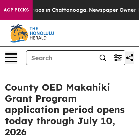
ollapse
Chaos in Chattanooga. Newspaper Owner Calls
AGP PICKS
County OED Makahiki
Grant Program
application period opens
today through July 10,
2026