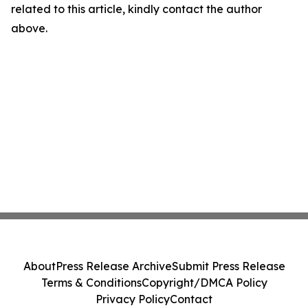
related to this article, kindly contact the author
above.
About
Press Release Archive
Submit Press Release
Terms & Conditions
Copyright/DMCA Policy
Privacy Policy
Contact