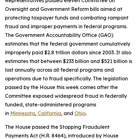
Representatives passed eleven Committee on
Oversight and Government Reform bills aimed at
protecting taxpayer funds and combating rampant
fraud and improper payments in federal programs.
The Government Accountability Office (GAO)
estimates that the federal government cumulatively
improperly paid $2.8 trillion dollars since 2003. It also
estimates that between $233 billion and $521 billion is
lost annually across all federal programs and
operations due to fraud specifically. The legislation
passed by the House this week comes after the
Committee exposed widespread fraud in federally
funded, state-administered programs
in
Minnesota
,
California
, and
Ohio
.
The House passed the
Stopping Fraudulent
Payments Act
(H.R. 8464), introduced by House