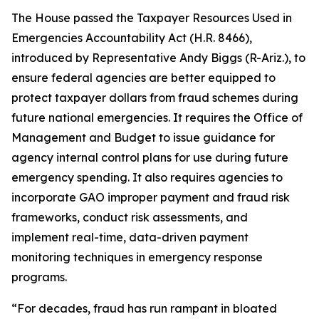
The House passed the
Taxpayer Resources Used in
Emergencies Accountability Act
(H.R. 8466),
introduced by Representative Andy Biggs (R-Ariz.), to
ensure federal agencies are better equipped to
protect taxpayer dollars from fraud schemes during
future national emergencies. It requires the Office of
Management and Budget to issue guidance for
agency internal control plans for use during future
emergency spending. It also requires agencies to
incorporate GAO improper payment and fraud risk
frameworks, conduct risk assessments, and
implement real-time, data-driven payment
monitoring techniques in emergency response
programs.
“For decades, fraud has run rampant in bloated