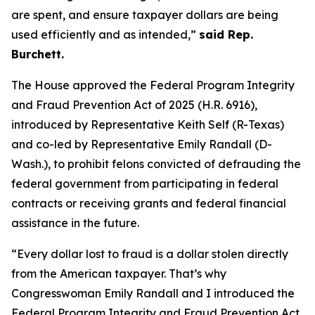
are spent, and ensure taxpayer dollars are being
used efficiently and as intended,”
said Rep.
Burchett.
The House approved the
Federal Program Integrity
and Fraud Prevention Act of 2025
(H.R. 6916),
introduced by Representative Keith Self (R-Texas)
and co-led by Representative Emily Randall (D-
Wash.), to prohibit felons convicted of defrauding the
federal government from participating in federal
contracts or receiving grants and federal financial
assistance in the future.
“Every dollar lost to fraud is a dollar stolen directly
from the American taxpayer. That’s why
Congresswoman Emily Randall and I introduced the
Federal Program Integrity and Fraud Prevention Act