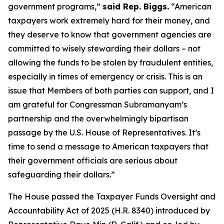
government programs,”
said Rep. Biggs.
“American
taxpayers work extremely hard for their money, and
they deserve to know that government agencies are
committed to wisely stewarding their dollars – not
allowing the funds to be stolen by fraudulent entities,
especially in times of emergency or crisis. This is an
issue that Members of both parties can support, and I
am grateful for Congressman Subramanyam’s
partnership and the overwhelmingly bipartisan
passage by the U.S. House of Representatives. It’s
time to send a message to American taxpayers that
their government officials are serious about
safeguarding their dollars.”
The House passed the
Taxpayer Funds Oversight and
Accountability Act of 2025
(H.R. 8340) introduced by