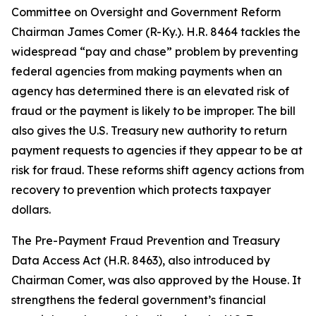
Committee on Oversight and Government Reform
Chairman James Comer (R-Ky.). H.R. 8464 tackles the
widespread “pay and chase” problem by preventing
federal agencies from making payments when an
agency has determined there is an elevated risk of
fraud or the payment is likely to be improper. The bill
also gives the U.S. Treasury new authority to return
payment requests to agencies if they appear to be at
risk for fraud. These reforms shift agency actions from
recovery to prevention which protects taxpayer
dollars.
The
Pre-Payment Fraud Prevention and Treasury
Data Access Act
(H.R. 8463), also introduced by
Chairman Comer, was also approved by the House. It
strengthens the federal government’s financial