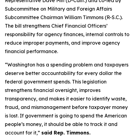
Representative Dave Min (D-Calif.) and co-led by
Subcommittee on Military and Foreign Affairs
Subcommittee Chairman William Timmons (R-S.C.).
The bill strengthens Chief Financial Officers’
responsibility for agency finances, internal controls to
reduce improper payments, and improve agency
financial performance.
“Washington has a spending problem and taxpayers
deserve better accountability for every dollar the
federal government spends. This legislation
strengthens financial oversight, improves
transparency, and makes it easier to identify waste,
fraud, and mismanagement before taxpayer money
is lost. If government is going to spend the American
people’s money, it should be able to track it and
account for it,”
said Rep. Timmons.