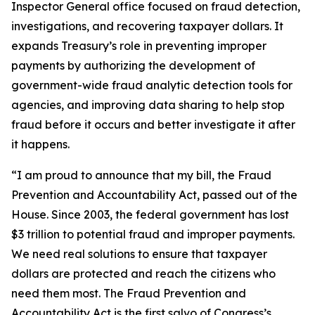
Inspector General office focused on fraud detection,
investigations, and recovering taxpayer dollars. It
expands Treasury’s role in preventing improper
payments by authorizing the development of
government-wide fraud analytic detection tools for
agencies, and improving data sharing to help stop
fraud before it occurs and better investigate it after
it happens.
“I am proud to announce that my bill, the Fraud
Prevention and Accountability Act, passed out of the
House. Since 2003, the federal government has lost
$3 trillion to potential fraud and improper payments.
We need real solutions to ensure that taxpayer
dollars are protected and reach the citizens who
need them most. The Fraud Prevention and
Accountability Act is the first salvo of Congress’s