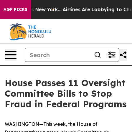
News New York...
Airlines Are Lobbying To Change Airfa
AGP PICKS
House Passes 11 Oversight
Committee Bills to Stop
Fraud in Federal Programs
WASHINGTON—This week, the House of