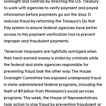
oversight and controls by directing the U.S. Treasury
to work with agencies to verify payment and payee
information before payments go out the door. It
reduces fraud by reforming the Treasury’s Do Not
Pay system to ensure federal agencies have better
access to this payment verification tool to prevent
improper and fraudulent payments.
“American taxpayers are rightfully outraged when
their hard-earned money is stolen by criminals while
the federal and state agencies responsible for
preventing fraud look the other way. The House
Oversight Committee has exposed widespread fraud
in state-administered federal programs, including the
theft of $9 billion from Minnesota’s social services
programs. This week, the House of Representatives
took action to stop fraud by preventing fraudulent or