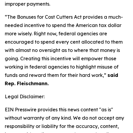
improper payments.
“The Bonuses for Cost Cutters Act provides a much-
needed incentive to spend the American tax dollar
more wisely. Right now, federal agencies are
encouraged to spend every cent allocated to them
with almost no oversight as to where that money is
going. Creating this incentive will empower those
working in federal agencies to highlight misuse of
funds and reward them for their hard work,”
said
Rep. Fleischmann.
Legal Disclaimer:
EIN Presswire provides this news content "as is"
without warranty of any kind. We do not accept any
responsibility or liability for the accuracy, content,