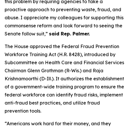
this problem by requiring agencies to take a
proactive approach to preventing waste, fraud, and
abuse. I appreciate my colleagues for supporting this
commonsense reform and look forward to seeing the
Senate follow suit,”
said Rep. Palmer.
The House approved the
Federal Fraud Prevention
Workforce Training Act
(H.R. 8428), introduced by
Subcommittee on Health Care and Financial Services
Chairman Glenn Grothman (R-Wis.) and Raja
Krishnamoorthi (D-Ill.). It authorizes the establishment
of a government-wide training program to ensure the
federal workforce can identify fraud risks, implement
anti-fraud best practices, and utilize fraud
prevention tools.
“Americans work hard for their money, and they