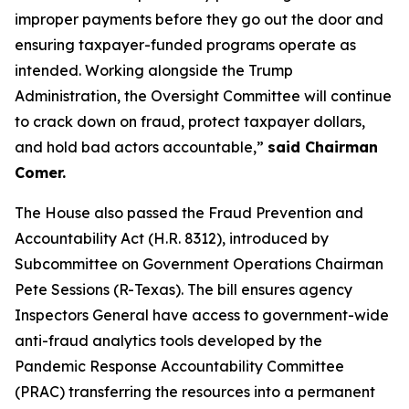
improper payments before they go out the door and
ensuring taxpayer-funded programs operate as
intended. Working alongside the Trump
Administration, the Oversight Committee will continue
to crack down on fraud, protect taxpayer dollars,
and hold bad actors accountable,”
said Chairman
Comer.
The House also passed the
Fraud Prevention and
Accountability Act
(H.R. 8312), introduced by
Subcommittee on Government Operations Chairman
Pete Sessions (R-Texas). The bill ensures agency
Inspectors General have access to government-wide
anti-fraud analytics tools developed by the
Pandemic Response Accountability Committee
(PRAC) transferring the resources into a permanent