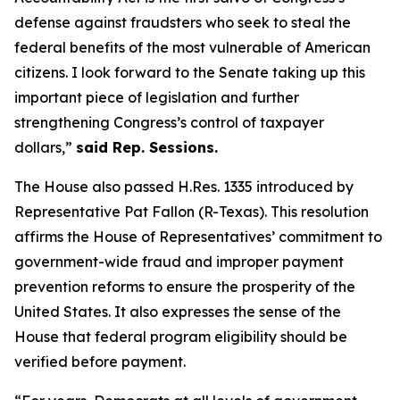
defense against fraudsters who seek to steal the
federal benefits of the most vulnerable of American
citizens.
I look forward to the Senate taking up this
important piece of legislation and further
strengthening Congress’s control of taxpayer
dollars,”
said Rep. Sessions.
The House also passed H.Res. 1335 introduced by
Representative Pat Fallon (R-Texas). This resolution
affirms the House of Representatives’ commitment to
government-wide fraud and improper payment
prevention reforms to ensure the prosperity of the
United States. It also expresses the sense of the
House that federal program eligibility should be
verified before payment.