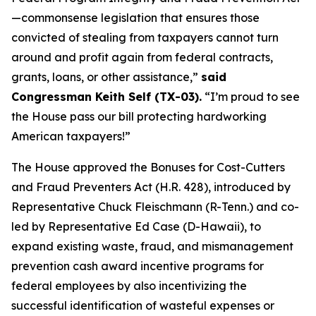
—commonsense legislation that ensures those
convicted of stealing from taxpayers cannot turn
around and profit again from federal contracts,
grants, loans, or other assistance,”
said
Congressman Keith Self (TX-03).
“I’m proud to see
the House pass our bill protecting hardworking
American taxpayers!”
The House approved the
Bonuses for Cost-Cutters
and Fraud Preventers Act
(H.R. 428), introduced by
Representative Chuck Fleischmann (R-Tenn.) and co-
led by Representative Ed Case (D-Hawaii), to
expand existing waste, fraud, and mismanagement
prevention cash award incentive programs for
federal employees by also incentivizing the
successful identification of wasteful expenses or