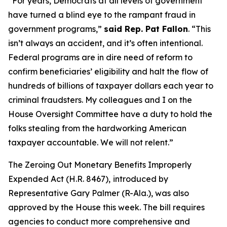
“For years, Democrats at all levels of government
have turned a blind eye to the rampant fraud in
government programs,”
said Rep. Pat Fallon
.
“This
isn’t always an accident, and it’s often intentional.
Federal programs are in dire need of reform to
confirm beneficiaries’ eligibility and halt the flow of
hundreds of billions of taxpayer dollars each year to
criminal fraudsters. My colleagues and I on the
House Oversight Committee have a duty to hold the
folks stealing from the hardworking American
taxpayer accountable. We will not relent.”
The
Zeroing Out Monetary Benefits Improperly
Expended Act
(H.R. 8467),
introduced by
Representative Gary Palmer (R-Ala.), was also
approved by the House this week. The bill requires
agencies to conduct more comprehensive and