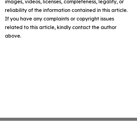
images, videos, licenses, completeness, legality, or
reliability of the information contained in this article.
If you have any complaints or copyright issues
related to this article, kindly contact the author
above.