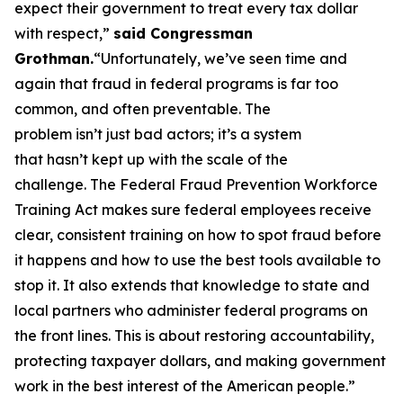
expect their government to treat every tax dollar
with respect,”
said Congressman
Grothman.
“Unfortunately, we’ve seen time and
again that fraud in federal programs is far too
common, and often preventable. The
problem isn’t just bad actors; it’s a system
that hasn’t kept up with the scale of the
challenge. The Federal Fraud Prevention Workforce
Training Act makes sure federal employees receive
clear, consistent training on how to spot fraud before
it happens and how to use the best tools available to
stop it. It also extends that knowledge to state and
local partners who administer federal programs on
the front lines. This is about restoring accountability,
protecting taxpayer dollars, and making government
work in the best interest of the American people.”