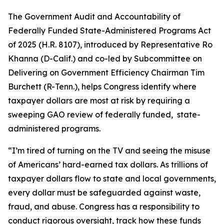
The
Government Audit and Accountability of
Federally Funded State-Administered Programs Act
of 2025
(H.R. 8107), introduced by Representative Ro
Khanna (D-Calif.) and co-led by Subcommittee on
Delivering on Government Efficiency Chairman Tim
Burchett (R-Tenn.), helps Congress identify where
taxpayer dollars are most at risk by requiring a
sweeping GAO review of federally funded, state-
administered programs.
“I’m tired of turning on the TV and seeing the misuse
of Americans’ hard-earned tax dollars. As trillions of
taxpayer dollars flow to state and local governments,
every dollar must be safeguarded against waste,
fraud, and abuse. Congress has a responsibility to
conduct rigorous oversight, track how these funds