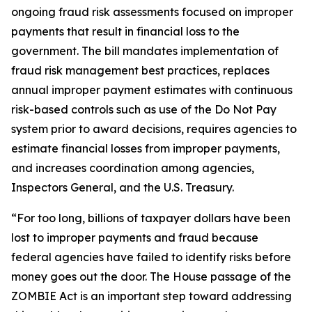
ongoing fraud risk assessments focused on improper
payments that result in financial loss to the
government. The bill mandates implementation of
fraud risk management best practices, replaces
annual improper payment estimates with continuous
risk-based controls such as use of the Do Not Pay
system prior to award decisions, requires agencies to
estimate financial losses from improper payments,
and increases coordination among agencies,
Inspectors General, and the U.S. Treasury.
“For too long, billions of taxpayer dollars have been
lost to improper payments and fraud because
federal agencies have failed to identify risks before
money goes out the door. The House passage of the
ZOMBIE Act is an important step toward addressing