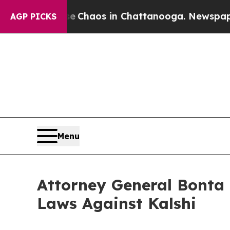
al Collapse
Chaos in Chattanooga. Newspaper Own
AGP PICKS
Menu
Attorney General Bonta 
Laws Against Kalshi