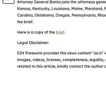
Attorney General Bonta joins the attorneys gener
Kansas, Kentucky, Louisiana, Maine, Maryland, 
Carolina, Oklahoma, Oregon, Pennsylvania, Rhode
the brief.
Here is a copy of the
brief
.
Legal Disclaimer:
EIN Presswire provides this news content "as is" 
images, videos, licenses, completeness, legality, o
related to this article, kindly contact the author