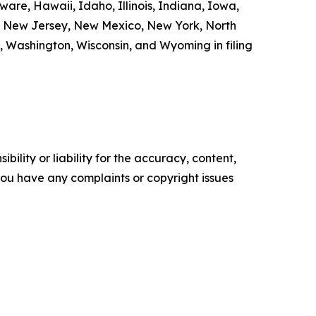
are, Hawaii, Idaho, Illinois, Indiana, Iowa,
a, New Jersey, New Mexico, New York, North
, Washington, Wisconsin, and Wyoming in filing
ility or liability for the accuracy, content,
f you have any complaints or copyright issues