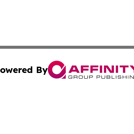
owered By
ubmit Press Release
Terms & Conditions
Copyright/DMCA
 Inc. dba Affinity Group Publishing & The Honolulu Heral
Cookie Settings / Your Privacy Choices