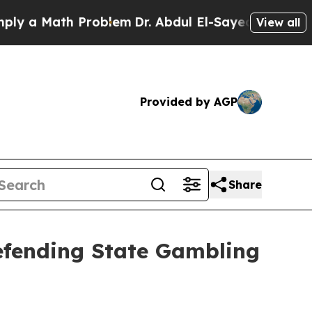
 a Math Problem
Dr. Abdul El-Sayed on Historic Mi
View all
Provided by AGP
Share
Defending State Gambling