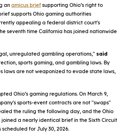
ng an
amicus brief
supporting Ohio’s right to
brief supports Ohio gaming authorities
urrently appealing a federal district court's
 the seventh time California has joined nationwide
llegal, unregulated gambling operations,"
said
tection, sports gaming, and gambling laws. By
ties laws are not weaponized to evade state laws,
empted Ohio’s gaming regulations. On March 9,
company's sports-event contracts are not "swaps"
led the ruling the following day, and the Ohio
oined a nearly identical brief in the Sixth Circuit
s scheduled for July 30, 2026.