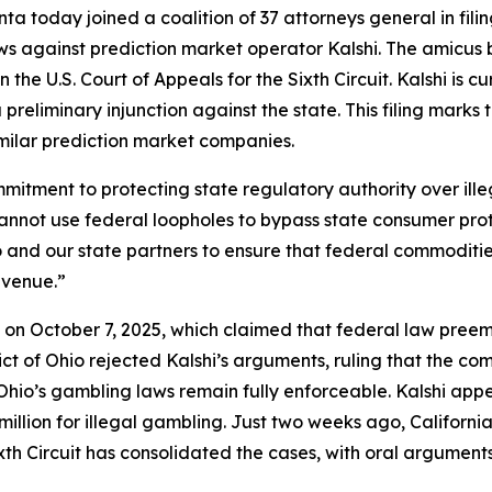
a today joined a coalition of 37 attorneys general in fili
ws against prediction market operator Kalshi. The amicus 
 the U.S. Court of Appeals for the Sixth Circuit. Kalshi is c
preliminary injunction against the state. This filing marks
imilar prediction market companies.
commitment to protecting state regulatory authority over i
cannot use federal loopholes to bypass state consumer pro
Ohio and our state partners to ensure that federal commodi
evenue.”
shi on October 7, 2025, which claimed that federal law pre
trict of Ohio rejected Kalshi’s arguments, ruling that the 
io’s gambling laws remain fully enforceable. Kalshi appea
llion for illegal gambling. Just two weeks ago, California j
xth Circuit has consolidated the cases, with oral argument