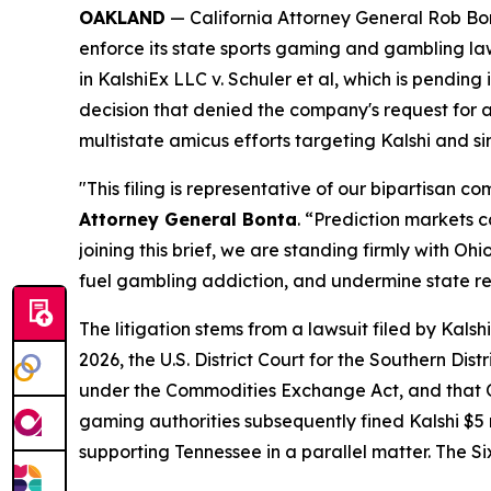
OAKLAND
— California Attorney General Rob Bont
enforce its state sports gaming and gambling la
in
KalshiEx LLC v. Schuler et al,
which is pending in
decision that denied the company's request for a 
multistate amicus efforts targeting Kalshi and s
"This filing is representative of our bipartisan 
Attorney General Bonta
. “Prediction markets 
joining this brief, we are standing firmly with 
fuel gambling addiction, and undermine state r
The litigation stems from a lawsuit filed by Kal
2026, the U.S. District Court for the Southern Dis
under the Commodities Exchange Act, and that Oh
gaming authorities subsequently fined Kalshi $5 mi
supporting Tennessee in a parallel matter. The Si