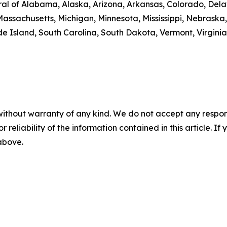
al of Alabama, Alaska, Arizona, Arkansas, Colorado, Delaw
Massachusetts, Michigan, Minnesota, Mississippi, Nebrask
 Island, South Carolina, South Dakota, Vermont, Virginia
without warranty of any kind. We do not accept any responsib
r reliability of the information contained in this article. I
 above.