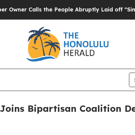
er Calls the People Abruptly Laid off “Simply
Joins Bipartisan Coalition 