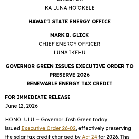
KA LUNA HOʻOKELE
HAWAIʻI STATE ENERGY OFFICE
MARK B. GLICK
CHIEF ENERGY OFFICER
LUNA IKEHU
GOVERNOR GREEN ISSUES EXECUTIVE ORDER TO
PRESERVE 2026
RENEWABLE ENERGY TAX CREDIT
FOR IMMEDIATE RELEASE
June 12, 2026
HONOLULU — Governor Josh Green today
issued
Executive Order 26-02
, effectively preserving
the solar tax credit changed by
Act 24
for 2026. This