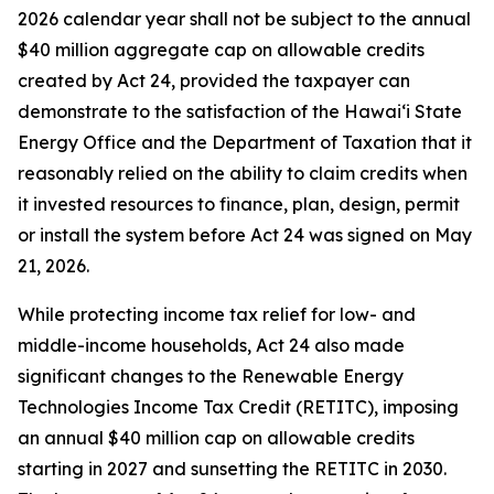
2026 calendar year shall not be subject to the annual
$40 million aggregate cap on allowable credits
created by Act 24, provided the taxpayer can
demonstrate to the satisfaction of the Hawaiʻi State
Energy Office and the Department of Taxation that it
reasonably relied on the ability to claim credits when
it invested resources to finance, plan, design, permit
or install the system before Act 24 was signed on May
21, 2026.
While protecting income tax relief for low- and
middle-income households, Act 24 also made
significant changes to the Renewable Energy
Technologies Income Tax Credit (RETITC), imposing
an annual $40 million cap on allowable credits
starting in 2027 and sunsetting the RETITC in 2030.