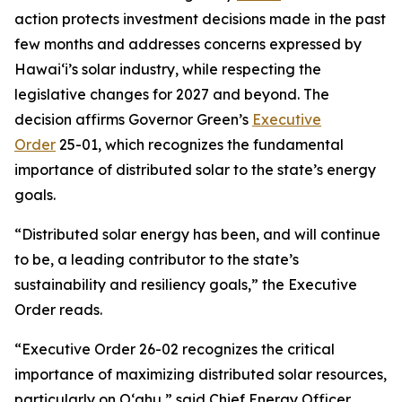
action protects investment decisions made in the past
few months and addresses concerns expressed by
Hawaiʻi’s solar industry, while respecting the
legislative changes for 2027 and beyond. The
decision affirms Governor Green’s
Executive
Order
25-01, which recognizes the fundamental
importance of distributed solar to the state’s energy
goals.
“Distributed solar energy has been, and will continue
to be, a leading contributor to the state’s
sustainability and resiliency goals,” the Executive
Order reads.
“Executive Order 26-02 recognizes the critical
importance of maximizing distributed solar resources,
particularly on Oʻahu,” said Chief Energy Officer