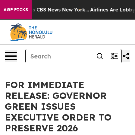
rative was CBS News New York...
Airlines Are Lobbying 
AGP PICKS
FOR IMMEDIATE
RELEASE: GOVERNOR
GREEN ISSUES
EXECUTIVE ORDER TO
PRESERVE 2026