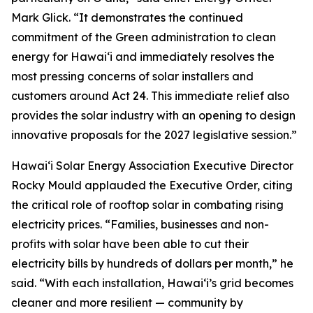
Mark Glick. “It demonstrates the continued
commitment of the Green administration to clean
energy for Hawaiʻi and immediately resolves the
most pressing concerns of solar installers and
customers around Act 24. This immediate relief also
provides the solar industry with an opening to design
innovative proposals for the 2027 legislative session.”
Hawaiʻi Solar Energy Association Executive Director
Rocky Mould applauded the Executive Order, citing
the critical role of rooftop solar in combating rising
electricity prices. “Families, businesses and non-
profits with solar have been able to cut their
electricity bills by hundreds of dollars per month,” he
said. “With each installation, Hawaiʻi’s grid becomes
cleaner and more resilient — community by