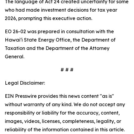
The language of Act 24 created uncertainty for some
who had made investment decisions for tax year
2026, prompting this executive action.
EO 26-02 was prepared in consultation with the
Hawaiʻi State Energy Office, the Department of
Taxation and the Department of the Attorney
General.
# # #
Legal Disclaimer:
EIN Presswire provides this news content "as is"
without warranty of any kind. We do not accept any
responsibility or liability for the accuracy, content,
images, videos, licenses, completeness, legality, or
reliability of the information contained in this article.