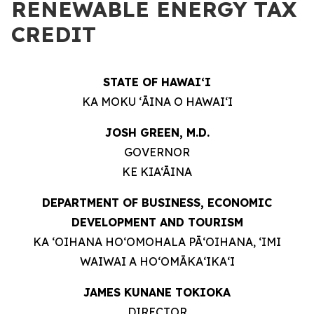
RENEWABLE ENERGY TAX
CREDIT
STATE OF HAWAIʻI
KA MOKU ʻĀINA O HAWAIʻI
JOSH GREEN, M.D.
GOVERNOR
KE KIA‘ĀINA
DEPARTMENT OF BUSINESS, ECONOMIC
DEVELOPMENT AND TOURISM
KA ʻOIHANA HOʻOMOHALA PĀʻOIHANA, ʻIMI
WAIWAI A HOʻOMĀKAʻIKAʻI
JAMES KUNANE TOKIOKA
DIRECTOR