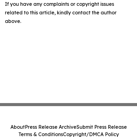
If you have any complaints or copyright issues
related to this article, kindly contact the author
above.
About
Press Release Archive
Submit Press Release
Terms & Conditions
Copyright/DMCA Policy