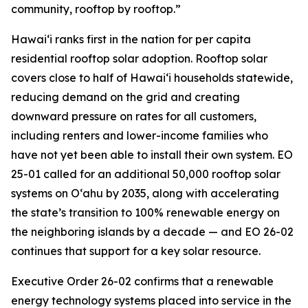
community, rooftop by rooftop.”
Hawaiʻi ranks first in the nation for per capita
residential rooftop solar adoption. Rooftop solar
covers close to half of Hawaiʻi households statewide,
reducing demand on the grid and creating
downward pressure on rates for all customers,
including renters and lower-income families who
have not yet been able to install their own system. EO
25-01 called for an additional 50,000 rooftop solar
systems on Oʻahu by 2035, along with accelerating
the state’s transition to 100% renewable energy on
the neighboring islands by a decade — and EO 26-02
continues that support for a key solar resource.
Executive Order 26-02 confirms that a renewable
energy technology systems placed into service in the