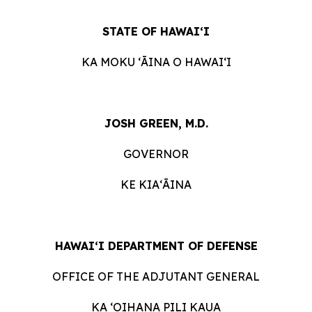
STATE OF HAWAI‘I
KA MOKU ʻĀINA O HAWAIʻI
JOSH GREEN, M.D.
GOVERNOR
KE KIAʻĀINA
HAWAI‘I DEPARTMENT OF DEFENSE
OFFICE OF THE ADJUTANT GENERAL
KA ʻOIHANA PILI KAUA