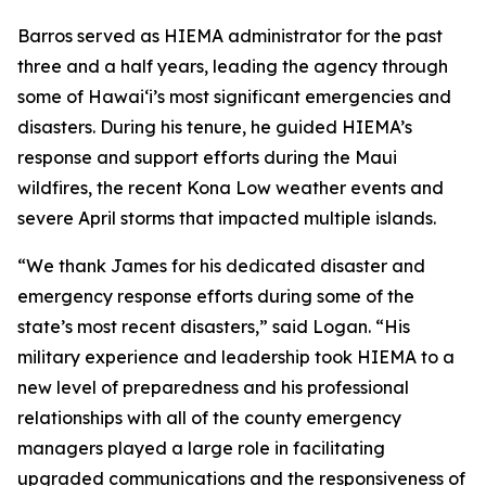
Barros served as HIEMA administrator for the past
three and a half years, leading the agency through
some of Hawaiʻi’s most significant emergencies and
disasters. During his tenure, he guided HIEMA’s
response and support efforts during the Maui
wildfires, the recent Kona Low weather events and
severe April storms that impacted multiple islands.
“We thank James for his dedicated disaster and
emergency response efforts during some of the
state’s most recent disasters,” said Logan. “His
military experience and leadership took HIEMA to a
new level of preparedness and his professional
relationships with all of the county emergency
managers played a large role in facilitating
upgraded communications and the responsiveness of