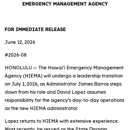
EMERGENCY MANAGEMENT AGENCY
FOR IMMEDIATE RELEASE
June 12, 2026
#2026-08
HONOLULU — The Hawaiʻi Emergency Management
Agency (HIEMA) will undergo a leadership transition
on July 1, 2026, as Administrator James Barros steps
down from his role and David Lopez assumes
responsibility for the agency’s day-to-day operations
as the new HIEMA administrator.
Lopez returns to HIEMA with extensive experience.
Most recently, he served as the State Disaster