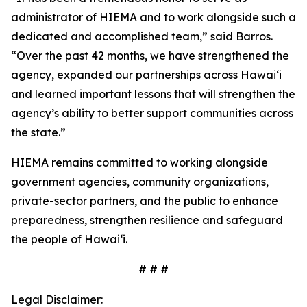
administrator of HIEMA and to work alongside such a
dedicated and accomplished team,” said Barros.
“Over the past 42 months, we have strengthened the
agency, expanded our partnerships across Hawaiʻi
and learned important lessons that will strengthen the
agency’s ability to better support communities across
the state.”
HIEMA remains committed to working alongside
government agencies, community organizations,
private-sector partners, and the public to enhance
preparedness, strengthen resilience and safeguard
the people of Hawaiʻi.
# # #
Legal Disclaimer: