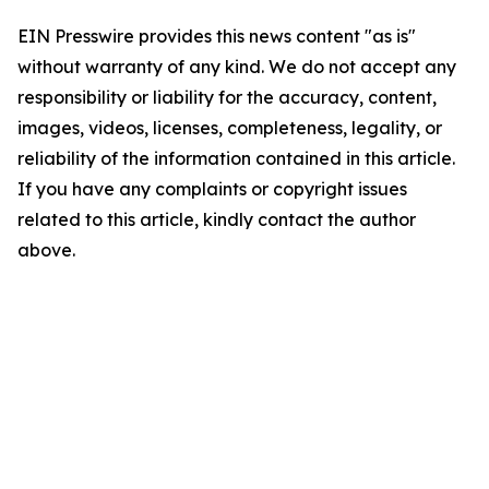
EIN Presswire provides this news content "as is"
without warranty of any kind. We do not accept any
responsibility or liability for the accuracy, content,
images, videos, licenses, completeness, legality, or
reliability of the information contained in this article.
If you have any complaints or copyright issues
related to this article, kindly contact the author
above.