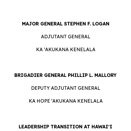
MAJOR GENERAL STEPHEN F. LOGAN
ADJUTANT GENERAL
KA ʻAKUKANA KENELALA
BRIGADIER GENERAL PHILLIP L. MALLORY
DEPUTY ADJUTANT GENERAL
KA HOPE ʻAKUKANA KENELALA
LEADERSHIP TRANSITION AT HAWAIʻI