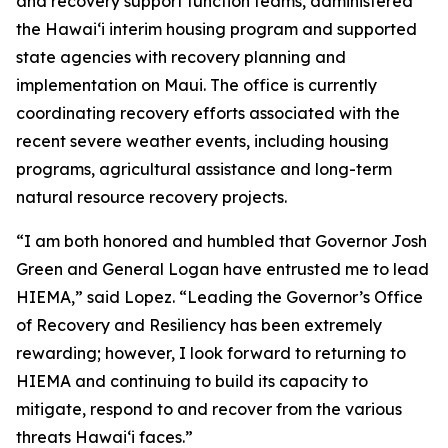
and recovery support function teams, administered
the Hawaiʻi interim housing program and supported
state agencies with recovery planning and
implementation on Maui. The office is currently
coordinating recovery efforts associated with the
recent severe weather events, including housing
programs, agricultural assistance and long-term
natural resource recovery projects.
“I am both honored and humbled that Governor Josh
Green and General Logan have entrusted me to lead
HIEMA,” said Lopez. “Leading the Governor’s Office
of Recovery and Resiliency has been extremely
rewarding; however, I look forward to returning to
HIEMA and continuing to build its capacity to
mitigate, respond to and recover from the various
threats Hawaiʻi faces.”