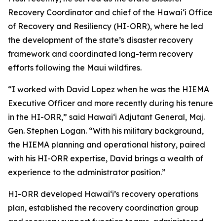
Recovery Coordinator and chief of the Hawaiʻi Office
of Recovery and Resiliency (HI-ORR), where he led
the development of the state’s disaster recovery
framework and coordinated long-term recovery
efforts following the Maui wildfires.
“I worked with David Lopez when he was the HIEMA
Executive Officer and more recently during his tenure
in the HI-ORR,” said Hawaiʻi Adjutant General, Maj.
Gen. Stephen Logan. “With his military background,
the HIEMA planning and operational history, paired
with his HI-ORR expertise, David brings a wealth of
experience to the administrator position.”
HI-ORR developed Hawaiʻi’s recovery operations
plan, established the recovery coordination group