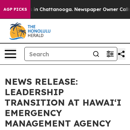
se
Chaos in Chattanooga. Newspaper Owner Calls the 
AGP PICKS
NEWS RELEASE:
LEADERSHIP
TRANSITION AT HAWAIʻI
EMERGENCY
MANAGEMENT AGENCY