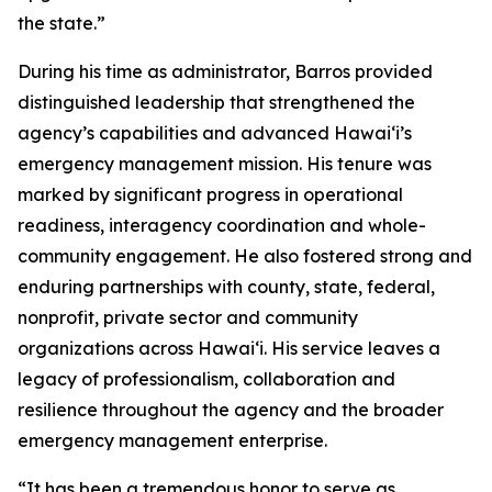
the state.”
During his time as administrator, Barros provided
distinguished leadership that strengthened the
agency’s capabilities and advanced Hawaiʻi’s
emergency management mission. His tenure was
marked by significant progress in operational
readiness, interagency coordination and whole-
community engagement. He also fostered strong and
enduring partnerships with county, state, federal,
nonprofit, private sector and community
organizations across Hawaiʻi. His service leaves a
legacy of professionalism, collaboration and
resilience throughout the agency and the broader
emergency management enterprise.
“It has been a tremendous honor to serve as