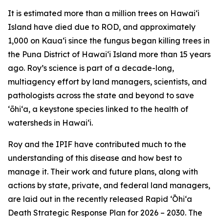
It is estimated more than a million trees on Hawaiʻi
Island have died due to ROD, and approximately
1,000 on Kauaʻi since the fungus began killing trees in
the Puna District of Hawaiʻi Island more than 15 years
ago. Roy’s science is part of a decade-long,
multiagency effort by land managers, scientists, and
pathologists across the state and beyond to save
ʻōhiʻa, a keystone species linked to the health of
watersheds in Hawaiʻi.
Roy and the IPIF have contributed much to the
understanding of this disease and how best to
manage it. Their work and future plans, along with
actions by state, private, and federal land managers,
are laid out in the recently released Rapid ʻŌhiʻa
Death Strategic Response Plan for 2026 – 2030. The