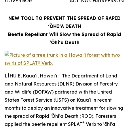
GOVERNOR
ACTING CHAIRPERSON
NEW TOOL TO PREVENT THE SPREAD OF RAPID
ʻŌHIʻA DEATH
Beetle Repellant Will Slow the Spread of Rapid
ʻŌhiʻa Death
LĪHUʻE, Kauaʻi, Hawaiʻi – The Department of Land
and Natural Resources (DLNR) Division of Forestry
and Wildlife (DOFAW) partnered with the United
States Forest Service (USFS) on Kauaʻi in recent
months to deploy an innovative treatment for slowing
the spread of Rapid ʻŌhiʻa Death (ROD). Foresters
®
applied the beetle repellent SPLAT
Verb to ʻōhiʻa