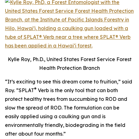
Kylle Roy, Ph.D., United States Forest Service Forest
Health Protection Branch
“It’s exciting to see this dream come to fruition,” said
®
Roy. “SPLAT
Verb is the only tool that can both
protect healthy trees from succumbing to ROD and
slow the spread of ROD. The formulation can be
easily applied using a caulking gun and is
environmentally friendly, biodegrading in the field
after about four months.”