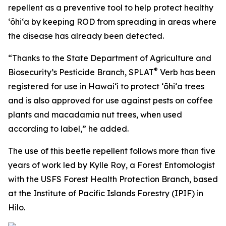
repellent as a preventive tool to help protect healthy
ʻōhiʻa by keeping ROD from spreading in areas where
the disease has already been detected.
“Thanks to the State Department of Agriculture and
®
Biosecurity’s Pesticide Branch, SPLAT
Verb has been
registered for use in Hawaiʻi to protect ʻōhiʻa trees
and is also approved for use against pests on coffee
plants and macadamia nut trees, when used
according to label,” he added.
The use of this beetle repellent follows more than five
years of work led by Kylle Roy, a Forest Entomologist
with the USFS Forest Health Protection Branch, based
at the Institute of Pacific Islands Forestry (IPIF) in
Hilo.