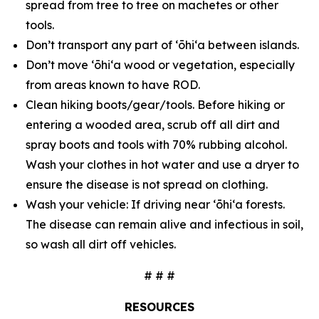
spread from tree to tree on machetes or other
tools.
Don’t transport any part of ʻōhiʻa between islands.
Don’t move ʻōhiʻa wood or vegetation, especially
from areas known to have ROD.
Clean hiking boots/gear/tools. Before hiking or
entering a wooded area, scrub off all dirt and
spray boots and tools with 70% rubbing alcohol.
Wash your clothes in hot water and use a dryer to
ensure the disease is not spread on clothing.
Wash your vehicle: If driving near ʻōhiʻa forests.
The disease can remain alive and infectious in soil,
so wash all dirt off vehicles.
# # #
RESOURCES