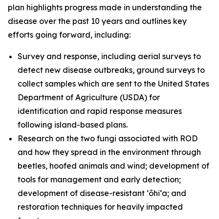
plan highlights progress made in understanding the
disease over the past 10 years and outlines key
efforts going forward, including:
Survey and response, including aerial surveys to
detect new disease outbreaks, ground surveys to
collect samples which are sent to the United States
Department of Agriculture (USDA) for
identification and rapid response measures
following island-based plans.
Research on the two fungi associated with ROD
and how they spread in the environment through
beetles, hoofed animals and wind; development of
tools for management and early detection;
development of disease-resistant ʻōhiʻa; and
restoration techniques for heavily impacted