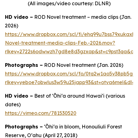
(All images/video courtesy: DLNR)
HD video –
ROD Novel treatment – media clips (Jan.
2026)
https://www.dropbox.com/scl/fi/ehq99u7bss79xukax
Novel-treatment-media-clips-Feb.-2026.mov?
rlkey=2722s6odwwzh7gd8e8d3gzxap&st=c9pst3qa&dl
Photographs –
ROD Novel treatment (Jan. 2026)
https://www.dropbox.com/scl/fo/0tq2w1ao5v38pb5gj
rlkey=yeboe7obwlus3w59u25japp93&st=otva6mel&dl=0
HD video –
Best of ʻŌhiʻa around Hawai‘i (various
dates)
https://vimeo.com/781530520
Photographs –
ʻŌhiʻa in bloom, Honouliuli Forest
Reserve, O‘ahu (April 27, 2018)