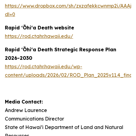
https://www.dropbox.com/sh/zxzafekkcwnmp2i/AAAj
dl=0
Rapid ʻŌhiʻa Death website
https://rod.ctahr.hawaii.edu/
Rapid ʻŌhiʻa Death Strategic Response Plan
2026-2030
https://rod.ctahr.hawaii.edu/wp-
content/uploads/2026/02/ROD_Plan_2025v11.4_final
Media Contact:
Andrew Laurence
Communications Director
State of Hawaiʻi Department of Land and Natural
Resources