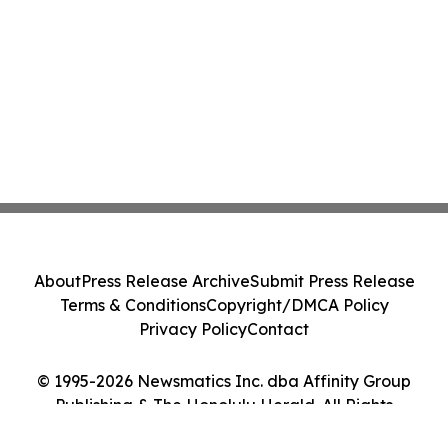
About
Press Release Archive
Submit Press Release
Terms & Conditions
Copyright/DMCA Policy
Privacy Policy
Contact
© 1995-2026 Newsmatics Inc. dba Affinity Group
Publishing & The Honolulu Herald. All Rights
Reserved.