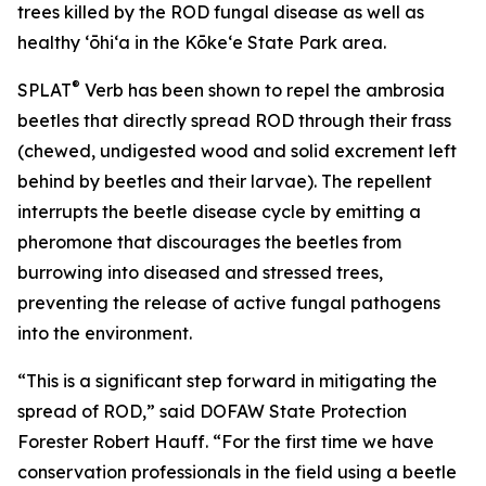
trees killed by the ROD fungal disease as well as
healthy ʻōhiʻa in the Kōkeʻe State Park area.
®
SPLAT
Verb has been shown to repel the ambrosia
beetles that directly spread ROD through their frass
(chewed, undigested wood and solid excrement left
behind by beetles and their larvae). The repellent
interrupts the beetle disease cycle by emitting a
pheromone that discourages the beetles from
burrowing into diseased and stressed trees,
preventing the release of active fungal pathogens
into the environment.
“This is a significant step forward in mitigating the
spread of ROD,” said DOFAW State Protection
Forester Robert Hauff. “For the first time we have
conservation professionals in the field using a beetle