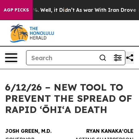
d 40%. Well, it Didn’t
As war With Iran Drove oil Pri
AGP PICKS
6/12/26 – NEW TOOL TO
PREVENT THE SPREAD OF
RAPID ʻŌHIʻA DEATH
JOSH GREEN, M.D.
RYAN KANAKAʻOLE