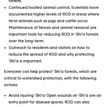
forests.
Continued hoofed animal control. Scientists have
documented higher levels of ROD in areas where
feral animals such as pigs and cattle occur.
Maintenance of fences and animal removal are
important tools for reducing ROD in ʻōhiʻa forests
over the long-term.
Outreach to residents and visitors on how to
reduce the spread of ROD and why protecting
ʻōhiʻa is important.
Everyone can help protect ʻōhiʻa forests, which are
critical to watershed protection, with the following
actions:
Avoid injuring ʻōhiʻa: Open wounds on ʻōhiʻa are an
entry point for disease spores. ROD can also