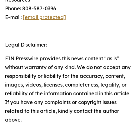
Phone: 808-587-0396
E-mail:
[email protected]
Legal Disclaimer:
EIN Presswire provides this news content "as is"
without warranty of any kind. We do not accept any
responsibility or liability for the accuracy, content,
images, videos, licenses, completeness, legality, or
reliability of the information contained in this article.
If you have any complaints or copyright issues
related to this article, kindly contact the author
above.