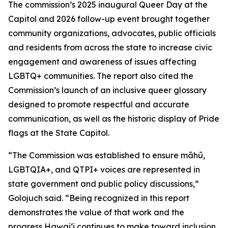
The commission’s 2025 inaugural Queer Day at the
Capitol and 2026 follow-up event brought together
community organizations, advocates, public officials
and residents from across the state to increase civic
engagement and awareness of issues affecting
LGBTQ+ communities. The report also cited the
Commission’s launch of an inclusive queer glossary
designed to promote respectful and accurate
communication, as well as the historic display of Pride
flags at the State Capitol.
“The Commission was established to ensure māhū,
LGBTQIA+, and QTPI+ voices are represented in
state government and public policy discussions,”
Golojuch said. “Being recognized in this report
demonstrates the value of that work and the
progress Hawaiʻi continues to make toward inclusion