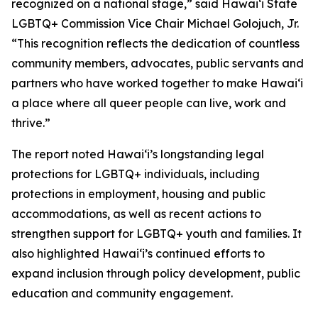
recognized on a national stage,” said Hawaiʻi State
LGBTQ+ Commission Vice Chair Michael Golojuch, Jr.
“This recognition reflects the dedication of countless
community members, advocates, public servants and
partners who have worked together to make Hawaiʻi
a place where all queer people can live, work and
thrive.”
The report noted Hawaiʻi’s longstanding legal
protections for LGBTQ+ individuals, including
protections in employment, housing and public
accommodations, as well as recent actions to
strengthen support for LGBTQ+ youth and families. It
also highlighted Hawaiʻi’s continued efforts to
expand inclusion through policy development, public
education and community engagement.