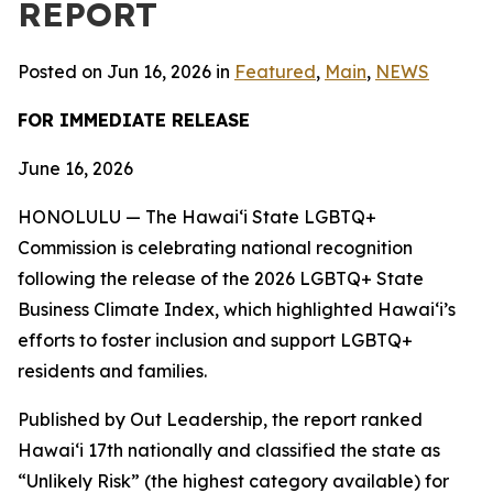
REPORT
Posted on Jun 16, 2026 in
Featured
,
Main
,
NEWS
FOR IMMEDIATE RELEASE
June 16, 2026
HONOLULU — The Hawaiʻi State LGBTQ+
Commission is celebrating national recognition
following the release of the 2026 LGBTQ+ State
Business Climate Index, which highlighted Hawaiʻi’s
efforts to foster inclusion and support LGBTQ+
residents and families.
Published by Out Leadership, the report ranked
Hawaiʻi 17th nationally and classified the state as
“Unlikely Risk” (the highest category available) for