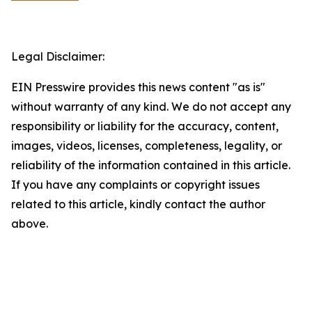
Legal Disclaimer:
EIN Presswire provides this news content "as is"
without warranty of any kind. We do not accept any
responsibility or liability for the accuracy, content,
images, videos, licenses, completeness, legality, or
reliability of the information contained in this article.
If you have any complaints or copyright issues
related to this article, kindly contact the author
above.