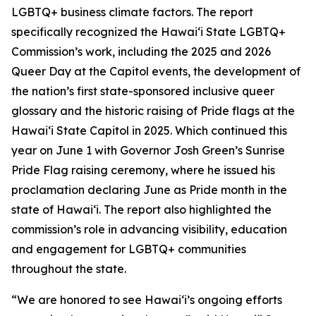
LGBTQ+ business climate factors. The report
specifically recognized the Hawaiʻi State LGBTQ+
Commission’s work, including the 2025 and 2026
Queer Day at the Capitol events, the development of
the nation’s first state-sponsored inclusive queer
glossary and the historic raising of Pride flags at the
Hawaiʻi State Capitol in 2025. Which continued this
year on June 1 with Governor Josh Green’s Sunrise
Pride Flag raising ceremony, where he issued his
proclamation declaring June as Pride month in the
state of Hawai‘i. The report also highlighted the
commission’s role in advancing visibility, education
and engagement for LGBTQ+ communities
throughout the state.
“We are honored to see Hawaiʻi’s ongoing efforts