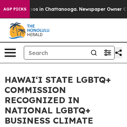
llapse
Chaos in Chattanooga. Newspaper Owner Calls t
AGP PICKS
HAWAIʻI STATE LGBTQ+
COMMISSION
RECOGNIZED IN
NATIONAL LGBTQ+
BUSINESS CLIMATE