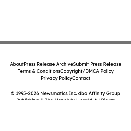
About
Press Release Archive
Submit Press Release
Terms & Conditions
Copyright/DMCA Policy
Privacy Policy
Contact
© 1995-2026 Newsmatics Inc. dba Affinity Group
Publishing & The Honolulu Herald. All Rights
Reserved.
Cookie Settings / Your Privacy Choices