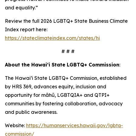
and equality.”
Review the full 2026 LGBTQ+ State Business Climate
Index report here:
https://stateclimateindex.com/states/hi
# # #
About the Hawai‘i State LGBTQ+ Commission
:
The Hawaiʻi State LGBTQ+ Commission, established
by HRS 369, advances equity, inclusion and
opportunity for māhū, LGBTQIA+ and QTPI+
communities by fostering collaboration, advocacy
and public awareness.
Website:
https://humanservices.hawaii.gov/lgbtq-
commission/