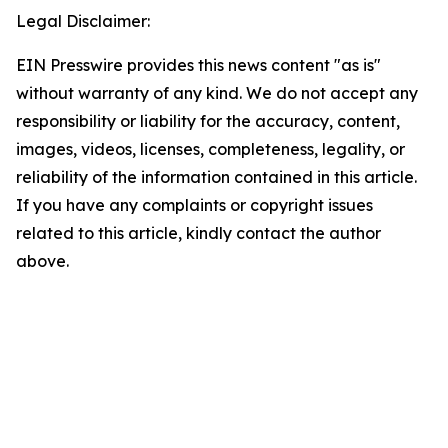
Legal Disclaimer:
EIN Presswire provides this news content "as is"
without warranty of any kind. We do not accept any
responsibility or liability for the accuracy, content,
images, videos, licenses, completeness, legality, or
reliability of the information contained in this article.
If you have any complaints or copyright issues
related to this article, kindly contact the author
above.