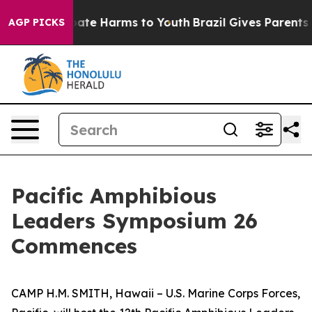
 Fund to Abate Harms to Youth
Brazil Gives Parents Soc
AGP PICKS
Pacific Amphibious
Leaders Symposium 26
Commences
CAMP H.M. SMITH, Hawaii – U.S. Marine Corps Forces,