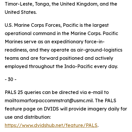
Timor-Leste, Tonga, the United Kingdom, and the
United States.
U.S. Marine Corps Forces, Pacific is the largest
operational command in the Marine Corps. Pacific
Marines serve as an expeditionary force-in-
readiness, and they operate as air-ground-logistics
teams and are forward positioned and actively
employed throughout the Indo-Pacific every day.
- 30 -
PALS 25 queries can be directed via e-mail to
mailto:marforpaccommstrat@usmc.mil. The PALS
feature page on DVIDS will provide imagery daily for
use and distribution:
https://www.dvidshub.net/feature/PALS
.