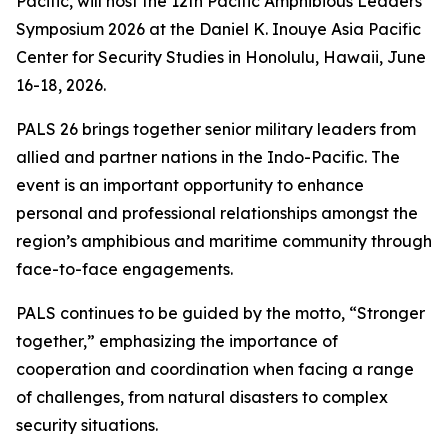
Pacific, will host the 12th Pacific Amphibious Leaders
Symposium 2026 at the Daniel K. Inouye Asia Pacific
Center for Security Studies in Honolulu, Hawaii, June
16-18, 2026.
PALS 26 brings together senior military leaders from
allied and partner nations in the Indo-Pacific. The
event is an important opportunity to enhance
personal and professional relationships amongst the
region’s amphibious and maritime community through
face-to-face engagements.
PALS continues to be guided by the motto, “Stronger
together,” emphasizing the importance of
cooperation and coordination when facing a range
of challenges, from natural disasters to complex
security situations.