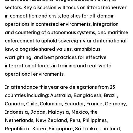
sectors. Key discussion will focus on littoral maneuver
in competition and crisis, logistics for all-domain
operations in contested environments, integration
and countering of autonomous systems, and maritime
enforcement to uphold sovereignty and international
law, alongside shared values, amphibious
warfighting, and best practices for effective
integration of forces in training and real-world
operational environments.
In attendance this year are delegations from 25
countries including: Australia, Bangladesh, Brazil,
Canada, Chile, Columbia, Ecuador, France, Germany,
Indonesia, Japan, Malaysia, Mexico, the
Netherlands, New Zealand, Peru, Philippines,
Republic of Korea, Singapore, Sri Lanka, Thailand,