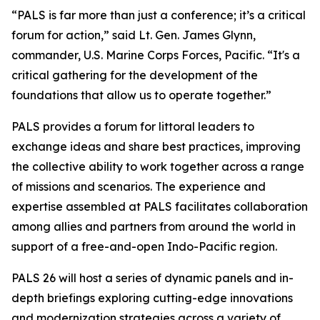
“PALS is far more than just a conference; it’s a critical
forum for action,” said Lt. Gen. James Glynn,
commander, U.S. Marine Corps Forces, Pacific. “It's a
critical gathering for the development of the
foundations that allow us to operate together.”
PALS provides a forum for littoral leaders to
exchange ideas and share best practices, improving
the collective ability to work together across a range
of missions and scenarios. The experience and
expertise assembled at PALS facilitates collaboration
among allies and partners from around the world in
support of a free-and-open Indo-Pacific region.
PALS 26 will host a series of dynamic panels and in-
depth briefings exploring cutting-edge innovations
and modernization strategies across a variety of