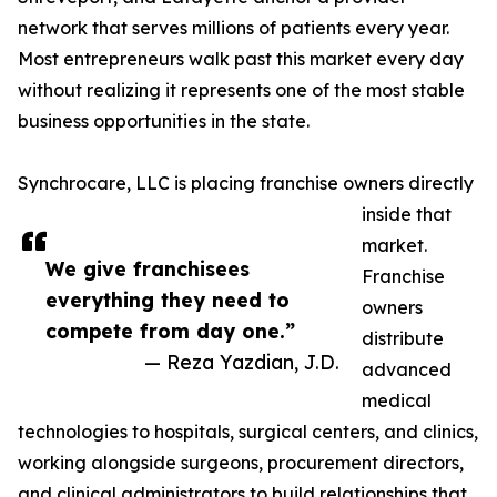
network that serves millions of patients every year.
Most entrepreneurs walk past this market every day
without realizing it represents one of the most stable
business opportunities in the state.
Synchrocare, LLC is placing franchise owners directly
inside that
market.
We give franchisees
Franchise
everything they need to
owners
compete from day one.”
distribute
— Reza Yazdian, J.D.
advanced
medical
technologies to hospitals, surgical centers, and clinics,
working alongside surgeons, procurement directors,
and clinical administrators to build relationships that