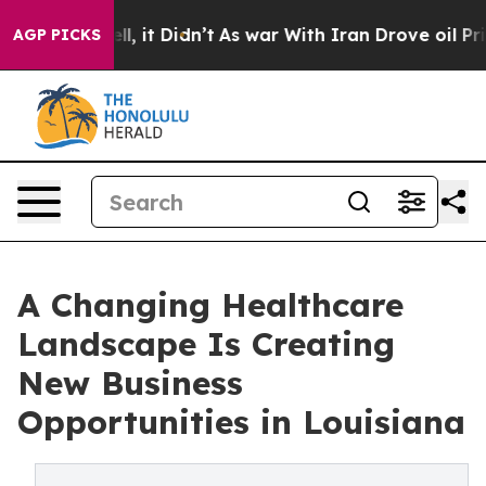
. Well, it Didn’t
As war With Iran Drove oil Prices 
AGP PICKS
A Changing Healthcare
Landscape Is Creating
New Business
Opportunities in Louisiana