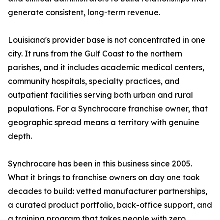
generate consistent, long-term revenue.
Louisiana's provider base is not concentrated in one
city. It runs from the Gulf Coast to the northern
parishes, and it includes academic medical centers,
community hospitals, specialty practices, and
outpatient facilities serving both urban and rural
populations. For a Synchrocare franchise owner, that
geographic spread means a territory with genuine
depth.
Synchrocare has been in this business since 2005.
What it brings to franchise owners on day one took
decades to build: vetted manufacturer partnerships,
a curated product portfolio, back-office support, and
a training program that takes people with zero