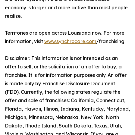
economy is larger and more active than most people
realize.
Territories are open across Louisiana now. For more
information, visit
www.synchrocare.com
/franchising
Disclaimer: This information is not intended as an
offer to sell, or the solicitation of an offer to buy, a
franchise. It is for information purposes only. An offer
is made only by Franchise Disclosure Document
(FDD). Currently, the following states regulate the
offer and sale of franchises: California, Connecticut,
Florida, Hawaii, Illinois, Indiana, Kentucky, Maryland,
Michigan, Minnesota, Nebraska, New York, North
Dakota, Rhode Island, South Dakota, Texas, Utah,
Virginia, Washington, and Wisconsin. If you are a