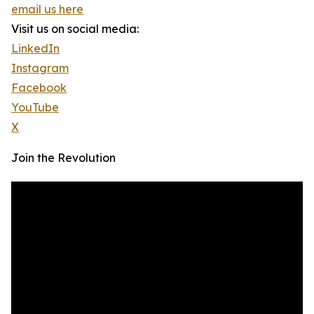
email us here
Visit us on social media:
LinkedIn
Instagram
Facebook
YouTube
X
Join the Revolution