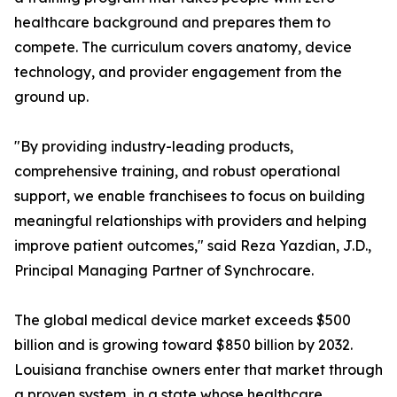
healthcare background and prepares them to
compete. The curriculum covers anatomy, device
technology, and provider engagement from the
ground up.
"By providing industry-leading products,
comprehensive training, and robust operational
support, we enable franchisees to focus on building
meaningful relationships with providers and helping
improve patient outcomes," said Reza Yazdian, J.D.,
Principal Managing Partner of Synchrocare.
The global medical device market exceeds $500
billion and is growing toward $850 billion by 2032.
Louisiana franchise owners enter that market through
a proven system, in a state whose healthcare