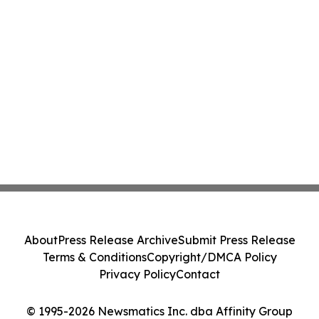
About
Press Release Archive
Submit Press Release
Terms & Conditions
Copyright/DMCA Policy
Privacy Policy
Contact
© 1995-2026 Newsmatics Inc. dba Affinity Group