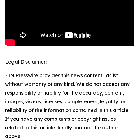
Legal Disclaimer:
EIN Presswire provides this news content "as is"
without warranty of any kind. We do not accept any
responsibility or liability for the accuracy, content,
images, videos, licenses, completeness, legality, or
reliability of the information contained in this article.
If you have any complaints or copyright issues
related to this article, kindly contact the author
above.