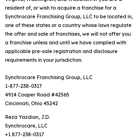
resident of, or wish to acquire a franchise for a
Synchrocare Franchising Group, LLC to be located in,
one of these states or a country whose laws regulate
the offer and sale of franchises, we will not offer you
a franchise unless and until we have complied with
applicable pre-sale registration and disclosure
requirements in your jurisdiction.
Synchrocare Franchising Group, LLC
1-877-238-0317
4914 Cooper Road #42565
Cincinnati, Ohio 45242
Reza Yazdian, J.D.
Synchrocare, LLC
+1 877-238-0317