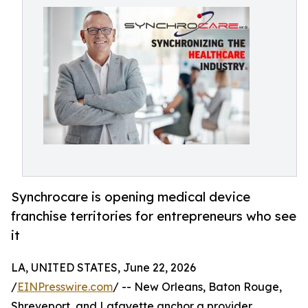
Synchrocare is opening medical device
franchise territories for entrepreneurs who see
it
LA, UNITED STATES, June 22, 2026
/
EINPresswire.com
/ -- New Orleans, Baton Rouge,
Shreveport, and Lafayette anchor a provider