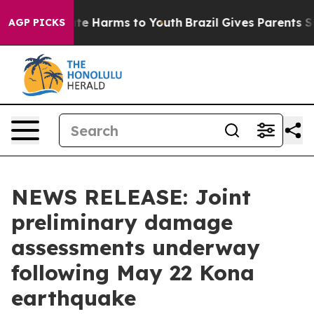
und to Abate Harms to Youth
Brazil Gives Parents Socia
AGP PICKS
NEWS RELEASE: Joint
preliminary damage
assessments underway
following May 22 Kona
earthquake