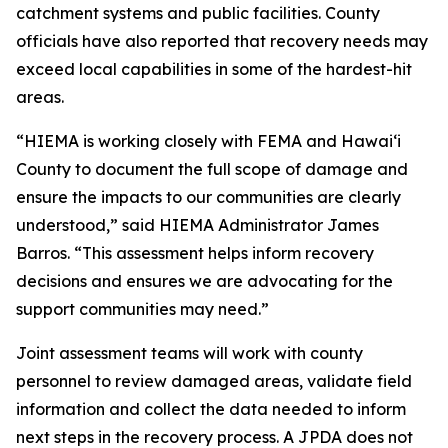
catchment systems and public facilities. County
officials have also reported that recovery needs may
exceed local capabilities in some of the hardest-hit
areas.
“HIEMA is working closely with FEMA and Hawaiʻi
County to document the full scope of damage and
ensure the impacts to our communities are clearly
understood,” said HIEMA Administrator James
Barros. “This assessment helps inform recovery
decisions and ensures we are advocating for the
support communities may need.”
Joint assessment teams will work with county
personnel to review damaged areas, validate field
information and collect the data needed to inform
next steps in the recovery process. A JPDA does not