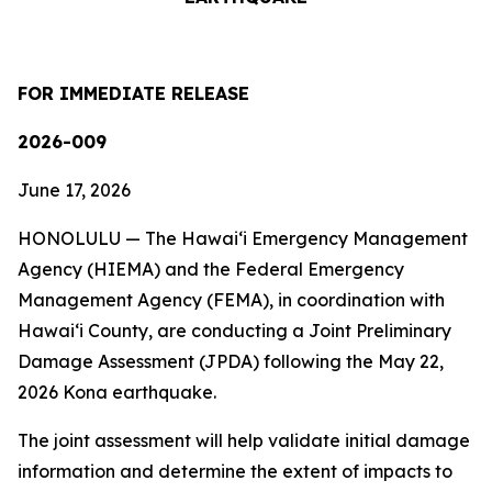
FOR IMMEDIATE RELEASE
2026-009
June 17, 2026
HONOLULU — The Hawaiʻi Emergency Management
Agency (HIEMA) and the Federal Emergency
Management Agency (FEMA), in coordination with
Hawaiʻi County, are conducting a Joint Preliminary
Damage Assessment (JPDA) following the May 22,
2026 Kona earthquake.
The joint assessment will help validate initial damage
information and determine the extent of impacts to