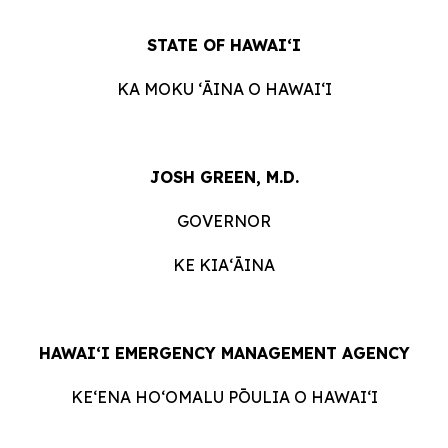
STATE OF HAWAIʻI
KA MOKU ʻĀINA O HAWAIʻI
JOSH GREEN, M.D.
GOVERNOR
KE KIAʻĀINA
HAWAIʻI EMERGENCY MANAGEMENT AGENCY
KE‘ENA HO‘OMALU PŌULIA O HAWAI‘I