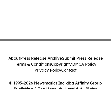
About
Press Release Archive
Submit Press Release
Terms & Conditions
Copyright/DMCA Policy
Privacy Policy
Contact
© 1995-2026 Newsmatics Inc. dba Affinity Group
Publishing & The Honolulu Herald. All Rights
Reserved.
Cookie Settings / Your Privacy Choices