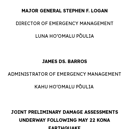
MAJOR GENERAL STEPHEN F. LOGAN
DIRECTOR OF EMERGENCY MANAGEMENT
LUNA HOʻOMALU PŌULIA
JAMES DS. BARROS
ADMINISTRATOR OF EMERGENCY MANAGEMENT
KAHU HOʻOMALU PŌULIA
JOINT PRELIMINARY DAMAGE ASSESSMENTS
UNDERWAY FOLLOWING MAY 22 KONA
EARTHQUAKE