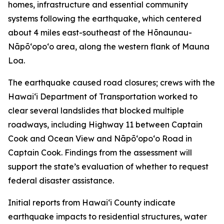
homes, infrastructure and essential community
systems following the earthquake, which centered
about 4 miles east-southeast of the Hōnaunau-
Nāpōʻopoʻo area, along the western flank of Mauna
Loa.
The earthquake caused road closures; crews with the
Hawaiʻi Department of Transportation worked to
clear several landslides that blocked multiple
roadways, including Highway 11 between Captain
Cook and Ocean View and Nāpōʻopoʻo Road in
Captain Cook. Findings from the assessment will
support the state’s evaluation of whether to request
federal disaster assistance.
Initial reports from Hawaiʻi County indicate
earthquake impacts to residential structures, water