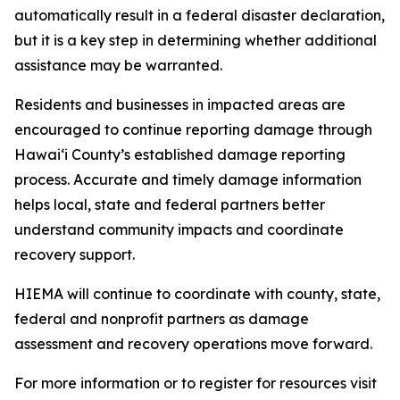
automatically result in a federal disaster declaration,
but it is a key step in determining whether additional
assistance may be warranted.
Residents and businesses in impacted areas are
encouraged to continue reporting damage through
Hawaiʻi County’s established damage reporting
process. Accurate and timely damage information
helps local, state and federal partners better
understand community impacts and coordinate
recovery support.
HIEMA will continue to coordinate with county, state,
federal and nonprofit partners as damage
assessment and recovery operations move forward.
For more information or to register for resources visit