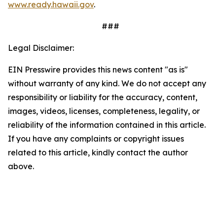
www.ready.hawaii.gov
.
###
Legal Disclaimer:
EIN Presswire provides this news content "as is"
without warranty of any kind. We do not accept any
responsibility or liability for the accuracy, content,
images, videos, licenses, completeness, legality, or
reliability of the information contained in this article.
If you have any complaints or copyright issues
related to this article, kindly contact the author
above.