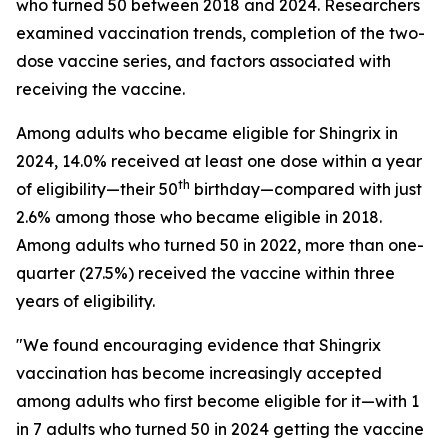
who turned 50 between 2018 and 2024. Researchers
examined vaccination trends, completion of the two-
dose vaccine series, and factors associated with
receiving the vaccine.
Among adults who became eligible for Shingrix in
2024, 14.0% received at least one dose within a year
th
of eligibility—their 50
birthday—compared with just
2.6% among those who became eligible in 2018.
Among adults who turned 50 in 2022, more than one-
quarter (27.5%) received the vaccine within three
years of eligibility.
"We found encouraging evidence that Shingrix
vaccination has become increasingly accepted
among adults who first become eligible for it—with 1
in 7 adults who turned 50 in 2024 getting the vaccine