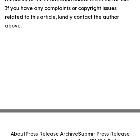
If you have any complaints or copyright issues
related to this article, kindly contact the author
above.
About
Press Release Archive
Submit Press Release