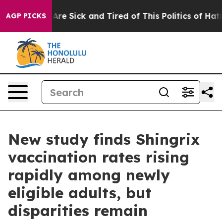
“People Are Sick and Tired of This Politics of Hatred”
AGP PICKS
New study finds Shingrix
vaccination rates rising
rapidly among newly
eligible adults, but
disparities remain