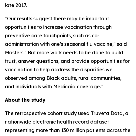
late 2017.
"Our results suggest there may be important
opportunities to increase vaccination through
preventive care touchpoints, such as co-
administration with one’s seasonal flu vaccine," said
Masters. "But more work needs to be done to build
trust, answer questions, and provide opportunities for
vaccination to help address the disparities we
observed among Black adults, rural communities,
and individuals with Medicaid coverage."
About the study
The retrospective cohort study used Truveta Data, a
nationwide electronic health record dataset
representing more than 130 million patients across the