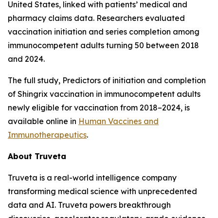
United States, linked with patients’ medical and
pharmacy claims data. Researchers evaluated
vaccination initiation and series completion among
immunocompetent adults turning 50 between 2018
and 2024.
The full study,
Predictors of initiation and completion
of Shingrix vaccination in immunocompetent adults
newly eligible for vaccination from 2018–2024
, is
available online in
Human Vaccines and
Immunotherapeutics
.
About Truveta
Truveta is a real-world intelligence company
transforming medical science with unprecedented
data and AI. Truveta powers breakthrough