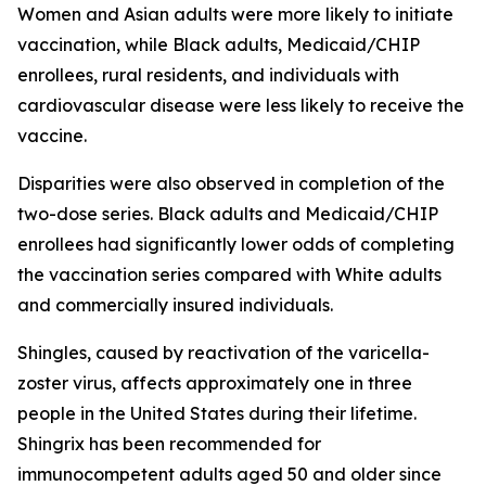
Women and Asian adults were more likely to initiate
vaccination, while Black adults, Medicaid/CHIP
enrollees, rural residents, and individuals with
cardiovascular disease were less likely to receive the
vaccine.
Disparities were also observed in completion of the
two-dose series. Black adults and Medicaid/CHIP
enrollees had significantly lower odds of completing
the vaccination series compared with White adults
and commercially insured individuals.
Shingles, caused by reactivation of the varicella-
zoster virus, affects approximately one in three
people in the United States during their lifetime.
Shingrix has been recommended for
immunocompetent adults aged 50 and older since