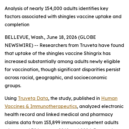
Analysis of nearly 154,000 adults identifies key
factors associated with shingles vaccine uptake and
completion
BELLEVUE, Wash., June 18, 2026 (GLOBE
NEWSWIRE) -- Researchers from Truveta have found
that uptake of the shingles vaccine Shingrix has
increased substantially among adults newly eligible
for vaccination, though significant disparities persist
across racial, geographic, and socioeconomic
groups.
Using
Truveta Data
, the study, published in
Human
Vaccines & Immunotherapeutics
, analyzed electronic
health record and linked medical and pharmacy
claims data from 153,899 immunocompetent adults