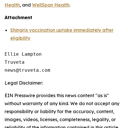
Health
, and
WellSpan Health
.
Attachment
Shingrix vaccination uptake immediately after
eligibility
Ellie Lampton

Truveta

Legal Disclaimer:
EIN Presswire provides this news content "as is"
without warranty of any kind. We do not accept any
responsibility or liability for the accuracy, content,
images, videos, licenses, completeness, legality, or
reliability of the information contained in this article.