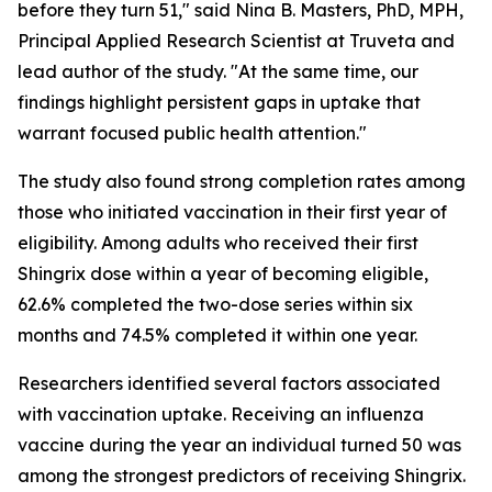
before they turn 51," said Nina B. Masters, PhD, MPH,
Principal Applied Research Scientist at Truveta and
lead author of the study. "At the same time, our
findings highlight persistent gaps in uptake that
warrant focused public health attention."
The study also found strong completion rates among
those who initiated vaccination in their first year of
eligibility. Among adults who received their first
Shingrix dose within a year of becoming eligible,
62.6% completed the two-dose series within six
months and 74.5% completed it within one year.
Researchers identified several factors associated
with vaccination uptake. Receiving an influenza
vaccine during the year an individual turned 50 was
among the strongest predictors of receiving Shingrix.