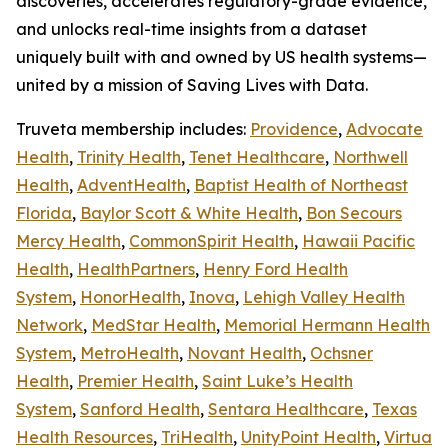
discoveries, accelerates regulatory-grade evidence,
and unlocks real-time insights from a dataset
uniquely built with and owned by US health systems—
united by a mission of Saving Lives with Data.
Truveta membership includes:
Providence
,
Advocate
Health
,
Trinity Health
,
Tenet Healthcare
,
Northwell
Health
,
AdventHealth
,
Baptist Health of Northeast
Florida
,
Baylor Scott & White Health
,
Bon Secours
Mercy Health
,
CommonSpirit Health
,
Hawaii Pacific
Health
,
HealthPartners
,
Henry Ford Health
System
,
HonorHealth
,
Inova
,
Lehigh Valley Health
Network
,
MedStar Health
,
Memorial Hermann Health
System
,
MetroHealth
,
Novant Health
,
Ochsner
Health
,
Premier Health
,
Saint Luke’s Health
System
,
Sanford Health
,
Sentara Healthcare
,
Texas
Health Resources
,
TriHealth
,
UnityPoint Health
,
Virtua