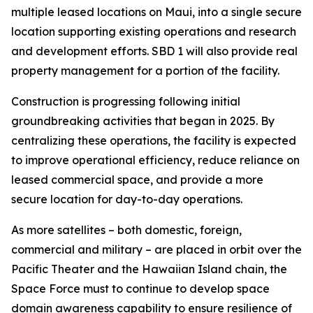
multiple leased locations on Maui, into a single secure
location supporting existing operations and research
and development efforts. SBD 1 will also provide real
property management for a portion of the facility.
Construction is progressing following initial
groundbreaking activities that began in 2025. By
centralizing these operations, the facility is expected
to improve operational efficiency, reduce reliance on
leased commercial space, and provide a more
secure location for day-to-day operations.
As more satellites – both domestic, foreign,
commercial and military – are placed in orbit over the
Pacific Theater and the Hawaiian Island chain, the
Space Force must to continue to develop space
domain awareness capability to ensure resilience of