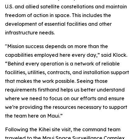
U.S. and allied satellite constellations and maintain
freedom of action in space. This includes the
development of essential facilities and other
infrastructure needs.
"Mission success depends on more than the
capabilities employed here every day,” said Klock.
“Behind every operation is a network of reliable
facilities, utilities, contracts, and installation support
that makes the work possible. Seeing those
requirements firsthand helps us better understand
where we need to focus on our efforts and ensure
we’re providing the resources necessary to support
the team here on Maui.”
Following the Kihei site visit, the command team
traveled to the Maui Space Surveillance Complex