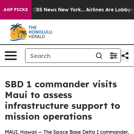
tive was CBS News New York...
Airlines Are Lobbying To
AGP PICKS
SBD 1 commander visits
Maui to assess
infrastructure support to
mission operations
MAUI, Hawaii — The Space Base Delta 1 commander,