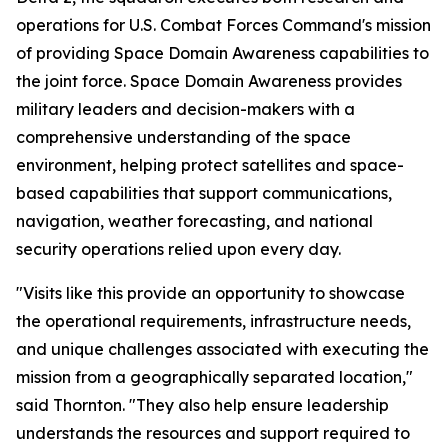
operations for U.S. Combat Forces Command's mission
of providing Space Domain Awareness capabilities to
the joint force. Space Domain Awareness provides
military leaders and decision-makers with a
comprehensive understanding of the space
environment, helping protect satellites and space-
based capabilities that support communications,
navigation, weather forecasting, and national
security operations relied upon every day.
"Visits like this provide an opportunity to showcase
the operational requirements, infrastructure needs,
and unique challenges associated with executing the
mission from a geographically separated location,"
said Thornton. "They also help ensure leadership
understands the resources and support required to