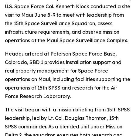
U.S. Space Force Col. Kenneth Klock conducted a site
visit to Maui June 8-9 to meet with leadership from
the 15th Space Surveillance Squadron, assess
infrastructure requirements, and observe mission
operations at the Maui Space Surveillance Complex.
Headquartered at Peterson Space Force Base,
Colorado, SBD 1 provides installation support and
real property management for Space Force
operations on Maui, including facilities supporting the
operations of 15th SPSS and research for the Air
Force Research Laboratory.
The visit began with a mission briefing from 15th SPSS
leadership, led by Lt. Col. Douglas Thornton, 15th
SPSS commander. As a blended unit under Mission
Delta 2, the squadron executes both research and