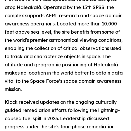
atop Haleakalā. Operated by the 15th SPSS, the
complex supports AFRL research and space domain
awareness operations. Located more than 10,000
feet above sea level, the site benefits from some of
the world's premier astronomical viewing conditions,
enabling the collection of critical observations used
to track and characterize objects in space. The
altitude and geographic positioning of Haleakalā
makes no location in the world better to obtain data
vital to the Space Force’s space domain awareness
mission.
Klock received updates on the ongoing culturally
guided remediation efforts following the lightning-
caused fuel spill in 2023. Leadership discussed
progress under the site's four-phase remediation