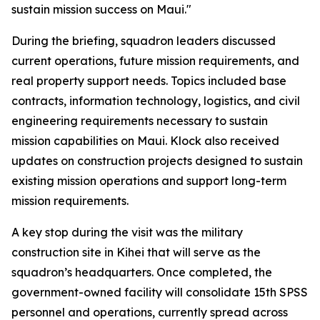
sustain mission success on Maui."
During the briefing, squadron leaders discussed
current operations, future mission requirements, and
real property support needs. Topics included base
contracts, information technology, logistics, and civil
engineering requirements necessary to sustain
mission capabilities on Maui. Klock also received
updates on construction projects designed to sustain
existing mission operations and support long-term
mission requirements.
A key stop during the visit was the military
construction site in Kihei that will serve as the
squadron’s headquarters. Once completed, the
government-owned facility will consolidate 15th SPSS
personnel and operations, currently spread across