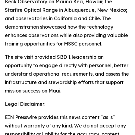
Keck Observatory on Mauna Kea, Hawaii; the
Starfire Optical Range in Albuquerque, New Mexico;
and observatories in California and Chile. The
demonstration showcased how the technology
enhances observations while also providing valuable
training opportunities for MSSC personnel.
The site visit provided SBD 1 leadership an
opportunity to engage directly with personnel, better
understand operational requirements, and assess the
infrastructure and stewardship efforts that support
mission success on Maui.
Legal Disclaimer:
EIN Presswire provides this news content "as is"
without warranty of any kind. We do not accept any
responsibility or liability for the accuracy, content,