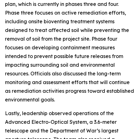
plan, which is currently in phases three and four.
Phase three focuses on active remediation efforts,
including onsite bioventing treatment systems
designed to treat affected soil while preventing the
removal of soil from the project site. Phase four
focuses on developing containment measures
intended to prevent possible future releases from
impacting surrounding soil and environmental
resources. Officials also discussed the long-term
monitoring and assessment efforts that will continue
as remediation activities progress toward established
environmental goals.
Lastly, leadership observed operations of the
Advanced Electro-Optical System, a 3.6-meter
telescope and the Department of War’s largest