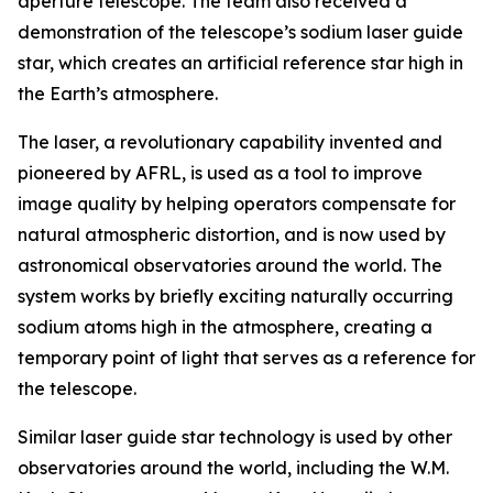
aperture telescope. The team also received a
demonstration of the telescope’s sodium laser guide
star, which creates an artificial reference star high in
the Earth’s atmosphere.
The laser, a revolutionary capability invented and
pioneered by AFRL, is used as a tool to improve
image quality by helping operators compensate for
natural atmospheric distortion, and is now used by
astronomical observatories around the world. The
system works by briefly exciting naturally occurring
sodium atoms high in the atmosphere, creating a
temporary point of light that serves as a reference for
the telescope.
Similar laser guide star technology is used by other
observatories around the world, including the W.M.