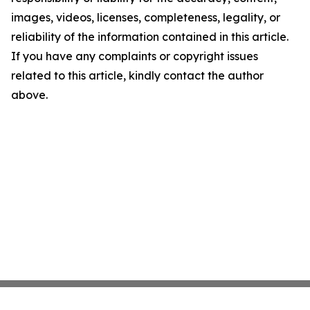
images, videos, licenses, completeness, legality, or
reliability of the information contained in this article.
If you have any complaints or copyright issues
related to this article, kindly contact the author
above.