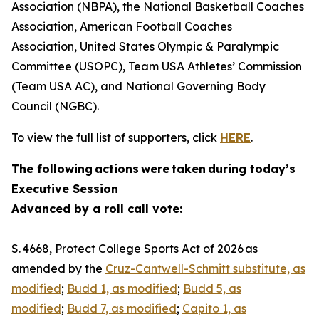
Association (NBPA), the National Basketball Coaches
Association, American Football Coaches
Association, United States Olympic & Paralympic
Committee (USOPC), Team USA Athletes’ Commission
(Team USA AC), and National Governing Body
Council (NGBC).
To view the full list of supporters, click
HERE
.
The following actions were taken during today’s
Executive Session
Advanced by a roll call vote:
S. 4668, Protect College Sports Act of 2026 as
amended by the
Cruz-Cantwell-Schmitt substitute, as
modified
;
Budd 1, as modified
;
Budd 5, as
modified
;
Budd 7, as modified
;
Capito 1, as