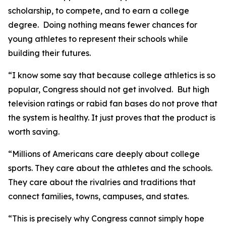
scholarship, to compete, and to earn a college
degree. Doing nothing means fewer chances for
young athletes to represent their schools while
building their futures.
“I know some say that because college athletics is so
popular, Congress should not get involved. But high
television ratings or rabid fan bases do not prove that
the system is healthy. It just proves that the product is
worth saving.
“Millions of Americans care deeply about college
sports. They care about the athletes and the schools.
They care about the rivalries and traditions that
connect families, towns, campuses, and states.
“This is precisely why Congress cannot simply hope