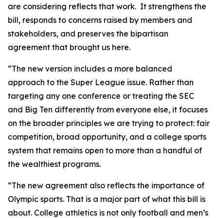
are considering reflects that work. It strengthens the
bill, responds to concerns raised by members and
stakeholders, and preserves the bipartisan
agreement that brought us here.
“The new version includes a more balanced
approach to the Super League issue. Rather than
targeting any one conference or treating the SEC
and Big Ten differently from everyone else, it focuses
on the broader principles we are trying to protect: fair
competition, broad opportunity, and a college sports
system that remains open to more than a handful of
the wealthiest programs.
“The new agreement also reflects the importance of
Olympic sports. That is a major part of what this bill is
about. College athletics is not only football and men’s