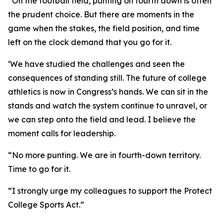
“On the football field, punting on fourth down is often
the prudent choice. But there are moments in the
game when the stakes, the field position, and time
left on the clock demand that you go for it.
‘We have studied the challenges and seen the
consequences of standing still. The future of college
athletics is now in Congress’s hands. We can sit in the
stands and watch the system continue to unravel, or
we can step onto the field and lead. I believe the
moment calls for leadership.
“No more punting. We are in fourth-down territory.
Time to go for it.
“I strongly urge my colleagues to support the Protect
College Sports Act.”