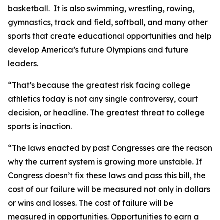
basketball. It is also swimming, wrestling, rowing,
gymnastics, track and field, softball, and many other
sports that create educational opportunities and help
develop America’s future Olympians and future
leaders.
“That’s because the greatest risk facing college
athletics today is not any single controversy, court
decision, or headline. The greatest threat to college
sports is inaction.
“The laws enacted by past Congresses are the reason
why the current system is growing more unstable. If
Congress doesn’t fix these laws and pass this bill, the
cost of our failure will be measured not only in dollars
or wins and losses. The cost of failure will be
measured in opportunities. Opportunities to earn a