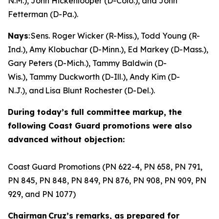
N.M.), John Hickenlooper (D-Colo.), and John
Fetterman (D-Pa.).
Nays
: Sens. Roger Wicker (R-Miss.), Todd Young (R-
Ind.), Amy Klobuchar (D-Minn.), Ed Markey (D-Mass.),
Gary Peters (D-Mich.), Tammy Baldwin (D-
Wis.), Tammy Duckworth (D-Ill.), Andy Kim (D-
N.J.), and Lisa Blunt Rochester (D-Del.).
During today’s full committee markup, the
following Coast Guard promotions were also
advanced without objection:
Coast Guard Promotions (PN 622-4, PN 658, PN 791,
PN 845, PN 848, PN 849, PN 876, PN 908, PN 909, PN
929, and PN 1077)
Chairman Cruz’s remarks, as prepared for