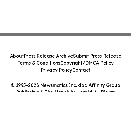
About
Press Release Archive
Submit Press Release
Terms & Conditions
Copyright/DMCA Policy
Privacy Policy
Contact
© 1995-2026 Newsmatics Inc. dba Affinity Group
Publishing & The Honolulu Herald. All Rights
Reserved.
Cookie Settings / Your Privacy Choices