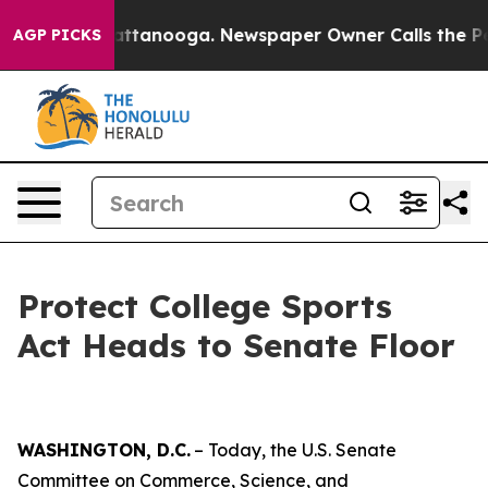
 in Chattanooga. Newspaper Owner Calls the People A
AGP PICKS
Protect College Sports
Act Heads to Senate Floor
WASHINGTON, D.C.
– Today, the U.S. Senate
Committee on Commerce, Science, and