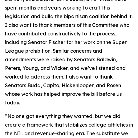
spent months and years working to craft this
legislation and build the bipartisan coalition behind it.
I also want to thank members of this Committee who
have contributed constructively to the process,
including Senator Fischer for her work on the Super
League prohibition. Similar concerns and
amendments were raised by Senators Baldwin,
Peters, Young, and Wicker, and we’ve listened and
worked to address them. I also want to thank
Senators Budd, Capito, Hickenlooper, and Rosen
whose work has helped improve the bill before us
today.
“No one got everything they wanted, but we did
create a framework that stabilizes college athletics in
the NIL and revenue-sharing era. The substitute we