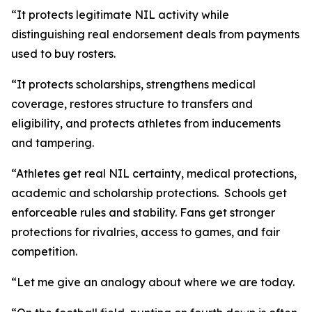
“It protects legitimate NIL activity while
distinguishing real endorsement deals from payments
used to buy rosters.
“It protects scholarships, strengthens medical
coverage, restores structure to transfers and
eligibility, and protects athletes from inducements
and tampering.
“Athletes get real NIL certainty, medical protections,
academic and scholarship protections. Schools get
enforceable rules and stability. Fans get stronger
protections for rivalries, access to games, and fair
competition.
“Let me give an analogy about where we are today.