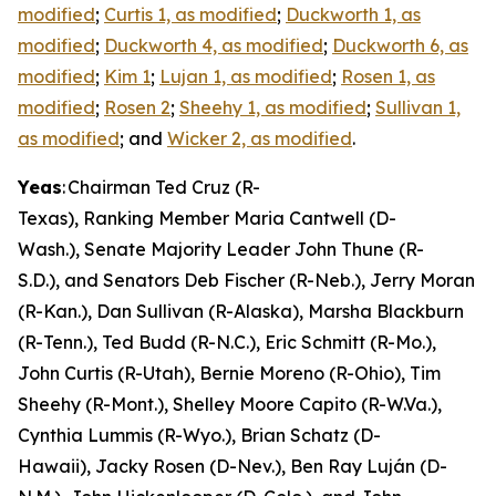
modified
;
Curtis 1, as modified
;
Duckworth 1, as
modified
;
Duckworth 4, as modified
;
Duckworth 6, as
modified
;
Kim 1
;
Lujan 1, as modified
;
Rosen 1, as
modified
;
Rosen 2
;
Sheehy 1, as modified
;
Sullivan 1,
as modified
; and
Wicker 2, as modified
.
Yeas
: Chairman Ted Cruz (R-
Texas), Ranking Member Maria Cantwell (D-
Wash.), Senate Majority Leader John Thune (R-
S.D.), and Senators Deb Fischer (R-Neb.), Jerry Moran
(R-Kan.), Dan Sullivan (R-Alaska), Marsha Blackburn
(R-Tenn.), Ted Budd (R-N.C.), Eric Schmitt (R-Mo.),
John Curtis (R-Utah), Bernie Moreno (R-Ohio), Tim
Sheehy (R-Mont.), Shelley Moore Capito (R-W.Va.),
Cynthia Lummis (R-Wyo.), Brian Schatz (D-
Hawaii), Jacky Rosen (D-Nev.), Ben Ray Luján (D-