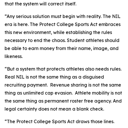
that the system will correct itself.
“Any serious solution must begin with reality. The NIL
era is here. The Protect College Sports Act embraces
this new environment, while establishing the rules
necessary to end the chaos. Student athletes should
be able to earn money from their name, image, and
likeness.
“But a system that protects athletes also needs rules.
Real NIL is not the same thing as a disguised
recruiting payment. Revenue sharing is not the same
thing as unlimited cap evasion. Athlete mobility is not
the same thing as permanent roster free agency. And
legal certainty does not mean a blank check.
“The Protect College Sports Act draws those lines.