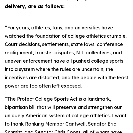
delivery, are as follows:
“For years, athletes, fans, and universities have
watched the foundation of college athletics crumble.
Court decisions, settlements, state laws, conference
realignment, transfer disputes, NIL collectives, and
uneven enforcement have all pushed college sports
into a system where the rules are uncertain, the
incentives are distorted, and the people with the least
power are too often left exposed.
“The Protect College Sports Act is a landmark,
bipartisan bill that will preserve and strengthen our
uniquely American system of college athletics. I want
to thank Ranking Member Cantwell, Senator Eric
Schmitt, and Senator Chris Coons, all of whom have