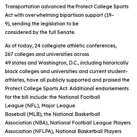
Transportation advanced the Protect College Sports
Act with overwhelming bipartisan support (19–
9), sending the legislation to be
considered by the full Senate.
As of today, 24 collegiate athletic conferences,
267 colleges and universities across
49 states and Washington, D.C., including historically
black colleges and universities and current student-
athletes, have all publicly supported and praised the
Protect College Sports Act. Additional endorsements
for the bill include: the National Football
League (NFL), Major League
Baseball (MLB), the National Basketball
Association (NBA), National Football League Players
Association (NFLPA), National Basketball Players