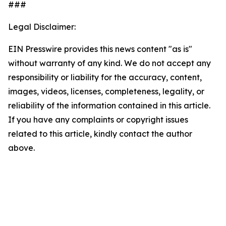
###
Legal Disclaimer:
EIN Presswire provides this news content "as is"
without warranty of any kind. We do not accept any
responsibility or liability for the accuracy, content,
images, videos, licenses, completeness, legality, or
reliability of the information contained in this article.
If you have any complaints or copyright issues
related to this article, kindly contact the author
above.