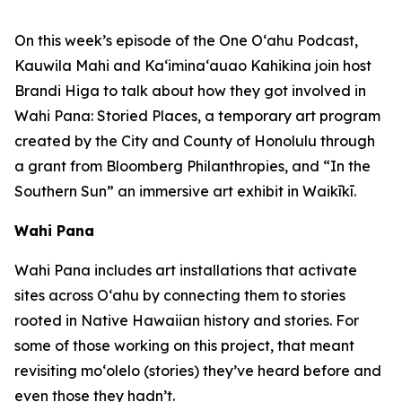
On this week’s episode of the One O‘ahu Podcast,
Kauwila Mahi and Ka‘imina‘auao Kahikina join host
Brandi Higa to talk about how they got involved in
Wahi Pana: Storied Places, a temporary art program
created by the City and County of Honolulu through
a grant from Bloomberg Philanthropies, and “In the
Southern Sun” an immersive art exhibit in Waikīkī.
Wahi Pana
Wahi Pana includes art installations that activate
sites across O‘ahu by connecting them to stories
rooted in Native Hawaiian history and stories. For
some of those working on this project, that meant
revisiting mo‘olelo (stories) they’ve heard before and
even those they hadn’t.