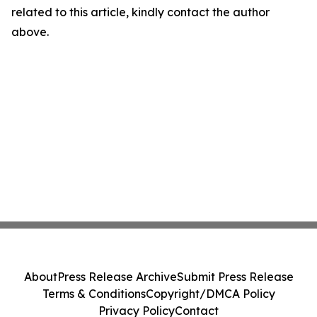
related to this article, kindly contact the author
above.
About
Press Release Archive
Submit Press Release
Terms & Conditions
Copyright/DMCA Policy
Privacy Policy
Contact