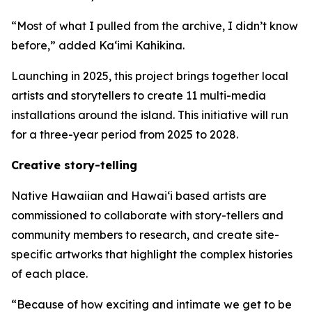
“Most of what I pulled from the archive, I didn’t know
before,” added Ka‘imi Kahikina.
Launching in 2025, this project brings together local
artists and storytellers to create 11 multi-media
installations around the island. This initiative will run
for a three-year period from 2025 to 2028.
Creative story-telling
Native Hawaiian and Hawaiʻi based artists are
commissioned to collaborate with story-tellers and
community members to research, and create site-
specific artworks that highlight the complex histories
of each place.
“Because of how exciting and intimate we get to be