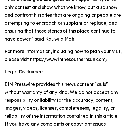
only contest and show what we know, but also show
and confront histories that are ongoing or people are
attempting to encroach or supplant or replace, and
ensuring that those stories of this place continue to
have power,” said Kauwila Mahi.
For more information, including how to plan your visit,
please visit https://www.inthesouthernsun.com/
Legal Disclaimer:
EIN Presswire provides this news content "as is"
without warranty of any kind. We do not accept any
responsibility or liability for the accuracy, content,
images, videos, licenses, completeness, legality, or
reliability of the information contained in this article.
If you have any complaints or copyright issues