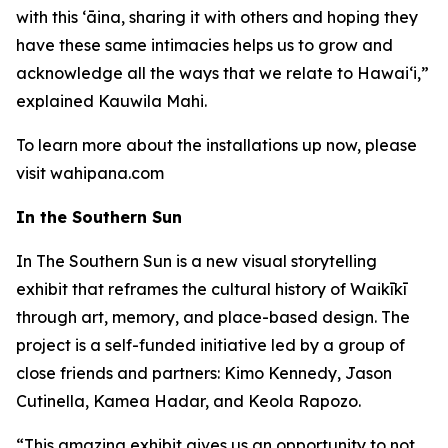
with this ʻāina, sharing it with others and hoping they
have these same intimacies helps us to grow and
acknowledge all the ways that we relate to Hawai‘i,”
explained Kauwila Mahi.
To learn more about the installations up now, please
visit wahipana.com
In the Southern Sun
In The Southern Sun is a new visual storytelling
exhibit that reframes the cultural history of Waikīkī
through art, memory, and place-based design. The
project is a self-funded initiative led by a group of
close friends and partners: Kimo Kennedy, Jason
Cutinella, Kamea Hadar, and Keola Rapozo.
“This amazing exhibit gives us an opportunity to not