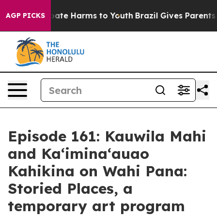
n Fund to Abate Harms to Youth
Brazil Gives Parents So
AGP PICKS
Episode 161: Kauwila Mahi
and Ka‘imina‘auao
Kahikina on Wahi Pana:
Storied Places, a
temporary art program