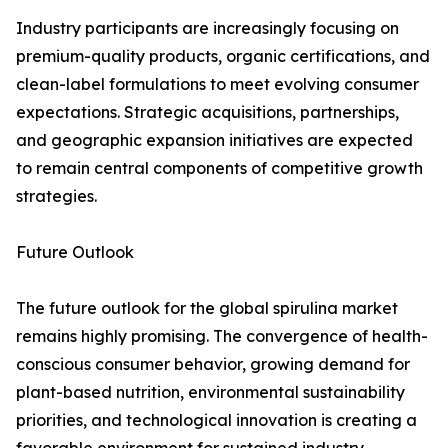
Industry participants are increasingly focusing on
premium-quality products, organic certifications, and
clean-label formulations to meet evolving consumer
expectations. Strategic acquisitions, partnerships,
and geographic expansion initiatives are expected
to remain central components of competitive growth
strategies.
Future Outlook
The future outlook for the global spirulina market
remains highly promising. The convergence of health-
conscious consumer behavior, growing demand for
plant-based nutrition, environmental sustainability
priorities, and technological innovation is creating a