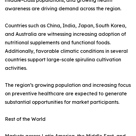
middle-class populations, and growing health
awareness are driving demand across the region.
Countries such as China, India, Japan, South Korea,
and Australia are witnessing increasing adoption of
nutritional supplements and functional foods.
Additionally, favorable climatic conditions in several
countries support large-scale spirulina cultivation
activities.
The region’s growing population and increasing focus
on preventive healthcare are expected to generate
substantial opportunities for market participants.
Rest of the World