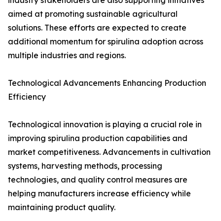
industry stakeholders are also supporting initiatives
aimed at promoting sustainable agricultural
solutions. These efforts are expected to create
additional momentum for spirulina adoption across
multiple industries and regions.
Technological Advancements Enhancing Production
Efficiency
Technological innovation is playing a crucial role in
improving spirulina production capabilities and
market competitiveness. Advancements in cultivation
systems, harvesting methods, processing
technologies, and quality control measures are
helping manufacturers increase efficiency while
maintaining product quality.