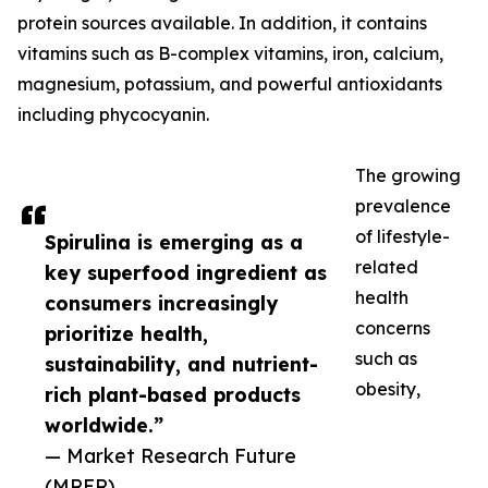
protein sources available. In addition, it contains
vitamins such as B-complex vitamins, iron, calcium,
magnesium, potassium, and powerful antioxidants
including phycocyanin.
The growing
prevalence
of lifestyle-
Spirulina is emerging as a
related
key superfood ingredient as
health
consumers increasingly
concerns
prioritize health,
such as
sustainability, and nutrient-
obesity,
rich plant-based products
worldwide.”
— Market Research Future
(MRFR)