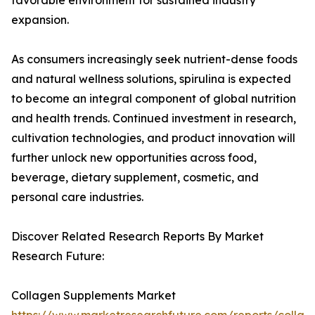
favorable environment for sustained industry
expansion.
As consumers increasingly seek nutrient-dense foods
and natural wellness solutions, spirulina is expected
to become an integral component of global nutrition
and health trends. Continued investment in research,
cultivation technologies, and product innovation will
further unlock new opportunities across food,
beverage, dietary supplement, cosmetic, and
personal care industries.
Discover Related Research Reports By Market
Research Future:
Collagen Supplements Market