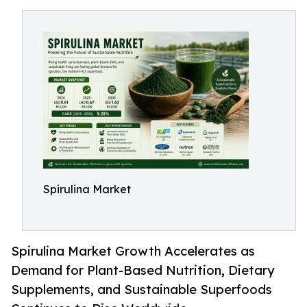
Spirulina Market
Spirulina Market Growth Accelerates as
Demand for Plant-Based Nutrition, Dietary
Supplements, and Sustainable Superfoods