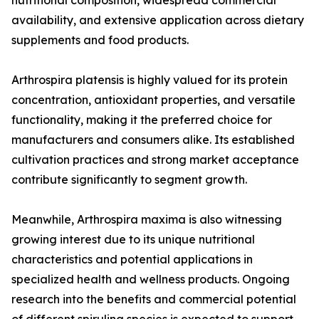
nutritional composition, widespread commercial
availability, and extensive application across dietary
supplements and food products.
Arthrospira platensis is highly valued for its protein
concentration, antioxidant properties, and versatile
functionality, making it the preferred choice for
manufacturers and consumers alike. Its established
cultivation practices and strong market acceptance
contribute significantly to segment growth.
Meanwhile, Arthrospira maxima is also witnessing
growing interest due to its unique nutritional
characteristics and potential applications in
specialized health and wellness products. Ongoing
research into the benefits and commercial potential