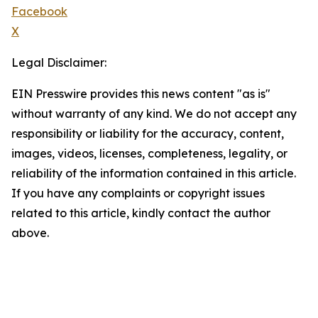
Facebook
X
Legal Disclaimer:
EIN Presswire provides this news content "as is"
without warranty of any kind. We do not accept any
responsibility or liability for the accuracy, content,
images, videos, licenses, completeness, legality, or
reliability of the information contained in this article.
If you have any complaints or copyright issues
related to this article, kindly contact the author
above.