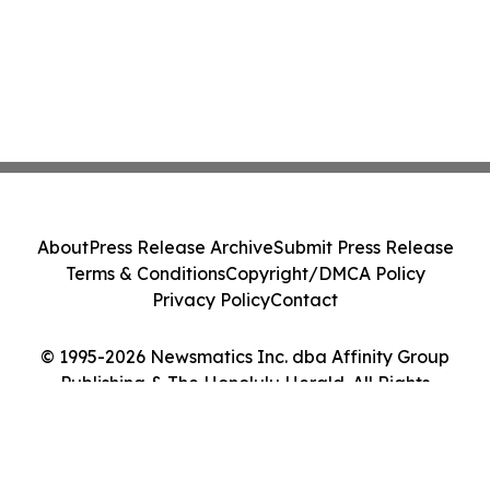
About
Press Release Archive
Submit Press Release
Terms & Conditions
Copyright/DMCA Policy
Privacy Policy
Contact
© 1995-2026 Newsmatics Inc. dba Affinity Group
Publishing & The Honolulu Herald. All Rights
Reserved.
Cookie Settings / Your Privacy Choices