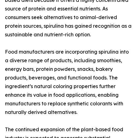
based diets because it offers a highly concentrated
source of protein and essential nutrients. As
consumers seek alternatives to animal-derived
protein sources, spirulina has gained recognition as a
sustainable and nutrient-rich option.
Food manufacturers are incorporating spirulina into
a diverse range of products, including smoothies,
energy bars, protein powders, snacks, bakery
products, beverages, and functional foods. The
ingredient’s natural coloring properties further
enhance its value in food applications, enabling
manufacturers to replace synthetic colorants with
naturally derived alternatives.
The continued expansion of the plant-based food