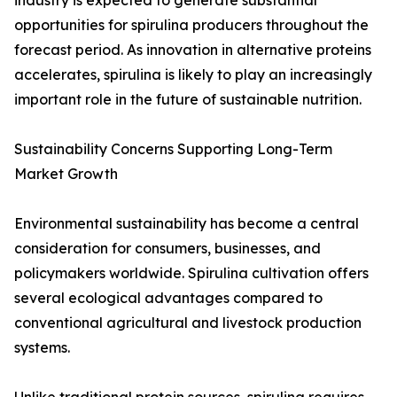
industry is expected to generate substantial
opportunities for spirulina producers throughout the
forecast period. As innovation in alternative proteins
accelerates, spirulina is likely to play an increasingly
important role in the future of sustainable nutrition.
Sustainability Concerns Supporting Long-Term
Market Growth
Environmental sustainability has become a central
consideration for consumers, businesses, and
policymakers worldwide. Spirulina cultivation offers
several ecological advantages compared to
conventional agricultural and livestock production
systems.