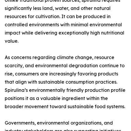
Unlike traditional protein sources, spirulina requires
significantly less land, water, and other natural
resources for cultivation. It can be produced in
controlled environments with minimal environmental
impact while delivering exceptionally high nutritional
value.
As concerns regarding climate change, resource
scarcity, and environmental degradation continue to
rise, consumers are increasingly favoring products
that align with sustainable consumption practices.
Spirulina’s environmentally friendly production profile
positions it as a valuable ingredient within the
broader movement toward sustainable food systems.
Governments, environmental organizations, and