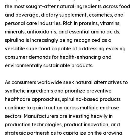
the most sought-after natural ingredients across food
and beverage, dietary supplement, cosmetics, and
personal care industries. Rich in proteins, vitamins,
minerals, antioxidants, and essential amino acids,
spirulina is increasingly being recognized as a
versatile superfood capable of addressing evolving
consumer demands for health-enhancing and
environmentally sustainable products.
As consumers worldwide seek natural alternatives to
synthetic ingredients and prioritize preventive
healthcare approaches, spirulina-based products
continue to gain traction across multiple end-use
sectors. Manufacturers are investing heavily in
production technologies, product innovation, and
strategic partnerships to capitalize on the growing