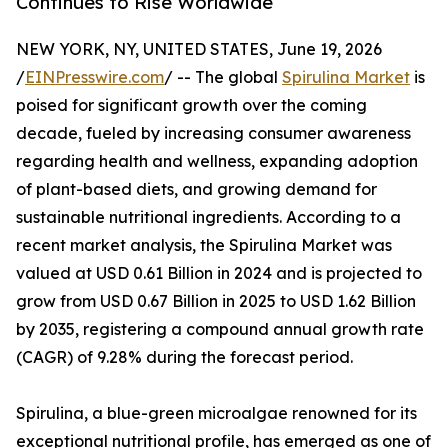
Continues to Rise Worldwide
NEW YORK, NY, UNITED STATES, June 19, 2026
/
EINPresswire.com
/ -- The global
Spirulina Market
is
poised for significant growth over the coming
decade, fueled by increasing consumer awareness
regarding health and wellness, expanding adoption
of plant-based diets, and growing demand for
sustainable nutritional ingredients. According to a
recent market analysis, the Spirulina Market was
valued at USD 0.61 Billion in 2024 and is projected to
grow from USD 0.67 Billion in 2025 to USD 1.62 Billion
by 2035, registering a compound annual growth rate
(CAGR) of 9.28% during the forecast period.
Spirulina, a blue-green microalgae renowned for its
exceptional nutritional profile, has emerged as one of