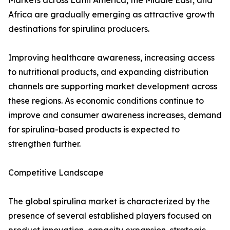
Markets across Latin America, the Middle East, and
Africa are gradually emerging as attractive growth
destinations for spirulina producers.
Improving healthcare awareness, increasing access
to nutritional products, and expanding distribution
channels are supporting market development across
these regions. As economic conditions continue to
improve and consumer awareness increases, demand
for spirulina-based products is expected to
strengthen further.
Competitive Landscape
The global spirulina market is characterized by the
presence of several established players focused on