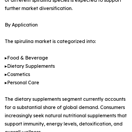
of different spirulina species is expected to support
further market diversification.
By Application
The spirulina market is categorized into:
▸Food & Beverage
▸Dietary Supplements
▸Cosmetics
▸Personal Care
The dietary supplements segment currently accounts
for a substantial share of global demand. Consumers
increasingly seek natural nutritional supplements that
support immunity, energy levels, detoxification, and