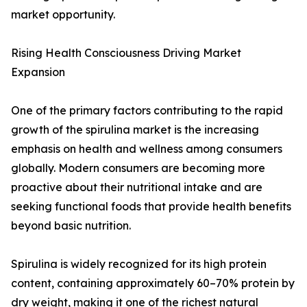
market opportunity.
Rising Health Consciousness Driving Market
Expansion
One of the primary factors contributing to the rapid
growth of the spirulina market is the increasing
emphasis on health and wellness among consumers
globally. Modern consumers are becoming more
proactive about their nutritional intake and are
seeking functional foods that provide health benefits
beyond basic nutrition.
Spirulina is widely recognized for its high protein
content, containing approximately 60–70% protein by
dry weight, making it one of the richest natural