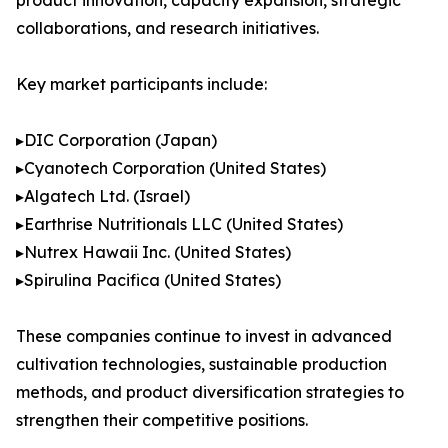
product innovation, capacity expansion, strategic
collaborations, and research initiatives.
Key market participants include:
▸DIC Corporation (Japan)
▸Cyanotech Corporation (United States)
▸Algatech Ltd. (Israel)
▸Earthrise Nutritionals LLC (United States)
▸Nutrex Hawaii Inc. (United States)
▸Spirulina Pacifica (United States)
These companies continue to invest in advanced
cultivation technologies, sustainable production
methods, and product diversification strategies to
strengthen their competitive positions.