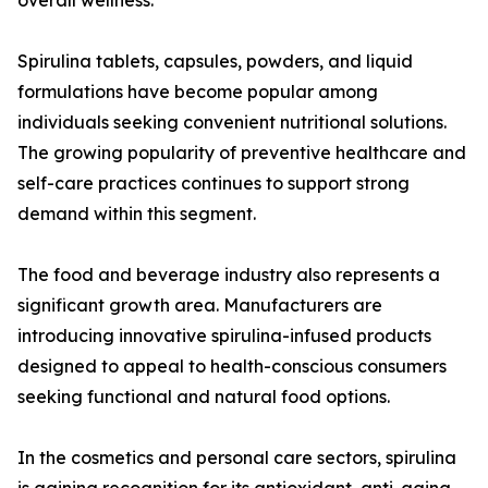
overall wellness.
Spirulina tablets, capsules, powders, and liquid
formulations have become popular among
individuals seeking convenient nutritional solutions.
The growing popularity of preventive healthcare and
self-care practices continues to support strong
demand within this segment.
The food and beverage industry also represents a
significant growth area. Manufacturers are
introducing innovative spirulina-infused products
designed to appeal to health-conscious consumers
seeking functional and natural food options.
In the cosmetics and personal care sectors, spirulina