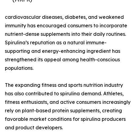
cardiovascular diseases, diabetes, and weakened
immunity has encouraged consumers to incorporate
nutrient-dense supplements into their daily routines.
Spirulina’s reputation as a natural immune-
supporting and energy-enhancing ingredient has
strengthened its appeal among health-conscious
populations.
The expanding fitness and sports nutrition industry
has also contributed to spirulina demand. Athletes,
fitness enthusiasts, and active consumers increasingly
rely on plant-based protein supplements, creating
favorable market conditions for spirulina producers
and product developers.