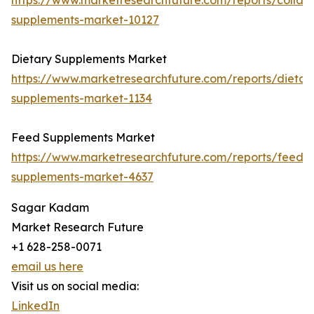
https://www.marketresearchfuture.com/reports/collag
supplements-market-10127
Dietary Supplements Market
https://www.marketresearchfuture.com/reports/dietar
supplements-market-1134
Feed Supplements Market
https://www.marketresearchfuture.com/reports/feed-
supplements-market-4637
Sagar Kadam
Market Research Future
+1 628-258-0071
email us here
Visit us on social media:
LinkedIn