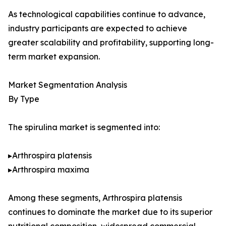
As technological capabilities continue to advance,
industry participants are expected to achieve
greater scalability and profitability, supporting long-
term market expansion.
Market Segmentation Analysis
By Type
The spirulina market is segmented into:
▸Arthrospira platensis
▸Arthrospira maxima
Among these segments, Arthrospira platensis
continues to dominate the market due to its superior