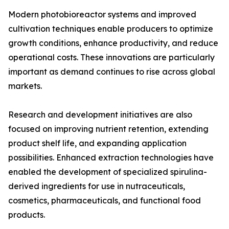
Modern photobioreactor systems and improved
cultivation techniques enable producers to optimize
growth conditions, enhance productivity, and reduce
operational costs. These innovations are particularly
important as demand continues to rise across global
markets.
Research and development initiatives are also
focused on improving nutrient retention, extending
product shelf life, and expanding application
possibilities. Enhanced extraction technologies have
enabled the development of specialized spirulina-
derived ingredients for use in nutraceuticals,
cosmetics, pharmaceuticals, and functional food
products.