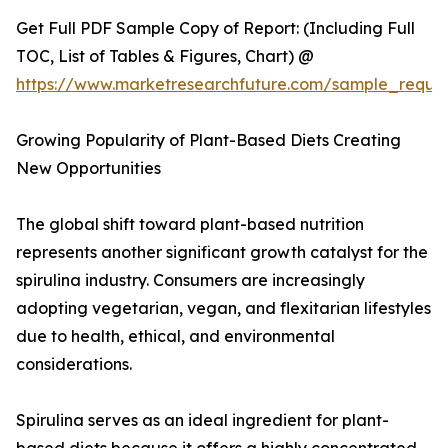
Get Full PDF Sample Copy of Report: (Including Full
TOC, List of Tables & Figures, Chart) @
https://www.marketresearchfuture.com/sample_reque
Growing Popularity of Plant-Based Diets Creating
New Opportunities
The global shift toward plant-based nutrition
represents another significant growth catalyst for the
spirulina industry. Consumers are increasingly
adopting vegetarian, vegan, and flexitarian lifestyles
due to health, ethical, and environmental
considerations.
Spirulina serves as an ideal ingredient for plant-