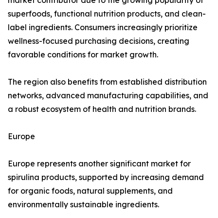
market contributor due to the growing popularity of
superfoods, functional nutrition products, and clean-
label ingredients. Consumers increasingly prioritize
wellness-focused purchasing decisions, creating
favorable conditions for market growth.
The region also benefits from established distribution
networks, advanced manufacturing capabilities, and
a robust ecosystem of health and nutrition brands.
Europe
Europe represents another significant market for
spirulina products, supported by increasing demand
for organic foods, natural supplements, and
environmentally sustainable ingredients.