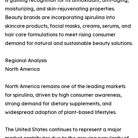
is gaining recognition for its antioxidant, anti-aging,
moisturizing, and skin-rejuvenating properties.
Beauty brands are incorporating spirulina into
skincare products, facial masks, creams, serums, and
hair care formulations to meet rising consumer
demand for natural and sustainable beauty solutions.
Regional Analysis
North America
North America remains one of the leading markets
for spirulina, driven by high consumer awareness,
strong demand for dietary supplements, and
widespread adoption of plant-based lifestyles.
The United States continues to represent a major