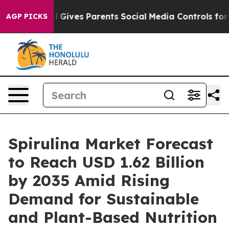
azil Gives Parents Social Media Controls for Their Kid
AGP PICKS
Spirulina Market Forecast
to Reach USD 1.62 Billion
by 2035 Amid Rising
Demand for Sustainable
and Plant-Based Nutrition