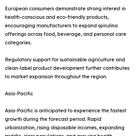
European consumers demonstrate strong interest in
health-conscious and eco-friendly products,
encouraging manufacturers to expand spirulina
offerings across food, beverage, and personal care
categories.
Regulatory support for sustainable agriculture and
clean-label product development further contributes
to market expansion throughout the region.
Asia-Pacific
Asia-Pacific is anticipated to experience the fastest
growth during the forecast period. Rapid
urbanization, rising disposable incomes, expanding