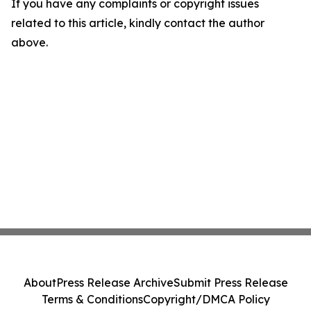
If you have any complaints or copyright issues
related to this article, kindly contact the author
above.
About
Press Release Archive
Submit Press Release
Terms & Conditions
Copyright/DMCA Policy