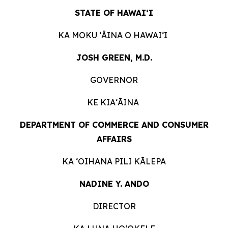
STATE OF HAWAIʻI
KA MOKU ʻĀINA O
HAWAIʻI
JOSH GREEN, M.D.
GOVERNOR
KE KIAʻĀINA
DEPARTMENT OF COMMERCE AND CONSUMER
AFFAIRS
KA ʻOIHANA PILI
KĀLEPA
NADINE Y. ANDO
DIRECTOR