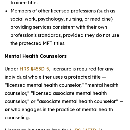
trainee title.
Members of other licensed professions (such as
social work, psychology, nursing, or medicine)
providing services consistent with their own
profession’s standards, provided they do not use
the protected MFT titles.
Mental Health Counselors
Under
HRS §453D-5
, licensure is required for any
individual who either uses a protected title —
“licensed mental health counselor,” “mental health
counselor,” “licensed associate mental health
counselor,” or “associate mental health counselor” —
or
who engages in the practice of mental health
counseling.