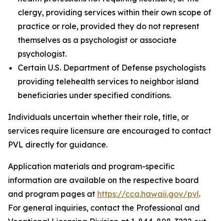
clergy, providing services within their own scope of
practice or role, provided they do not represent
themselves as a psychologist or associate
psychologist.
Certain U.S. Department of Defense psychologists
providing telehealth services to neighbor island
beneficiaries under specified conditions.
Individuals uncertain whether their role, title, or
services require licensure are encouraged to contact
PVL directly for guidance.
Application materials and program-specific
information are available on the respective board
and program pages at
https://cca.hawaii.gov/pvl
.
For general inquiries, contact the Professional and