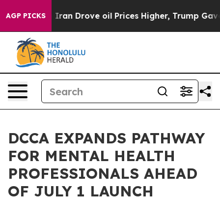
 With Iran Drove oil Prices Higher, Trump Gave Polit
AGP PICKS
DCCA EXPANDS PATHWAY
FOR MENTAL HEALTH
PROFESSIONALS AHEAD
OF JULY 1 LAUNCH