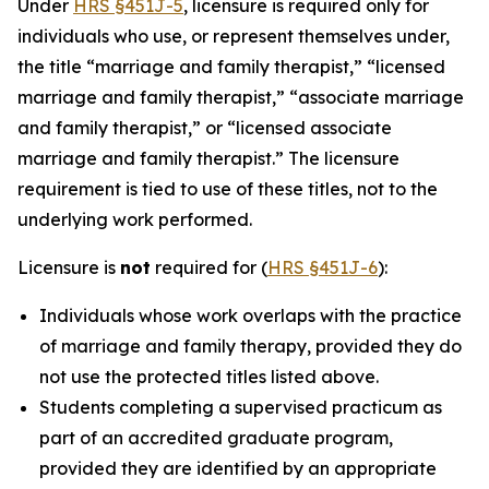
Under
HRS §451J-5
, licensure is required only for
individuals who use, or represent themselves under,
the title “marriage and family therapist,” “licensed
marriage and family therapist,” “associate marriage
and family therapist,” or “licensed associate
marriage and family therapist.” The licensure
requirement is tied to use of these titles, not to the
underlying work performed.
Licensure is
not
required for (
HRS §451J-6
):
Individuals whose work overlaps with the practice
of marriage and family therapy, provided they do
not use the protected titles listed above.
Students completing a supervised practicum as
part of an accredited graduate program,
provided they are identified by an appropriate