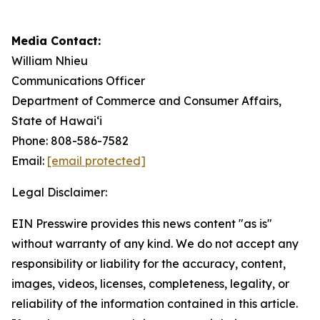
Media Contact:
William Nhieu
Communications Officer
Department of Commerce and Consumer Affairs,
State of Hawai‘i
Phone: 808-586-7582
Email:
[email protected]
Legal Disclaimer:
EIN Presswire provides this news content "as is"
without warranty of any kind. We do not accept any
responsibility or liability for the accuracy, content,
images, videos, licenses, completeness, legality, or
reliability of the information contained in this article.