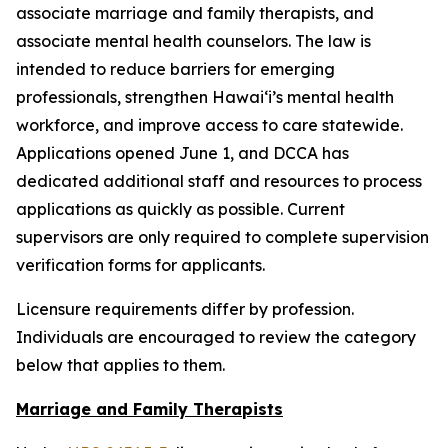
associate marriage and family therapists, and
associate mental health counselors. The law is
intended to reduce barriers for emerging
professionals, strengthen Hawaiʻi’s mental health
workforce, and improve access to care statewide.
Applications opened June 1, and DCCA has
dedicated additional staff and resources to process
applications as quickly as possible. Current
supervisors are only required to complete supervision
verification forms for applicants.
Licensure requirements differ by profession.
Individuals are encouraged to review the category
below that applies to them.
Marriage and Family Therapists