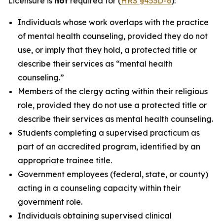
Licensure is
not
required for (
HRS §453D-6
):
Individuals whose work overlaps with the practice
of mental health counseling, provided they do not
use, or imply that they hold, a protected title or
describe their services as “mental health
counseling.”
Members of the clergy acting within their religious
role, provided they do not use a protected title or
describe their services as mental health counseling.
Students completing a supervised practicum as
part of an accredited program, identified by an
appropriate trainee title.
Government employees (federal, state, or county)
acting in a counseling capacity within their
government role.
Individuals obtaining supervised clinical