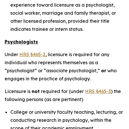
experience toward licensure as a psychologist,
social worker, marriage and family therapist, or
other licensed profession, provided their title
indicates trainee or intern status.
Psychologists
Under
HRS §465-2
, licensure is required for any
individual who represents themselves as a
“psychologist” or “associate psychologist,”
or
who
engages in the practice of psychology.
Licensure is
not
required for (under
HRS §465-3
) the
following persons (as are pertinent)
College or university faculty teaching, lecturing, or
conducting research in psychology, within the
scope of their academic employment.