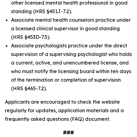
other licensed mental health professional in good
standing (HRS §451J-7.2).
Associate mental health counselors practice under
a licensed clinical supervisor in good standing
(HRS §453D-7.5).
Associate psychologists practice under the direct
supervision of a supervising psychologist who holds
a current, active, and unencumbered license, and
who must notify the licensing board within ten days
of the termination or completion of supervision
(HRS §465-7.2).
Applicants are encouraged to check the website
regularly for updates, application materials and a
frequently asked questions (FAQ) document.
###