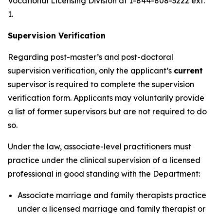
Vocational Licensing Division at 1-844-808-3222 ext.
1.
Supervision Verification
Regarding post-master’s and post-doctoral
supervision verification, only the applicant’s
current
supervisor is required to complete the supervision
verification form. Applicants may voluntarily provide
a list of former supervisors but are not required to do
so.
Under the law, associate-level practitioners must
practice under the clinical supervision of a licensed
professional in good standing with the Department:
Associate marriage and family therapists practice
under a licensed marriage and family therapist or