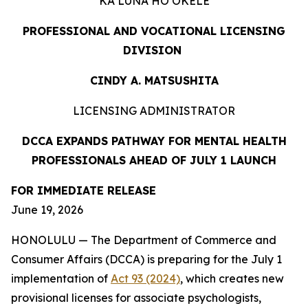
KA LUNA HOʻOKELE
PROFESSIONAL AND VOCATIONAL LICENSING
DIVISION
CINDY A. MATSUSHITA
LICENSING ADMINISTRATOR
DCCA EXPANDS PATHWAY FOR MENTAL HEALTH
PROFESSIONALS AHEAD OF JULY 1 LAUNCH
FOR IMMEDIATE
RELEASE
June 19, 2026
HONOLULU — The Department of Commerce and
Consumer Affairs (DCCA) is preparing for the July 1
implementation of
Act 93 (2024)
, which creates new
provisional licenses for associate psychologists,