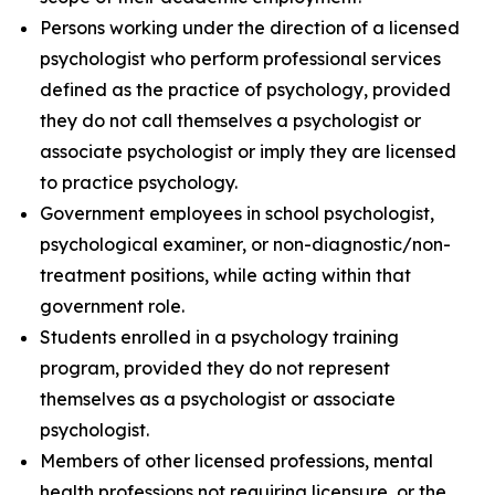
Persons working under the direction of a licensed
psychologist who perform professional services
defined as the practice of psychology, provided
they do not call themselves a psychologist or
associate psychologist or imply they are licensed
to practice psychology.
Government employees in school psychologist,
psychological examiner, or non-diagnostic/non-
treatment positions, while acting within that
government role.
Students enrolled in a psychology training
program, provided they do not represent
themselves as a psychologist or associate
psychologist.
Members of other licensed professions, mental
health professions not requiring licensure, or the