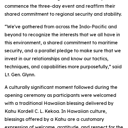
commence the three-day event and reaffirm their
shared commitment to regional security and stability.
“We've gathered from across the Indo-Pacific and
beyond to recognize the interests that we all have in
this environment, a shared commitment to maritime
security, and a parallel pledge to make sure that we
invest in our relationships and know our tactics,
techniques, and capabilities more purposefully,” said
Lt. Gen. Glynn.
A culturally significant moment followed during the
opening ceremony as participants were welcomed
with a traditional Hawaiian blessing delivered by
Kahu Kordell C. L. Kekoa. In Hawaiian culture,
blessings offered by a Kahu are a customary
expression of welcome, gratitude, and respect for the