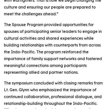
with warfighters. That is how we begin changing the
culture and ensuring our people are prepared to
meet the challenges ahead.”
The Spouse Program provided opportunities for
spouses of participating senior leaders to engage in
cultural activities and shared experiences while
building relationships with counterparts from across
the Indo-Pacific. The program reinforced the
importance of family support networks and fostered
meaningful connections among participants
representing allied and partner nations.
The symposium concluded with closing remarks from
Lt. Gen. Glynn who emphasized the importance of
continued collaboration, professional dialogue, and
relationship-building throughout the Indo-Pacific.