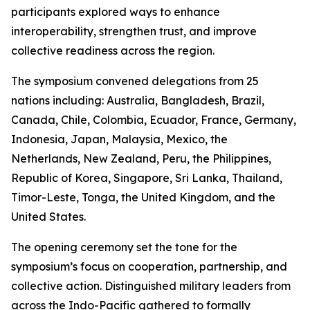
participants explored ways to enhance
interoperability, strengthen trust, and improve
collective readiness across the region.
The symposium convened delegations from 25
nations including: Australia, Bangladesh, Brazil,
Canada, Chile, Colombia, Ecuador, France, Germany,
Indonesia, Japan, Malaysia, Mexico, the
Netherlands, New Zealand, Peru, the Philippines,
Republic of Korea, Singapore, Sri Lanka, Thailand,
Timor-Leste, Tonga, the United Kingdom, and the
United States.
The opening ceremony set the tone for the
symposium’s focus on cooperation, partnership, and
collective action. Distinguished military leaders from
across the Indo-Pacific gathered to formally