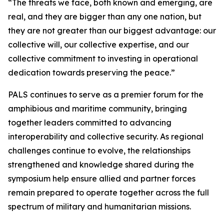
“The threats we face, both known and emerging, are
real, and they are bigger than any one nation, but
they are not greater than our biggest advantage: our
collective will, our collective expertise, and our
collective commitment to investing in operational
dedication towards preserving the peace.”
PALS continues to serve as a premier forum for the
amphibious and maritime community, bringing
together leaders committed to advancing
interoperability and collective security. As regional
challenges continue to evolve, the relationships
strengthened and knowledge shared during the
symposium help ensure allied and partner forces
remain prepared to operate together across the full
spectrum of military and humanitarian missions.