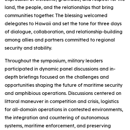
land, the people, and the relationships that bring
communities together. The blessing welcomed
delegates to Hawaii and set the tone for three days
of dialogue, collaboration, and relationship-building
among allies and partners committed to regional
security and stability.
Throughout the symposium, military leaders
participated in dynamic panel discussions and in-
depth briefings focused on the challenges and
opportunities shaping the future of maritime security
and amphibious operations. Discussions centered on
littoral maneuver in competition and crisis, logistics
for all-domain operations in contested environments,
the integration and countering of autonomous
systems, maritime enforcement, and preserving