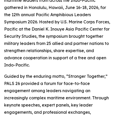
maritime leaders from across the Indo-Pacific
gathered in Honolulu, Hawaii, June 16-18, 2026, for
the 12th annual Pacific Amphibious Leaders
Symposium 2026. Hosted by U.S. Marine Corps Forces,
Pacific at the Daniel K. Inouye Asia Pacific Center for
Security Studies, the symposium brought together
military leaders from 25 allied and partner nations to
strengthen relationships, share expertise, and
advance cooperation in support of a free and open
Indo-Pacific.
Guided by the enduring motto, “Stronger Together,”
PALS 26 provided a forum for face-to-face
engagement among leaders navigating an
increasingly complex maritime environment. Through
keynote speeches, expert panels, key leader
engagements, and professional exchanges,