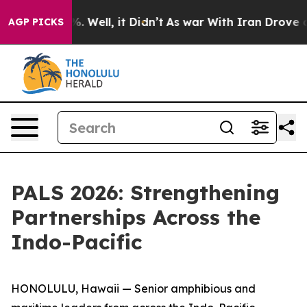
 40%. Well, it Didn’t
As war With Iran Drove oil Pric
AGP PICKS
PALS 2026: Strengthening
Partnerships Across the
Indo-Pacific
HONOLULU, Hawaii — Senior amphibious and