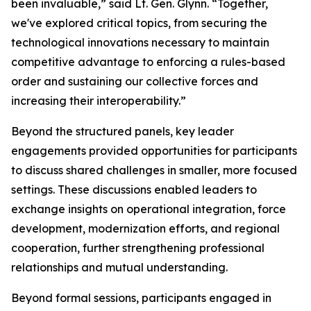
been invaluable,” said Lt. Gen. Glynn. “Together,
we've explored critical topics, from securing the
technological innovations necessary to maintain
competitive advantage to enforcing a rules-based
order and sustaining our collective forces and
increasing their interoperability.”
Beyond the structured panels, key leader
engagements provided opportunities for participants
to discuss shared challenges in smaller, more focused
settings. These discussions enabled leaders to
exchange insights on operational integration, force
development, modernization efforts, and regional
cooperation, further strengthening professional
relationships and mutual understanding.
Beyond formal sessions, participants engaged in