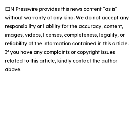
EIN Presswire provides this news content "as is"
without warranty of any kind. We do not accept any
responsibility or liability for the accuracy, content,
images, videos, licenses, completeness, legality, or
reliability of the information contained in this article.
If you have any complaints or copyright issues
related to this article, kindly contact the author
above.