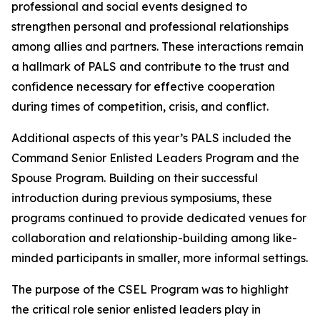
professional and social events designed to
strengthen personal and professional relationships
among allies and partners. These interactions remain
a hallmark of PALS and contribute to the trust and
confidence necessary for effective cooperation
during times of competition, crisis, and conflict.
Additional aspects of this year’s PALS included the
Command Senior Enlisted Leaders Program and the
Spouse Program. Building on their successful
introduction during previous symposiums, these
programs continued to provide dedicated venues for
collaboration and relationship-building among like-
minded participants in smaller, more informal settings.
The purpose of the CSEL Program was to highlight
the critical role senior enlisted leaders play in