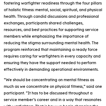
fostering warfighter readiness through the four pillars
of holistic fitness: mental, social, spiritual, and physical
health. Through candid discussions and professional
exchanges, participants shared challenges,
resources, and best practices for supporting service
members while emphasizing the importance of
reducing the stigma surrounding mental health. The
program reinforced that maintaining a ready force
requires caring for warfighters in every capacity and
ensuring they have the support needed to perform
effectively in demanding operational environments.
“We should be concentrating on mental fitness as
much as we concentrate on physical fitness,” said one
participant. “It has to be discussed throughout a
service member’s career and in a way that resonates