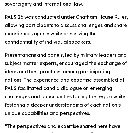
sovereignty and international law.
PALS 26 was conducted under Chatham House Rules,
allowing participants to discuss challenges and share
experiences openly while preserving the
confidentiality of individual speakers.
Presentations and panels, led by military leaders and
subject matter experts, encouraged the exchange of
ideas and best practices among participating
nations. The experience and expertise assembled at
PALS facilitated candid dialogue on emerging
challenges and opportunities facing the region while
fostering a deeper understanding of each nation’s
unique capabilities and perspectives.
“The perspectives and expertise shared here have