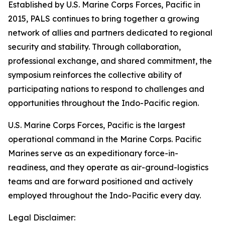
Established by U.S. Marine Corps Forces, Pacific in
2015, PALS continues to bring together a growing
network of allies and partners dedicated to regional
security and stability. Through collaboration,
professional exchange, and shared commitment, the
symposium reinforces the collective ability of
participating nations to respond to challenges and
opportunities throughout the Indo-Pacific region.
U.S. Marine Corps Forces, Pacific is the largest
operational command in the Marine Corps. Pacific
Marines serve as an expeditionary force-in-
readiness, and they operate as air-ground-logistics
teams and are forward positioned and actively
employed throughout the Indo-Pacific every day.
Legal Disclaimer: