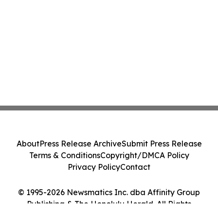
About
Press Release Archive
Submit Press Release
Terms & Conditions
Copyright/DMCA Policy
Privacy Policy
Contact
© 1995-2026 Newsmatics Inc. dba Affinity Group
Publishing & The Honolulu Herald. All Rights
Reserved.