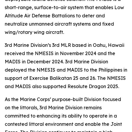
short-range, surface-to-air system that enables Low
Altitude Air Defense Battalions to deter and
neutralize unmanned aircraft systems and fixed
wing/rotary wing aircraft.
3rd Marine Division’s 3rd MLR based in Oahu, Hawaii
received the NMESIS in November 2024 and the
MADIS in December 2024. 3rd Marine Division
deployed the NMESIS and MADIS to the Philippines in
support of Exercise Balikatan 25 and 26. The NMESIS
and MADIS also supported Resolute Dragon 2025.
As the Marine Corps’ purpose-built Division focused
on the littorals, 3rd Marine Division remains
committed to enhancing its ability to operate in a
contested littoral environment and enable the Joint