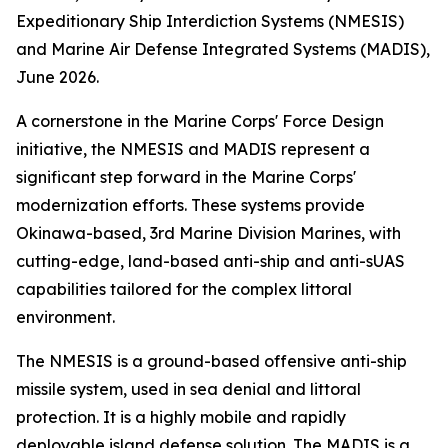
Expeditionary Ship Interdiction Systems (NMESIS)
and Marine Air Defense Integrated Systems (MADIS),
June 2026.
A cornerstone in the Marine Corps' Force Design
initiative, the NMESIS and MADIS represent a
significant step forward in the Marine Corps'
modernization efforts. These systems provide
Okinawa-based, 3rd Marine Division Marines, with
cutting-edge, land-based anti-ship and anti-sUAS
capabilities tailored for the complex littoral
environment.
The NMESIS is a ground-based offensive anti-ship
missile system, used in sea denial and littoral
protection. It is a highly mobile and rapidly
deployable island defense solution. The MADIS is a