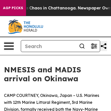
al Collapse
Chaos in Chattanooga. Newspaper Owner C
AGP PICKS
NMESIS and MADIS
arrival on Okinawa
CAMP COURTNEY, Okinawa, Japan – U.S. Marines
with 12th Marine Littoral Regiment, 3rd Marine
Division, formally received both the Navy-Marine