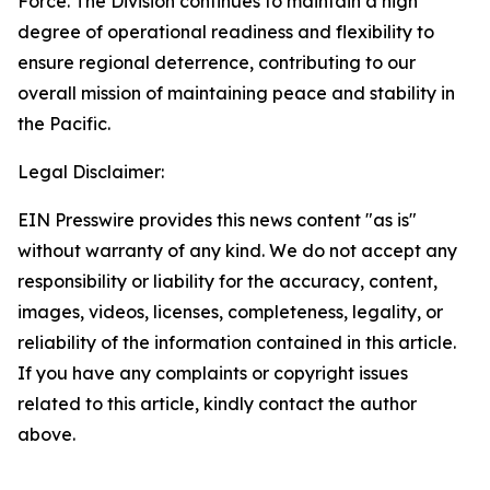
Force. The Division continues to maintain a high
degree of operational readiness and flexibility to
ensure regional deterrence, contributing to our
overall mission of maintaining peace and stability in
the Pacific.
Legal Disclaimer:
EIN Presswire provides this news content "as is"
without warranty of any kind. We do not accept any
responsibility or liability for the accuracy, content,
images, videos, licenses, completeness, legality, or
reliability of the information contained in this article.
If you have any complaints or copyright issues
related to this article, kindly contact the author
above.