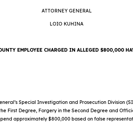
ATTORNEY GENERAL
LOIO KUHINA
OUNTY EMPLOYEE CHARGED IN ALLEGED $800,000 HA
EASE
ral’s Special Investigation and Prosecution Division (S
the First Degree, Forgery in the Second Degree and Offici
pend approximately $800,000 based on false representati