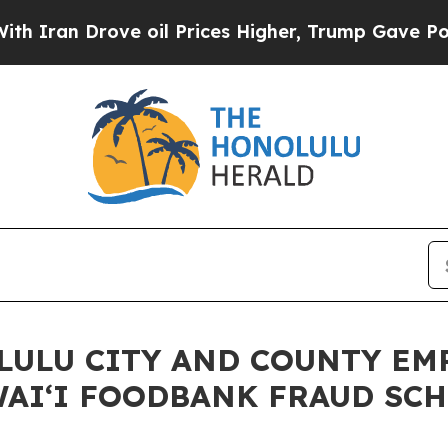
 Drove oil Prices Higher, Trump Gave Politicall
LULU CITY AND COUNTY EM
WAIʻI FOODBANK FRAUD SC