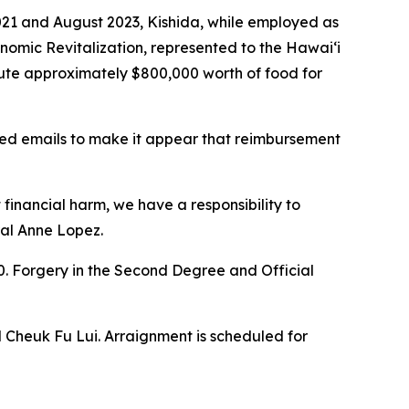
 2021 and August 2023, Kishida, while employed as
nomic Revitalization, represented to the Hawaiʻi
ute approximately $800,000 worth of food for
ted emails to make it appear that reimbursement
 financial harm, we have a responsibility to
ral Anne Lopez.
000. Forgery in the Second Degree and Official
 Cheuk Fu Lui. Arraignment is scheduled for