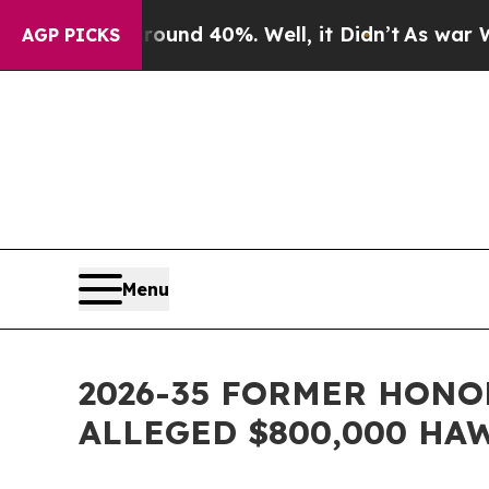
or Around 40%. Well, it Didn’t
As war With Iran
AGP PICKS
Menu
2026-35 FORMER HONO
ALLEGED $800,000 HA