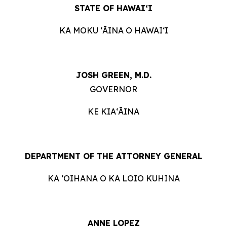
STATE OF HAWAIʻI
KA MOKU ʻĀINA O HAWAIʻI
JOSH GREEN, M.D.
GOVERNOR
KE KIAʻĀINA
DEPARTMENT OF THE ATTORNEY GENERAL
KA ʻOIHANA O KA LOIO KUHINA
ANNE LOPEZ