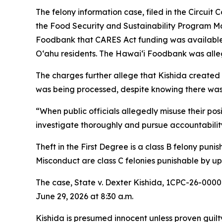
The felony information case, filed in the Circuit
the Food Security and Sustainability Program Ma
Foodbank that CARES Act funding was available 
Oʻahu residents. The Hawaiʻi Foodbank was alle
The charges further allege that Kishida created
was being processed, despite knowing there was 
“When public officials allegedly misuse their pos
investigate thoroughly and pursue accountability
Theft in the First Degree is a class B felony pun
Misconduct are class C felonies punishable by up 
The case, State v. Dexter Kishida, 1CPC-26-0000
June 29, 2026 at 8:30 a.m.
Kishida is presumed innocent unless proven guilty