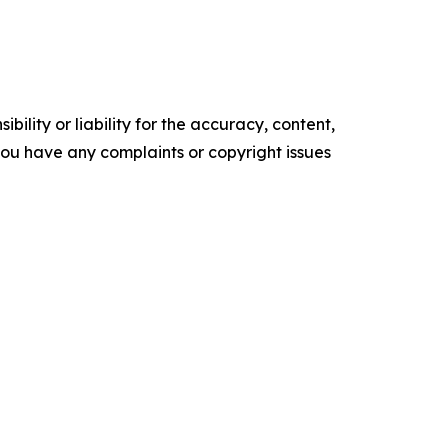
ility or liability for the accuracy, content,
f you have any complaints or copyright issues