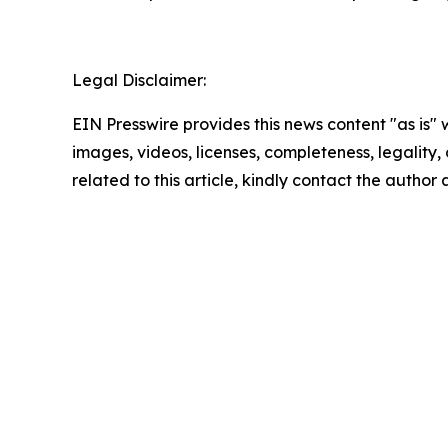
Legal Disclaimer:
EIN Presswire provides this news content "as is" 
images, videos, licenses, completeness, legality, o
related to this article, kindly contact the author