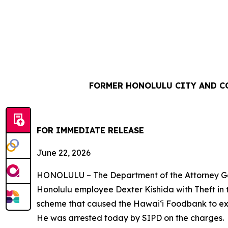
FORMER HONOLULU CITY AND C
FOR IMMEDIATE REL
June 22, 2026
HONOLULU – The Department of the Attorney Gene
Honolulu employee Dexter Kishida with Theft in 
scheme that caused the Hawaiʻi Foodbank to ex
He was arrested today by SIPD on the charges.