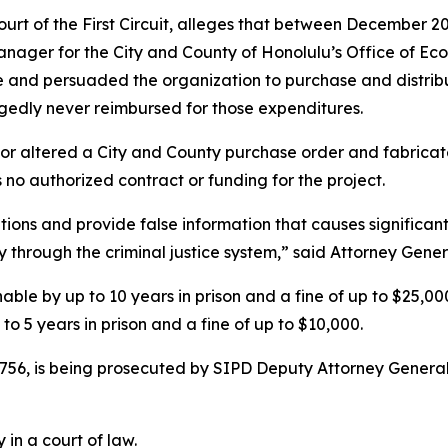
 Court of the First Circuit, alleges that between December
nager for the City and County of Honolulu’s Office of Eco
and persuaded the organization to purchase and distrib
gedly never reimbursed for those expenditures.
 or altered a City and County purchase order and fabrica
no authorized contract or funding for the project.
itions and provide false information that causes significant
 through the criminal justice system,” said Attorney Gene
ishable by up to 10 years in prison and a fine of up to $25,
to 5 years in prison and a fine of up to $10,000.
756, is being prosecuted by SIPD Deputy Attorney General
 in a court of law.