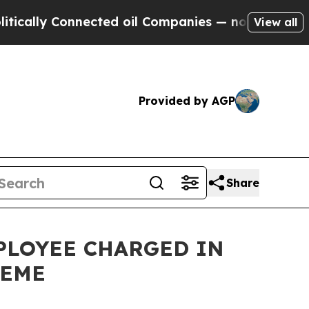
y Connected oil Companies — not Taxpayers — the
View all
Provided by AGP
Share
PLOYEE CHARGED IN
HEME