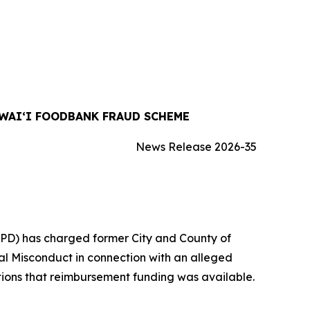
WAIʻI FOODBANK FRAUD SCHEME
News Release 2026-35
IPD) has charged former City and County of
al Misconduct in connection with an alleged
ons that reimbursement funding was available.