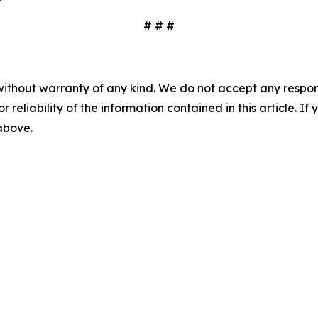
# # #
without warranty of any kind. We do not accept any responsib
r reliability of the information contained in this article. I
 above.