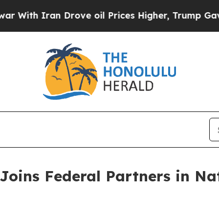
th Iran Drove oil Prices Higher, Trump Gave Pol
Joins Federal Partners in Na