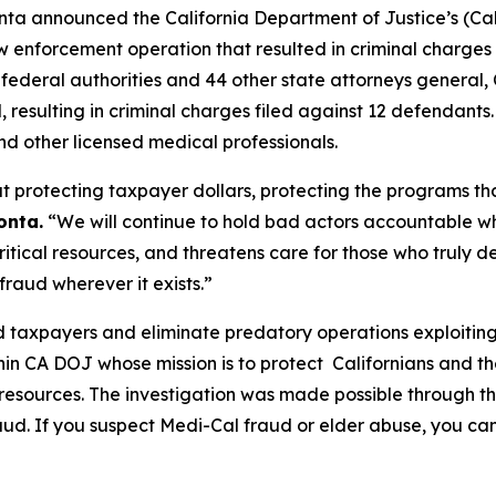
ta announced the California Department of Justice’s (Cali
enforcement operation that resulted in criminal charges
de federal authorities and 44 other state attorneys genera
d, resulting in criminal charges filed against 12 defendants
nd other licensed medical professionals.
 protecting taxpayer dollars, protecting the programs tha
onta.
“We will continue to hold bad actors accountable w
tical resources, and threatens care for those who truly de
raud wherever it exists.”
 taxpayers and eliminate predatory operations exploiting 
hin CA DOJ whose mission is to protect Californians and 
 resources. The investigation was made possible through 
aud. If you suspect Medi-Cal fraud or elder abuse, you ca