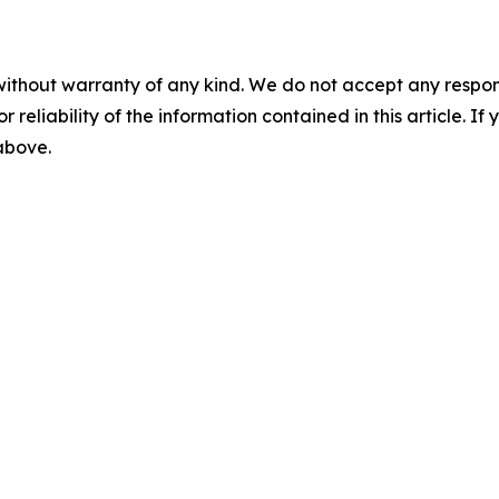
without warranty of any kind. We do not accept any responsib
r reliability of the information contained in this article. I
 above.