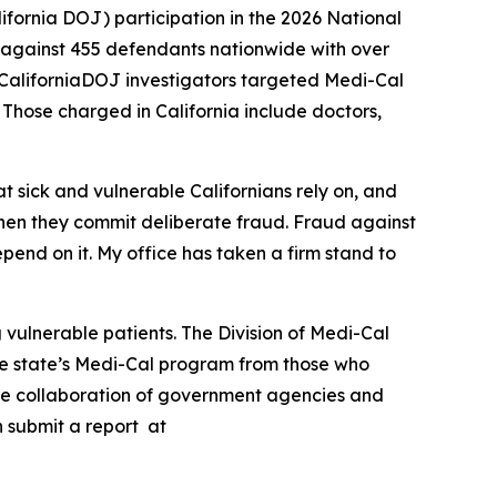
fornia DOJ) participation in the 2026 National
 against 455 defendants nationwide with over
l, CaliforniaDOJ investigators targeted Medi-Cal
. Those charged in California include doctors,
t sick and vulnerable Californians rely on, and
hen they commit deliberate fraud. Fraud against
pend on it. My office has taken a firm stand to
vulnerable patients. The Division of Medi-Cal
the state’s Medi-Cal program from those who
the collaboration of government agencies and
n submit a report at