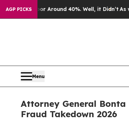
 a Floor Around 40%. Well, it Didn’t
As war Wi
AGP PICKS
Menu
Attorney General Bonta 
Fraud Takedown 2026