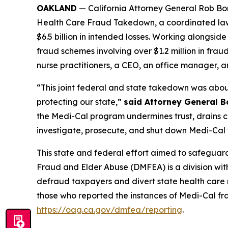
OAKLAND
— California Attorney General Rob Bon
Health Care Fraud Takedown, a coordinated law 
$6.5 billion in intended losses. Working alongsi
fraud schemes involving over $1.2 million in frau
nurse practitioners, a CEO, an office manager, a
“This joint federal and state takedown was about
protecting our state,”
said Attorney General B
the Medi-Cal program undermines trust, drains cri
investigate, prosecute, and shut down Medi-Cal f
This state and federal effort aimed to safeguard
Fraud and Elder Abuse (DMFEA) is a division wit
defraud taxpayers and divert state health care
those who reported the instances of Medi-Cal fr
https://oag.ca.gov/dmfea/reporting
.