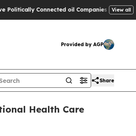
itically Connected oil Companies — not Taxpayers
View all
Provided by AGP
Share
tional Health Care