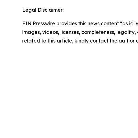
Legal Disclaimer:
EIN Presswire provides this news content "as is" 
images, videos, licenses, completeness, legality, o
related to this article, kindly contact the author