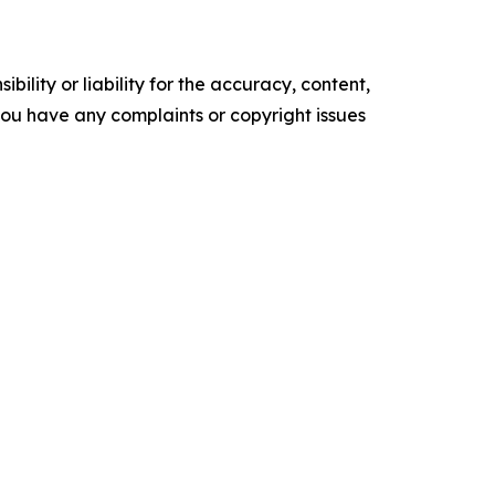
ility or liability for the accuracy, content,
f you have any complaints or copyright issues