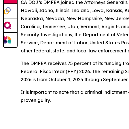
CA DOJ’s DMFEA joined the Attorneys General’s O
Hawaii, Idaho, Illinois, Indiana, Iowa, Kansas, 
Nebraska, Nevada, New Hampshire, New Jersey, 
Carolina, Tennessee, Utah, Vermont, Virgin Isl
Security Investigations, the Department of Vetera
Service, Department of Labor, United States Pos
other federal, state, and local law enforcement 
The DMFEA receives 75 percent of its funding fr
Federal Fiscal Year (FFY) 2026. The remaining 25
2026 is from October 1, 2025 through September 
It is important to note that a criminal indictmen
proven guilty.