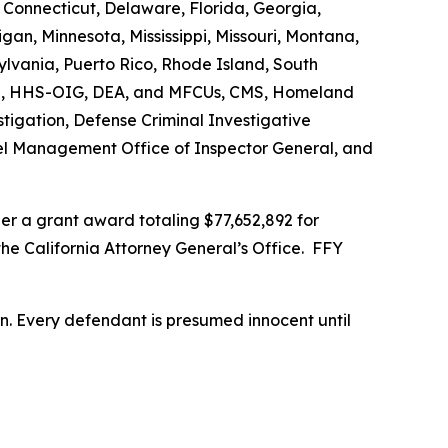
 Connecticut, Delaware, Florida, Georgia,
gan, Minnesota, Mississippi, Missouri, Montana,
vania, Puerto Rico, Rhode Island, South
s FBI, HHS-OIG, DEA, and MFCUs, CMS, Homeland
stigation, Defense Criminal Investigative
nnel Management Office of Inspector General, and
r a grant award totaling $77,652,892 for
the California Attorney General’s Office. FFY
son. Every defendant is presumed innocent until