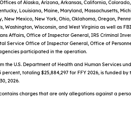
ffices of Alaska, Arizona, Arkansas, California, Colorado,
Kentucky, Louisiana, Maine, Maryland, Massachusetts, Michi
New Mexico, New York, Ohio, Oklahoma, Oregon, Pennsyl
ands, Washington, Wisconsin, and West Virginia as well a
ns Affairs, Office of Inspector General, IRS Criminal Inve
tal Service Office of Inspector General, Office of Perso
agencies participated in the operation.
om the U.S. Department of Health and Human Services unde
 percent, totaling $25,884,297 for FFY 2026, is funded by 
30, 2026.
t contains charges that are only allegations against a per