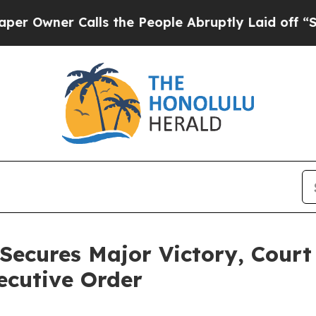
wner Calls the People Abruptly Laid off “Simpl
Secures Major Victory, Court
ecutive Order