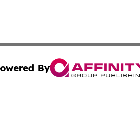
owered By
ubmit Press Release
Terms & Conditions
Copyright/DMCA
 Inc. dba Affinity Group Publishing & The Honolulu Heral
Cookie Settings / Your Privacy Choices