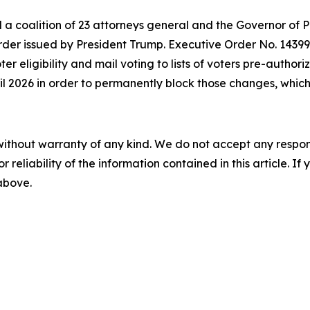
d a coalition of 23 attorneys general and the Governor of 
der issued by President Trump. Executive Order No. 14399 a
oter eligibility and mail voting to lists of voters pre-autho
ril 2026 in order to permanently block those changes, which 
without warranty of any kind. We do not accept any responsib
r reliability of the information contained in this article. I
 above.