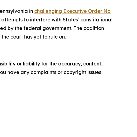
Pennsylvania in
challenging Executive Order No.
ttempts to interfere with States’ constitutional
rized by the federal government. The coalition
the court has yet to rule on.
ility or liability for the accuracy, content,
f you have any complaints or copyright issues