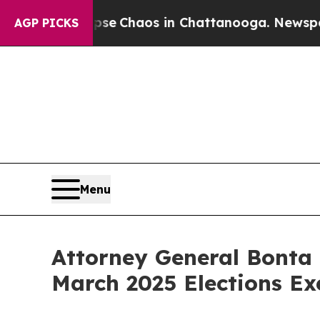
tal Collapse
Chaos in Chattanooga. Newspaper O
AGP PICKS
Menu
Attorney General Bonta 
March 2025 Elections Ex