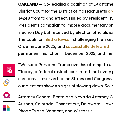
OAKLAND
— Co-leading a coalition of 19 attorne
District Court for the District of Massachusetts
gr
14248 from taking effect. Issued by President Tr
President’s campaign to impose documentary proof 
Election Day but received by election officials j
The coalition
filed a lawsuit
challenging the Exec
Order in June 2025, and
successfully defeated
t
permanent injunction in December 2025, and the
“We sued President Trump over his attempt to un
“Today, a federal district court ruled that ever
elections is reserved to the States and Congress.
our elections show no signs of slowing down. So l
Attorney General Bonta and Nevada Attorney Gene
Arizona, Colorado, Connecticut, Delaware, Hawai
Rhode Island, Vermont, and Wisconsin.