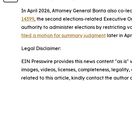
In April 2026, Attorney General Bonta also co-le
14399
, the second elections-related Executive Or
authority to administer elections by restricting v
filed a motion for summary judgment
later in Ap
Legal Disclaimer:
EIN Presswire provides this news content "as is" 
images, videos, licenses, completeness, legality, o
related to this article, kindly contact the author