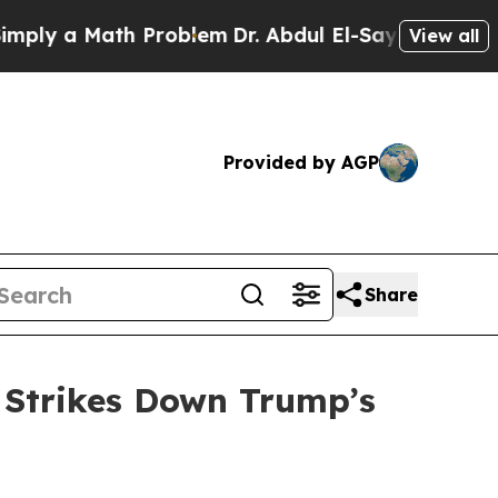
y a Math Problem
Dr. Abdul El-Sayed on Historic 
View all
Provided by AGP
Share
 Strikes Down Trump’s