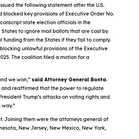
ssued the following statement after the U.S.
 blocked key provisions of Executive Order No.
script state election officials in the
States to ignore mail ballots that are cast by
 funding from the States if they fail to comply.
blocking unlawful provisions of the Executive
25. The coalition filed a motion for a
 and we won,”
said Attorney General Bonta
.
ul and reaffirmed that the power to regulate
 President Trump’s attacks on voting rights and
e way.”
t. Joining them were the attorneys general of
innesota, New Jersey, New Mexico, New York,