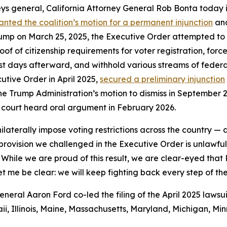
ys general, California Attorney General Rob Bonta today i
anted the coalition’s motion for a permanent injunction
and
ump on March 25, 2025, the Executive Order attempted to con
of citizenship requirements for voter registration, force 
ust days afterward, and withhold various streams of federal
utive Order in April 2025,
secured a preliminary injunction
he Trump Administration’s motion to dismiss in September 20
 court heard oral argument in February 2026.
ilaterally impose voting restrictions across the country —
y provision we challenged in the Executive Order is unlawf
 While we are proud of this result, we are clear-eyed that
et me be clear: we will keep fighting back every step of th
ral Aaron Ford co-led the filing of the April 2025 lawsui
i, Illinois, Maine, Massachusetts, Maryland, Michigan, M