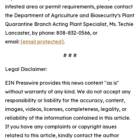
infested area or permit requirements, please contact
the Department of Agriculture and Biosecurity’s Plant
Quarantine Branch Acting Plant Specialist, Ms. Techie
Lancaster, by phone: 808-832-0566, or
email:
[email protected]
.
# # #
Legal Disclaimer:
EIN Presswire provides this news content "as is"
without warranty of any kind. We do not accept any
responsibility or liability for the accuracy, content,
images, videos, licenses, completeness, legality, or
reliability of the information contained in this article.
If you have any complaints or copyright issues
related to this article, kindly contact the author