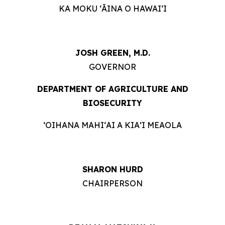
KA MOKU ʻĀINA O HAWAIʻI
JOSH GREEN, M.D.
GOVERNOR
DEPARTMENT OF AGRICULTURE AND
BIOSECURITY
ʻOIHANA MAHIʻAI A KIAʻI MEAOLA
SHARON HURD
CHAIRPERSON