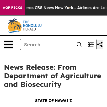
 Narrative was CBS News New York...
Airlines Are Lobby
AGP PICKS
News Release: From
Department of Agriculture
and Biosecurity
STATE OF HAWAIʻI