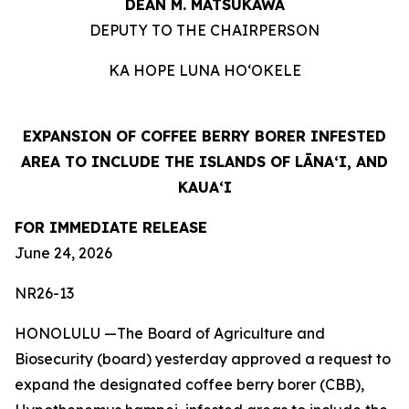
DEAN M. MATSUKAWA
DEPUTY TO THE CHAIRPERSON
KA HOPE LUNA HOʻOKELE
EXPANSION OF COFFEE BERRY BORER INFESTED
AREA TO INCLUDE THE ISLANDS OF LĀNAʻI, AND
KAUAʻI
FOR IMMEDIATE RELEASE
June 24, 2026
NR26-13
HONOLULU —The Board of Agriculture and
Biosecurity (board) yesterday approved a request to
expand the designated coffee berry borer (CBB),