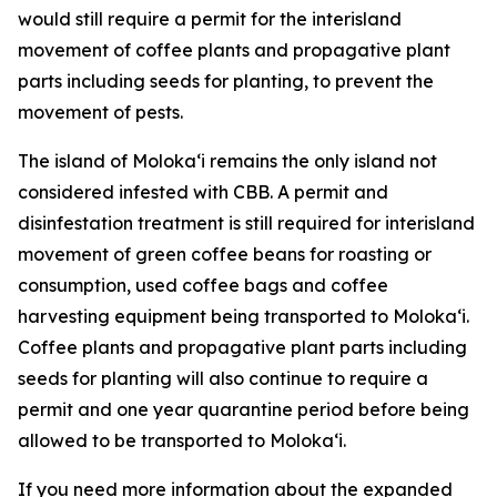
would still require a permit for the interisland
movement of coffee plants and propagative plant
parts including seeds for planting, to prevent the
movement of pests.
The island of Molokaʻi remains the only island not
considered infested with CBB. A permit and
disinfestation treatment is still required for interisland
movement of green coffee beans for roasting or
consumption, used coffee bags and coffee
harvesting equipment being transported to Molokaʻi.
Coffee plants and propagative plant parts including
seeds for planting will also continue to require a
permit and one year quarantine period before being
allowed to be transported to Molokaʻi.
If you need more information about the expanded