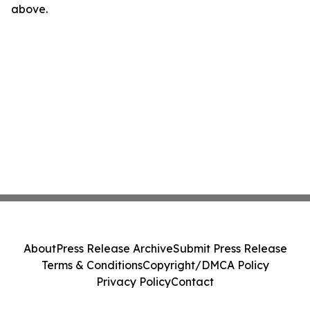
above.
About
Press Release Archive
Submit Press Release
Terms & Conditions
Copyright/DMCA Policy
Privacy Policy
Contact