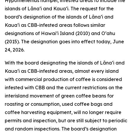
Hypothenemus hampei, infested areas to include the
islands of Lānaʻi and Kauaʻi. The request for the
board’s designation of the islands of Lānaʻi and
Kauaʻi as CBB-infested areas follows similar
designations of Hawaiʻi Island (2010) and Oʻahu
(2015). The designation goes into effect today, June
24, 2026.
With the board designating the islands of Lānaʻi and
Kauaʻi as CBB-infested areas, almost every island
with commercial production of coffee is considered
infested with CBB and the current restrictions on the
interisland movement of green coffee beans for
roasting or consumption, used coffee bags and
coffee harvesting equipment, will no longer require
permits and inspection, but are still subject to periodic
and random inspections. The board’s designation