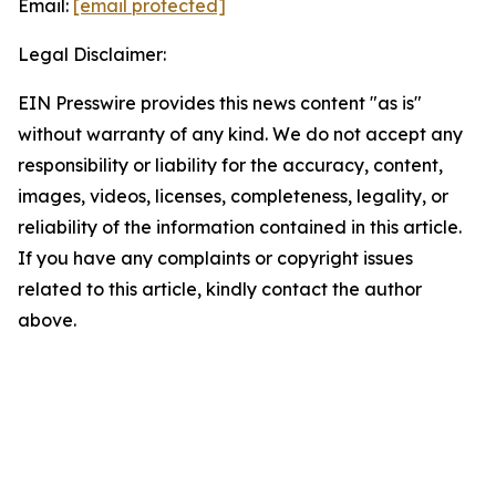
Email:
[email protected]
Legal Disclaimer:
EIN Presswire provides this news content "as is"
without warranty of any kind. We do not accept any
responsibility or liability for the accuracy, content,
images, videos, licenses, completeness, legality, or
reliability of the information contained in this article.
If you have any complaints or copyright issues
related to this article, kindly contact the author
above.