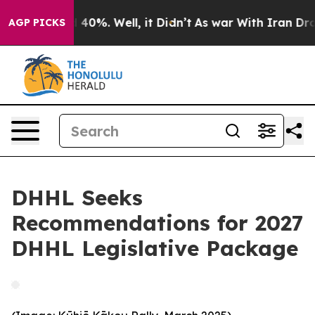
 Around 40%. Well, it Didn’t
As war With Iran Drove 
AGP PICKS
DHHL Seeks
Recommendations for 2027
DHHL Legislative Package