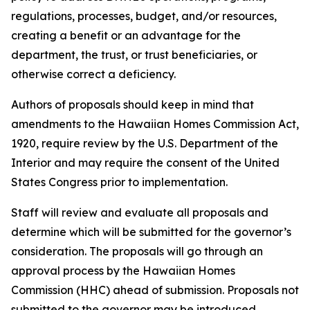
regulations, processes, budget, and/or resources,
creating a benefit or an advantage for the
department, the trust, or trust beneficiaries, or
otherwise correct a deficiency.
Authors of proposals should keep in mind that
amendments to the Hawaiian Homes Commission Act,
1920, require review by the U.S. Department of the
Interior and may require the consent of the United
States Congress prior to implementation.
Staff will review and evaluate all proposals and
determine which will be submitted for the governor’s
consideration. The proposals will go through an
approval process by the Hawaiian Homes
Commission (HHC) ahead of submission. Proposals not
submitted to the governor may be introduced