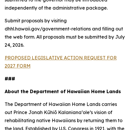
independently of the administrative package.
Submit proposals by visiting
dhhl.hawaii.gov/government-relations and filling out
the web form. All proposals must be submitted by July
24, 2026.
PROPOSED LEGISLATIVE ACTION REQUEST FOR
2027 FORM
###
About the Department of Hawaiian Home Lands
The Department of Hawaiian Home Lands carries
out Prince Jonah Kūhiō Kalanianaʻole’s vision of
rehabilitating native Hawaiians by returning them to
the land. Established by U.S. Congress in 1921, with the