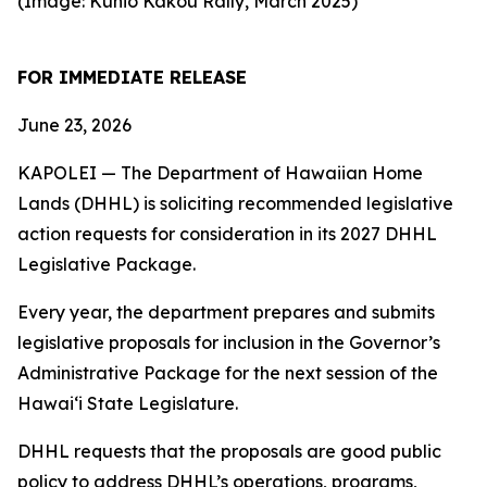
(Image: Kūhiō Kākou Rally, March 2025)
FOR IMMEDIATE RELEASE
June 23, 2026
KAPOLEI — The Department of Hawaiian Home
Lands (DHHL) is soliciting recommended legislative
action requests for consideration in its 2027 DHHL
Legislative Package.
Every year, the department prepares and submits
legislative proposals for inclusion in the Governor’s
Administrative Package for the next session of the
Hawaiʻi State Legislature.
DHHL requests that the proposals are good public
policy to address DHHL’s operations, programs,