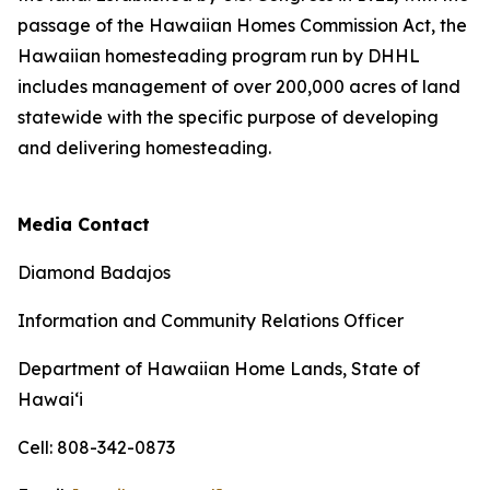
passage of the Hawaiian Homes Commission Act, the
Hawaiian homesteading program run by DHHL
includes management of over 200,000 acres of land
statewide with the specific purpose of developing
and delivering homesteading.
Media Contact
Diamond Badajos
Information and Community Relations Officer
Department of Hawaiian Home Lands, State of
Hawai‘i
Cell: 808-342-0873