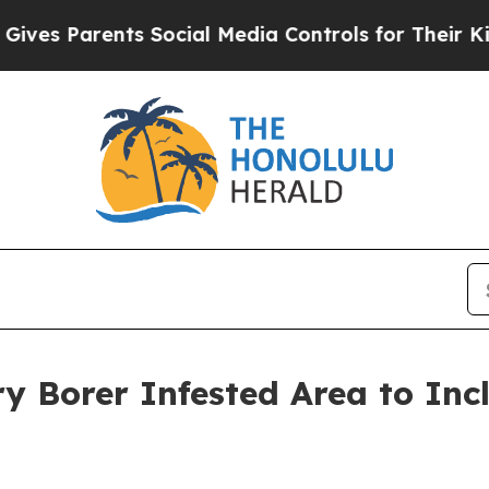
s Parents Social Media Controls for Their Kids. 
y Borer Infested Area to Inc