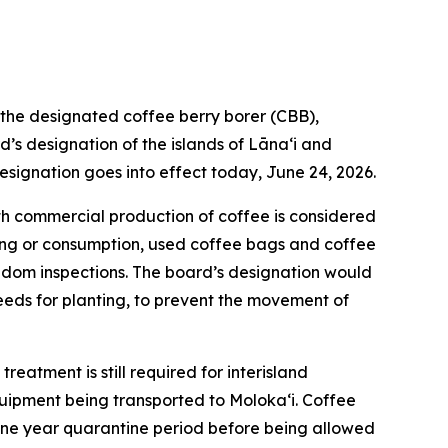
he designated coffee berry borer (CBB),
’s designation of the islands of Lānaʻi and
esignation goes into effect today, June 24, 2026.
th commercial production of coffee is considered
ting or consumption, used coffee bags and coffee
random inspections. The board’s designation would
seeds for planting, to prevent the movement of
reatment is still required for interisland
uipment being transported to Molokaʻi. Coffee
d one year quarantine period before being allowed