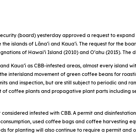
urity (board) yesterday approved a request to expand t
he islands of Lānaʻi and Kauaʻi. The request for the board
ignations of Hawaiʻi Island (2010) and Oʻahu (2015). The d
i and Kauaʻi as CBB-infested areas, almost every island wi
on the interisland movement of green coffee beans for roas
its and inspection, but are still subject to periodic and 
nt of coffee plants and propagative plant parts including 
 considered infested with CBB. A permit and disinfestation t
 consumption, used coffee bags and coffee harvesting eq
ds for planting will also continue to require a permit an