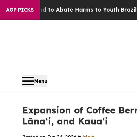
Million Fund to Abate Harms to Youth
Brazil Give
AGP PICKS
Menu
Expansion of Coffee Berr
Lānaʻi, and Kaua’i