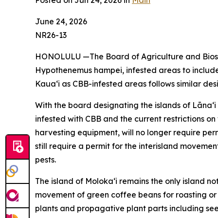
Posted on Jun 24, 2026 in
Main
June 24, 2026
NR26-13
HONOLULU —The Board of Agriculture and Biosec
Hypothenemus hampei, infested areas to include t
Kauaʻi as CBB-infested areas follows similar des
With the board designating the islands of Lānaʻ
infested with CBB and the current restrictions 
harvesting equipment, will no longer require perm
still require a permit for the interisland moveme
pests.
The island of Molokaʻi remains the only island not
movement of green coffee beans for roasting or
plants and propagative plant parts including see