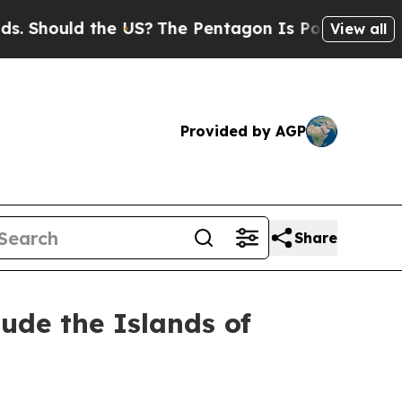
Should the US?
The Pentagon Is Posting Cryptic B
View all
Provided by AGP
Share
lude the Islands of