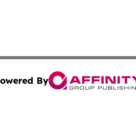
owered By
ubmit Press Release
Terms & Conditions
Copyright/DMCA
 Inc. dba Affinity Group Publishing & The Honolulu Heral
Cookie Settings / Your Privacy Choices