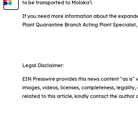
to be transported to Molokaʻi.
If you need more information about the expanded
Plant Quarantine Branch Acting Plant Specialist,
Legal Disclaimer:
EIN Presswire provides this news content "as is" 
images, videos, licenses, completeness, legality, o
related to this article, kindly contact the author