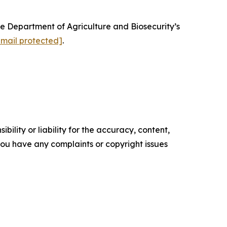
e Department of Agriculture and Biosecurity’s
email protected]
.
ility or liability for the accuracy, content,
f you have any complaints or copyright issues