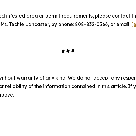
 infested area or permit requirements, please contact th
 Ms. Techie Lancaster, by phone: 808-832-0566, or email:
[
# # #
without warranty of any kind. We do not accept any responsib
r reliability of the information contained in this article. I
 above.