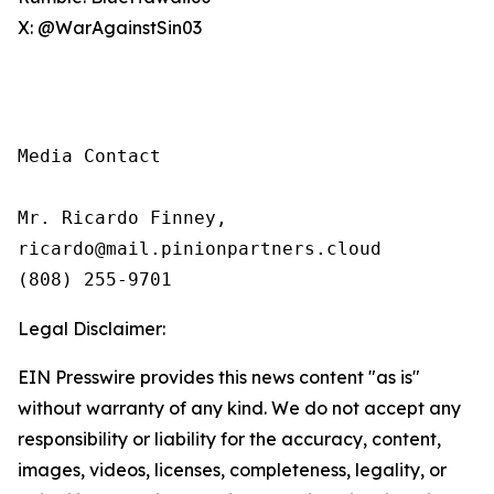
X: @WarAgainstSin03
Media Contact

Mr. Ricardo Finney,

ricardo@mail.pinionpartners.cloud

(808) 255-9701
Legal Disclaimer:
EIN Presswire provides this news content "as is"
without warranty of any kind. We do not accept any
responsibility or liability for the accuracy, content,
images, videos, licenses, completeness, legality, or