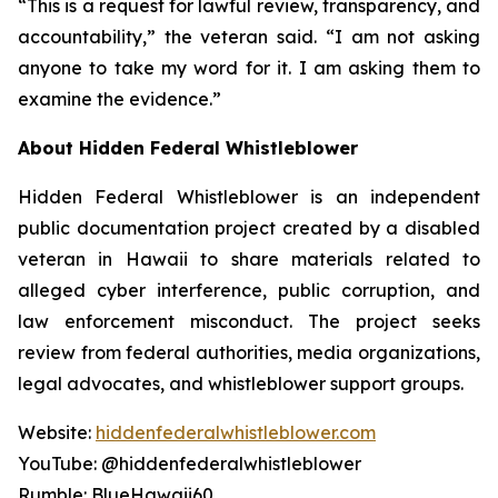
“This is a request for lawful review, transparency, and
accountability,” the veteran said. “I am not asking
anyone to take my word for it. I am asking them to
examine the evidence.”
About Hidden Federal Whistleblower
Hidden Federal Whistleblower is an independent
public documentation project created by a disabled
veteran in Hawaii to share materials related to
alleged cyber interference, public corruption, and
law enforcement misconduct. The project seeks
review from federal authorities, media organizations,
legal advocates, and whistleblower support groups.
Website:
hiddenfederalwhistleblower.com
YouTube: @hiddenfederalwhistleblower
Rumble: BlueHawaii60