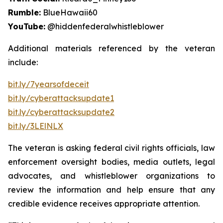
Rumble:
BlueHawaii60
YouTube:
@hiddenfederalwhistleblower
Additional materials referenced by the veteran
include:
bit.ly/7yearsofdeceit
bit.ly/cyberattacksupdate1
bit.ly/cyberattacksupdate2
bit.ly/3LElNLX
The veteran is asking federal civil rights officials, law
enforcement oversight bodies, media outlets, legal
advocates, and whistleblower organizations to
review the information and help ensure that any
credible evidence receives appropriate attention.