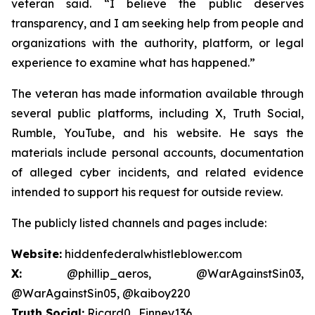
veteran said. “I believe the public deserves
transparency, and I am seeking help from people and
organizations with the authority, platform, or legal
experience to examine what has happened.”
The veteran has made information available through
several public platforms, including X, Truth Social,
Rumble, YouTube, and his website. He says the
materials include personal accounts, documentation
of alleged cyber incidents, and related evidence
intended to support his request for outside review.
The publicly listed channels and pages include:
Website:
hiddenfederalwhistleblower.com
X:
@phillip_aeros, @WarAgainstSin03,
@WarAgainstSin05, @kaiboy220
Truth Social:
Ricard0_Finney136