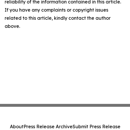
reliability of the information contained in this article.
If you have any complaints or copyright issues
related to this article, kindly contact the author
above.
About
Press Release Archive
Submit Press Release