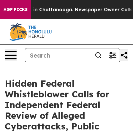
pse
Chaos in Chattanooga. Newspaper Owner Calls the 
AGP PICKS
Hidden Federal
Whistleblower Calls for
Independent Federal
Review of Alleged
Cyberattacks, Public