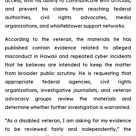
access, limit his ability to communicate with officials,
and prevent his claims from reaching federal
authorities, civil rights advocates, media
organizations, and whistleblower support networks.
According to the veteran, the materials he has
published contain evidence related to alleged
misconduct in Hawaii and repeated cyber incidents
that he believes are intended to keep the matter
from broader public scrutiny. He is requesting that
appropriate federal agencies, civil rights
organizations, investigative journalists, and veteran
advocacy groups review the materials and
determine whether further investigation is warranted.
“As a disabled veteran, I am asking for my evidence
to be reviewed fairly and independently,” the