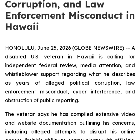
Corruption, and Law
Enforcement Misconduct in
Hawaii
HONOLULU, June 25, 2026 (GLOBE NEWSWIRE) -- A
disabled U.S. veteran in Hawaii is calling for
independent federal review, media attention, and
whistleblower support regarding what he describes
as years of alleged political corruption, law
enforcement misconduct, cyber interference, and
obstruction of public reporting.
The veteran says he has compiled extensive video
and website documentation outlining his concerns,
including alleged attempts to disrupt his online