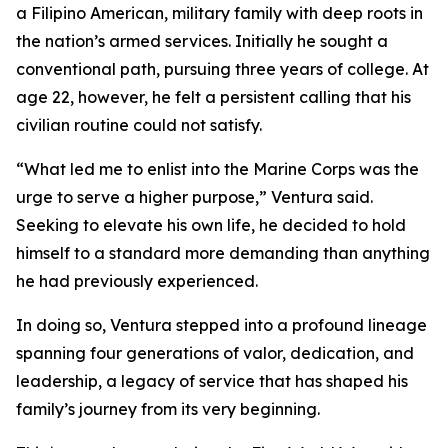
a Filipino American, military family with deep roots in
the nation’s armed services. Initially he sought a
conventional path, pursuing three years of college. At
age 22, however, he felt a persistent calling that his
civilian routine could not satisfy.
“What led me to enlist into the Marine Corps was the
urge to serve a higher purpose,” Ventura said.
Seeking to elevate his own life, he decided to hold
himself to a standard more demanding than anything
he had previously experienced.
In doing so, Ventura stepped into a profound lineage
spanning four generations of valor, dedication, and
leadership, a legacy of service that has shaped his
family’s journey from its very beginning.