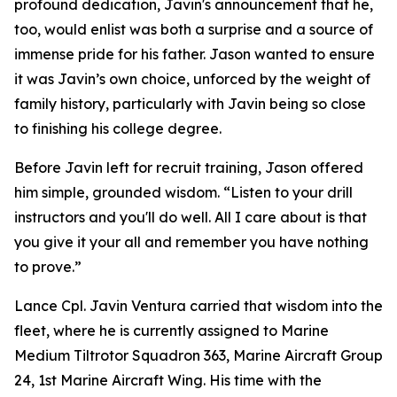
profound dedication, Javin's announcement that he,
too, would enlist was both a surprise and a source of
immense pride for his father. Jason wanted to ensure
it was Javin’s own choice, unforced by the weight of
family history, particularly with Javin being so close
to finishing his college degree.
Before Javin left for recruit training, Jason offered
him simple, grounded wisdom. “Listen to your drill
instructors and you'll do well. All I care about is that
you give it your all and remember you have nothing
to prove.”
Lance Cpl. Javin Ventura carried that wisdom into the
fleet, where he is currently assigned to Marine
Medium Tiltrotor Squadron 363, Marine Aircraft Group
24, 1st Marine Aircraft Wing. His time with the