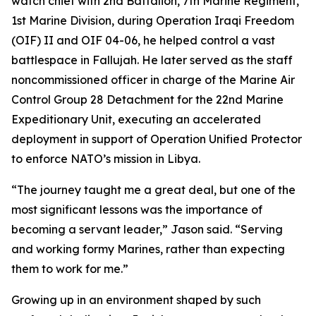
watch chief with 2nd Battalion, 7th Marine Regiment,
1st Marine Division, during Operation Iraqi Freedom
(OIF) II and OIF 04-06, he helped control a vast
battlespace in Fallujah. He later served as the staff
noncommissioned officer in charge of the Marine Air
Control Group 28 Detachment for the 22nd Marine
Expeditionary Unit, executing an accelerated
deployment in support of Operation Unified Protector
to enforce NATO’s mission in Libya.
“The journey taught me a great deal, but one of the
most significant lessons was the importance of
becoming a servant leader,” Jason said. “Serving
and working formy Marines, rather than expecting
them to work for me.”
Growing up in an environment shaped by such