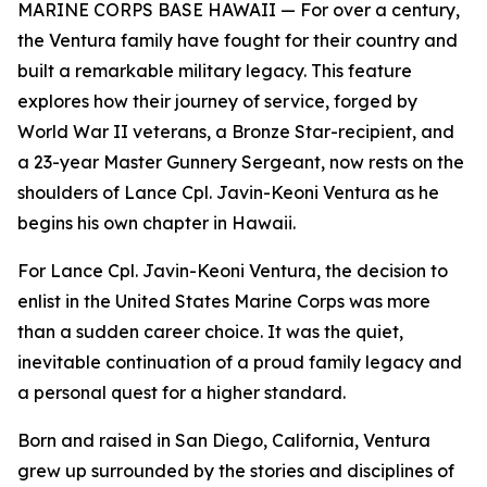
MARINE CORPS BASE HAWAII — For over a century,
the Ventura family have fought for their country and
built a remarkable military legacy. This feature
explores how their journey of service, forged by
World War II veterans, a Bronze Star-recipient, and
a 23-year Master Gunnery Sergeant, now rests on the
shoulders of Lance Cpl. Javin-Keoni Ventura as he
begins his own chapter in Hawaii.
For Lance Cpl. Javin-Keoni Ventura, the decision to
enlist in the United States Marine Corps was more
than a sudden career choice. It was the quiet,
inevitable continuation of a proud family legacy and
a personal quest for a higher standard.
Born and raised in San Diego, California, Ventura
grew up surrounded by the stories and disciplines of