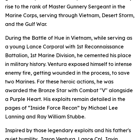
rise to the rank of Master Gunnery Sergeant in the
Marine Corps, serving through Vietnam, Desert Storm,
and the Gulf War.
During the Battle of Hue in Vietnam, while serving as
a young Lance Corporal with 1st Reconnaissance
Battalion, 1st Marine Division, he cemented his place
in military history. Ventura exposed himself to intense
enemy fire, getting wounded in the process, to save
two Marines. For these heroic actions, he was
awarded the Bronze Star with Combat "V" alongside
a Purple Heart. His exploits remain detailed in the
pages of “Inside Force Recon” by Michael Lee
Lanning and Ray William Stubbe.
Inspired by those legendary exploits and his father's
quiet humility, Jason Ventura, Lance Cpl. Javin