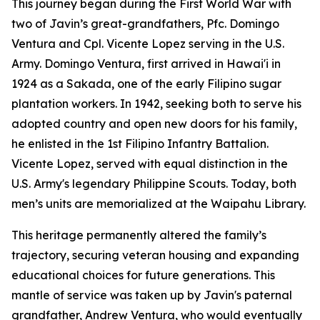
This journey began during the First World War with
two of Javin’s great-grandfathers, Pfc. Domingo
Ventura and Cpl. Vicente Lopez serving in the U.S.
Army. Domingo Ventura, first arrived in Hawai'i in
1924 as a Sakada, one of the early Filipino sugar
plantation workers. In 1942, seeking both to serve his
adopted country and open new doors for his family,
he enlisted in the 1st Filipino Infantry Battalion.
Vicente Lopez, served with equal distinction in the
U.S. Army's legendary Philippine Scouts. Today, both
men’s units are memorialized at the Waipahu Library.
This heritage permanently altered the family’s
trajectory, securing veteran housing and expanding
educational choices for future generations. This
mantle of service was taken up by Javin's paternal
grandfather, Andrew Ventura, who would eventually