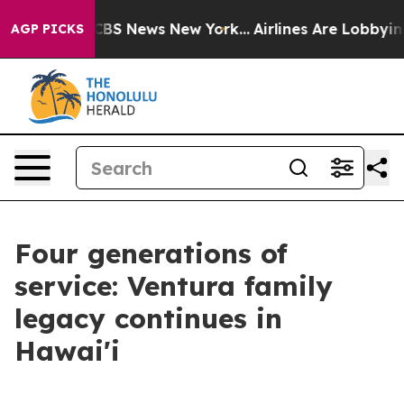
ive was CBS News New York...
Airlines Are Lobbying To 
AGP PICKS
Four generations of
service: Ventura family
legacy continues in
Hawai'i