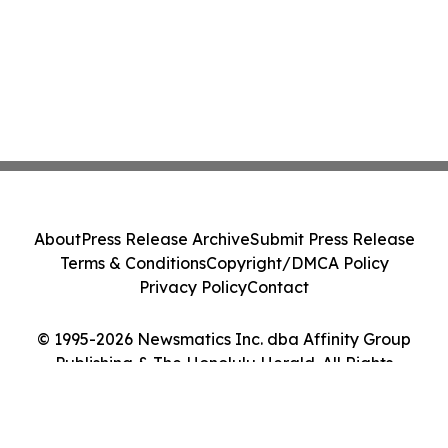
About
Press Release Archive
Submit Press Release
Terms & Conditions
Copyright/DMCA Policy
Privacy Policy
Contact
© 1995-2026 Newsmatics Inc. dba Affinity Group
Publishing & The Honolulu Herald. All Rights
Reserved.
Cookie Settings / Your Privacy Choices