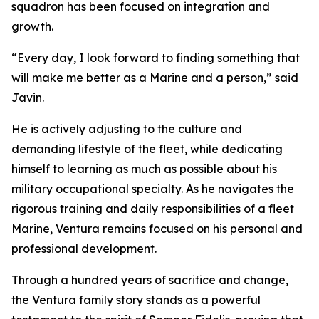
squadron has been focused on integration and
growth.
“Every day, I look forward to finding something that
will make me better as a Marine and a person,” said
Javin.
He is actively adjusting to the culture and
demanding lifestyle of the fleet, while dedicating
himself to learning as much as possible about his
military occupational specialty. As he navigates the
rigorous training and daily responsibilities of a fleet
Marine, Ventura remains focused on his personal and
professional development.
Through a hundred years of sacrifice and change,
the Ventura family story stands as a powerful