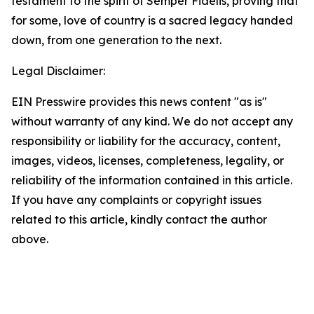
testament to the spirit of Semper Fidelis, proving that
for some, love of country is a sacred legacy handed
down, from one generation to the next.
Legal Disclaimer:
EIN Presswire provides this news content "as is"
without warranty of any kind. We do not accept any
responsibility or liability for the accuracy, content,
images, videos, licenses, completeness, legality, or
reliability of the information contained in this article.
If you have any complaints or copyright issues
related to this article, kindly contact the author
above.