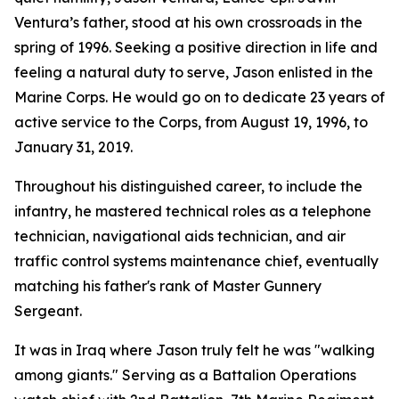
Ventura’s father, stood at his own crossroads in the
spring of 1996. Seeking a positive direction in life and
feeling a natural duty to serve, Jason enlisted in the
Marine Corps. He would go on to dedicate 23 years of
active service to the Corps, from August 19, 1996, to
January 31, 2019.
Throughout his distinguished career, to include the
infantry, he mastered technical roles as a telephone
technician, navigational aids technician, and air
traffic control systems maintenance chief, eventually
matching his father's rank of Master Gunnery
Sergeant.
It was in Iraq where Jason truly felt he was "walking
among giants." Serving as a Battalion Operations