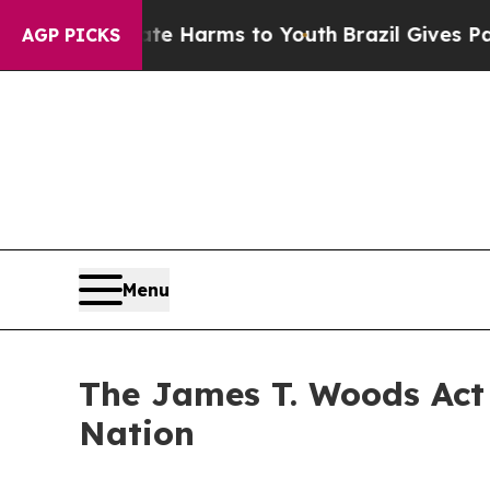
Abate Harms to Youth
Brazil Gives Parents Social
AGP PICKS
Menu
The James T. Woods Act 
Nation