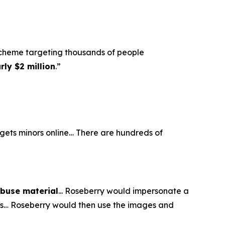
scheme targeting thousands of people
ly $2 million
.”
argets minors online… There are hundreds of
abuse material
... Roseberry would impersonate a
eos… Roseberry would then use the images and