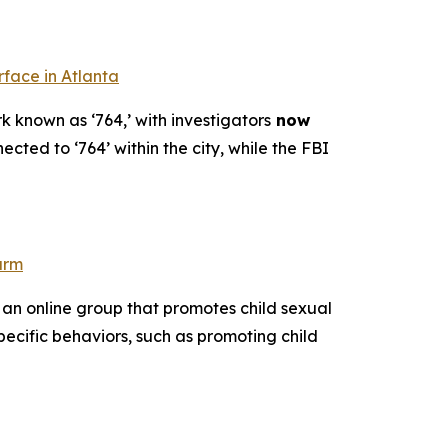
rface in Atlanta
k known as ‘764,’ with investigators
now
ected to ‘764’ within the city, while the FBI
arm
 an online group that promotes child sexual
pecific behaviors, such as promoting child