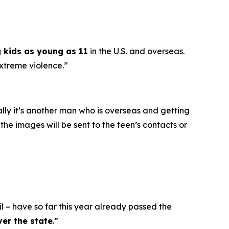
g kids as young as 11
in the U.S. and overseas.
extreme violence.”
ally it’s another man who is overseas and getting
he images will be sent to the teen’s contacts or
l – have so far this year already passed the
ver the state
.”