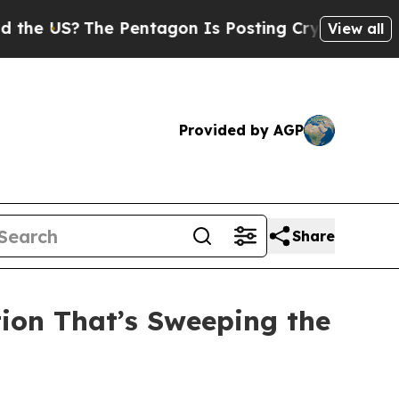
e Pentagon Is Posting Cryptic Biblical Messages
View all
Provided by AGP
Share
tion That’s Sweeping the