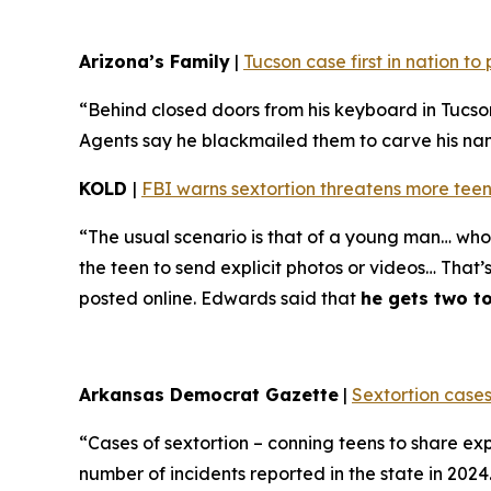
Arizona’s Family
|
Tucson case first in nation t
“Behind closed doors from his keyboard in Tucso
Agents say he blackmailed them to carve his name 
KOLD
|
FBI warns sextortion threatens more teen
“The usual scenario is that of a young man… who 
the teen to send explicit photos or videos… That’
posted online. Edwards said that
he gets two t
Arkansas Democrat Gazette
|
Sextortion cases
“Cases of sextortion – conning teens to share ex
number of incidents reported in the state in 202