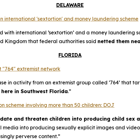
DELAWARE
n international 'sextortion' and money laundering scheme
with international ‘sextortion’ and a money laundering 
d Kingdom that federal authorities said
netted them near
FLORIDA
 "764" extremist network
se in activity from an extremist group called ‘764’ that t
t here in Southwest Florida
.”
rtion scheme involving more than 50 children: DOJ
midate and threaten children into producing child sex 
al media into producing sexually explicit images and vid
asingly perverse content.”