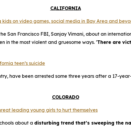
CALIFORNIA
ing kids on video games, social media in Bay Area and bey
the San Francisco FBI, Sanjay Vimani, about an internation
en in the most violent and gruesome ways. ‘
There are vic
fornia teen’s suicide
try, have been arrested some three years after a 17-year-
COLORADO
hreat leading young girls to hurt themselves
schools about a
disturbing trend that’s sweeping the na