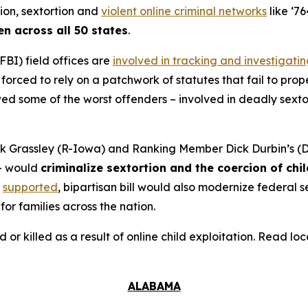
tion, sextortion and
violent online criminal networks
like ‘76
en across all 50 states
.
FBI) field offices are
involved in tracking and investigati
orced to rely on a patchwork of statutes that fail to prope
 some of the worst offenders – involved in deadly sextort
 Grassley (R-Iowa) and Ranking Member Dick Durbin’s (D-
– would
criminalize sextortion and the coercion of chi
supported
, bipartisan bill would also modernize federal
for families across the nation.
d or killed as a result of online child exploitation. Read l
ALABAMA