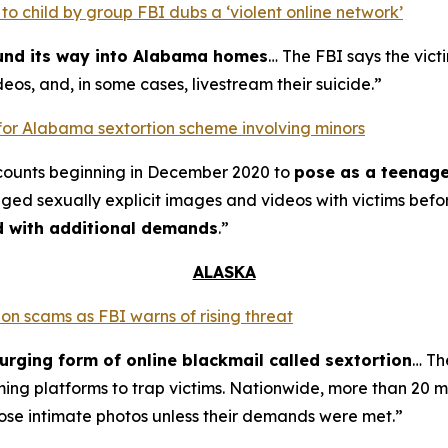
o child by group FBI dubs a ‘violent online network’
ound its way into Alabama homes
… The FBI says the vict
eos, and, in some cases, livestream their suicide.”
for Alabama sextortion scheme involving minors
counts beginning in December 2020 to
pose as a teenage
nged sexually explicit images and videos with victims bef
ed with additional demands
.”
ALASKA
on scams as FBI warns of rising threat
urging form of online blackmail called sextortion
… Th
ming platforms to trap victims. Nationwide, more than 20 m
ose intimate photos unless their demands were met.”