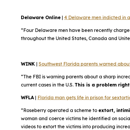
Delaware Online
|
4 Delaware men indicted in a
“Four Delaware men have been recently charged 
throughout the United States, Canada and Unite
WINK
|
Southwest Florida parents warned about
“The FBI is warning parents about a sharp increa
current cases in the U.S.
This is a problem righ
WFLA
|
Florida man gets life in prison for sexto
“Roseberry operated a scheme to
extort, inti
woman and coerce victims he identified on soci
videos to extort the victims into producing incre