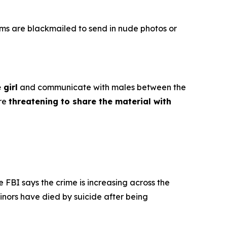
ims are blackmailed to send in nude photos or
 girl
and communicate with males between the
ore
threatening to share the material with
e FBI says the crime is increasing across the
inors have died by suicide after being