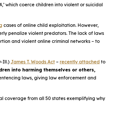
4,’ which coerce children into violent or suicidal
ng
cases of online child exploitation. However,
rly penalize violent predators. The lack of laws
ion and violent online criminal networks – to
Ill.)
James T. Woods Act
–
recently attached
to
ldren into harming themselves or others,
 sentencing laws, giving law enforcement and
ocal coverage from all 50 states exemplifying why