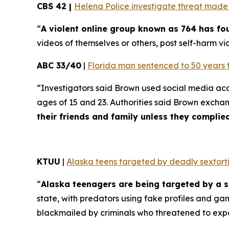
CBS 42 |
Helena Police investigate threat made t
“
A violent online group known as 764 has f
videos of themselves or others, post self-harm vid
ABC 33/40
|
Florida man sentenced to 50 years 
“Investigators said Brown used social media ac
ages of 15 and 23. Authorities said Brown excha
their friends and family unless they compli
KTUU
|
Alaska teens targeted by deadly sextorti
“
Alaska teenagers are being targeted by a s
state, with predators using fake profiles and ga
blackmailed by criminals who threatened to exp