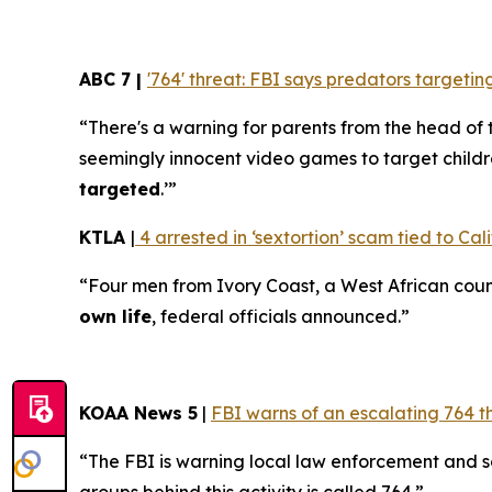
ABC 7 |
'764' threat: FBI says predators target
“There's a warning for parents from the head of 
seemingly innocent video games to target childr
targeted
.’”
KTLA
|
4 arrested in ‘sextortion’ scam tied to Cali
“Four men from Ivory Coast, a West African coun
own life
, federal officials announced.”
KOAA News 5
|
FBI warns of an escalating 764 t
“The FBI is warning local law enforcement and 