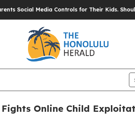
 Media Controls for Their Kids. Should the US?
Th
Fights Online Child Exploita