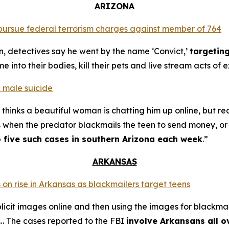
ARIZONA
o pursue federal terrorism charges against member of 764
n, detectives say he went by the name ‘Convict,’
targetin
into their bodies, kill their pets and live stream acts of 
 male suicide
thinks a beautiful woman is chatting him up online, but re
s when the predator blackmails the teen to send money, or t
o five such cases in southern Arizona each week
.”
ARKANSAS
 on rise in Arkansas as blackmailers target teens
plicit images online and then using the images for blackmai
4… The cases reported to the FBI
involve Arkansans all o