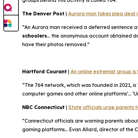
groups behind this activity is called 764.”
The Denver Post
|
Aurora man takes plea deal in
“An Aurora man received a deferred sentence af
schoolers
… the anonymous account obtained doze
have their photos removed.”
Hartford Courant
|
An online extremist group is
“The 764 network, which was founded in 2021, is ‘
computer games and other online platforms’… ‘U
NBC Connecticut
|
State officials urge parents t
“Connecticut officials are warning parents abo
gaming platforms… Evan Allard, director of the Co