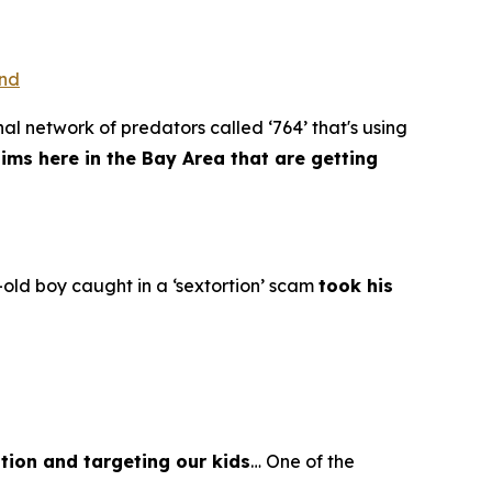
ond
al network of predators called ‘764’ that's using
tims here in the Bay Area that are getting
old boy caught in a ‘sextortion’ scam
took his
tion and targeting our kids
… One of the