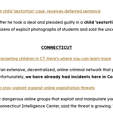
 child ‘sextortion’ case, receives deferred sentence
ter he took a deal and pleaded guilty in a
child
‘sextort
ns of explicit photographs of students and sold the unce
CONNECTICUT
 targeting children in CT. Here’s where you can learn more
an extensive, decentralized, online criminal network that 
nfortunately,
we have already had incidents here in Co
o stay vigilant against online exploitation threats
ut dangerous online groups that exploit and manipulate y
nnecticut Intelligence Center, said the threat is growing. 