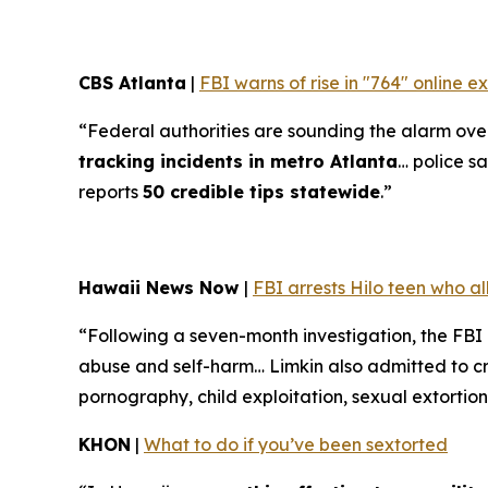
CBS Atlanta
|
FBI warns of rise in "764" online 
“Federal authorities are sounding the alarm over 
tracking incidents in metro Atlanta
… police sa
reports
50 credible tips statewide
.”
Hawaii News Now
|
FBI arrests Hilo teen who a
“Following a seven-month investigation, the FBI
abuse and self-harm… Limkin also admitted to cre
pornography, child exploitation, sexual extortion
KHON
|
What to do if you’ve been sextorted