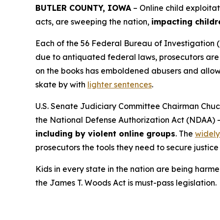
BUTLER COUNTY, IOWA
– Online child exploita
acts, are sweeping the nation,
impacting childr
Each of the 56 Federal Bureau of Investigation (
due to antiquated federal laws, prosecutors are f
on the books has emboldened abusers and allowed
skate by with
lighter sentences
.
U.S. Senate Judiciary Committee Chairman Chuck
the
National Defense Authorization Act
(NDAA) 
including by violent online groups
. The
widely
prosecutors the tools they need to secure justice 
Kids in every state in the nation are being harme
the
James T. Woods Act
is must-pass legislation.