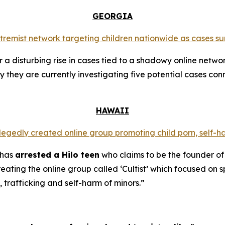
GEORGIA
extremist network targeting children nationwide as cases su
a disturbing rise in cases tied to a shadowy online networ
y they are currently investigating five potential cases conn
HAWAII
llegedly created online group promoting child porn, self-h
 has
arrested a Hilo teen
who claims to be the founder of
ating the online group called ‘Cultist’ which focused on s
, trafficking and self-harm of minors.”