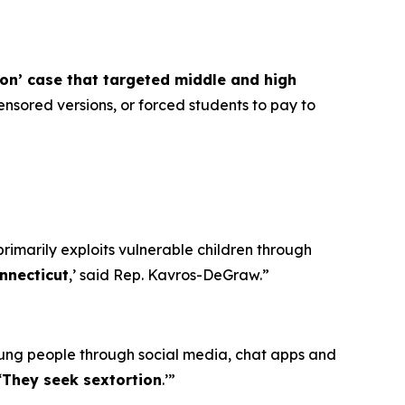
ion’ case that targeted middle and high
nsored versions, or forced students to pay to
primarily exploits vulnerable children through
nnecticut
,’ said Rep. Kavros-DeGraw.”
oung people through social media, chat apps and
‘
They seek sextortion
.’”