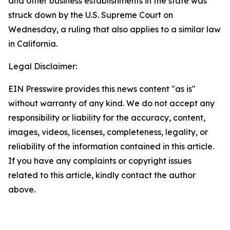
and other business establishments in the state was
struck down by the U.S. Supreme Court on
Wednesday, a ruling that also applies to a similar law
in California.
Legal Disclaimer:
EIN Presswire provides this news content "as is"
without warranty of any kind. We do not accept any
responsibility or liability for the accuracy, content,
images, videos, licenses, completeness, legality, or
reliability of the information contained in this article.
If you have any complaints or copyright issues
related to this article, kindly contact the author
above.