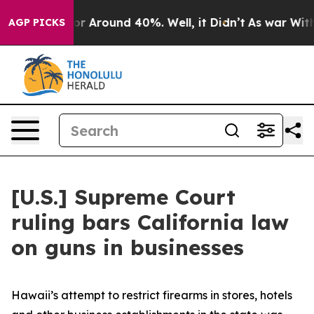
ave a Floor Around 40%. Well, it Didn’t
As war With 
AGP PICKS
[U.S.] Supreme Court
ruling bars California law
on guns in businesses
Hawaii’s attempt to restrict firearms in stores, hotels