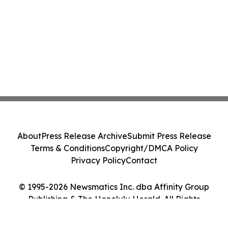
About
Press Release Archive
Submit Press Release
Terms & Conditions
Copyright/DMCA Policy
Privacy Policy
Contact
© 1995-2026 Newsmatics Inc. dba Affinity Group
Publishing & The Honolulu Herald. All Rights
Reserved.