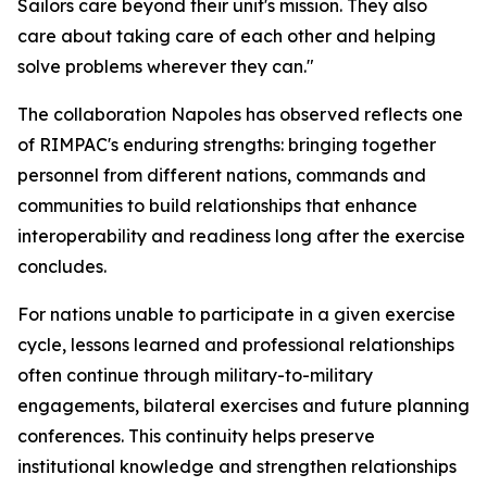
Sailors care beyond their unit's mission. They also
care about taking care of each other and helping
solve problems wherever they can."
The collaboration Napoles has observed reflects one
of RIMPAC's enduring strengths: bringing together
personnel from different nations, commands and
communities to build relationships that enhance
interoperability and readiness long after the exercise
concludes.
For nations unable to participate in a given exercise
cycle, lessons learned and professional relationships
often continue through military-to-military
engagements, bilateral exercises and future planning
conferences. This continuity helps preserve
institutional knowledge and strengthen relationships