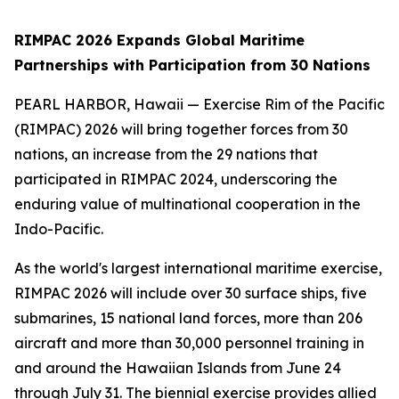
RIMPAC 2026 Expands Global Maritime
Partnerships with Participation from 30 Nations
PEARL HARBOR, Hawaii — Exercise Rim of the Pacific
(RIMPAC) 2026 will bring together forces from 30
nations, an increase from the 29 nations that
participated in RIMPAC 2024, underscoring the
enduring value of multinational cooperation in the
Indo-Pacific.
As the world's largest international maritime exercise,
RIMPAC 2026 will include over 30 surface ships, five
submarines, 15 national land forces, more than 206
aircraft and more than 30,000 personnel training in
and around the Hawaiian Islands from June 24
through July 31. The biennial exercise provides allied