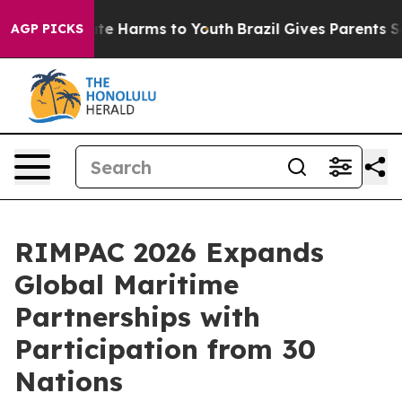
nd to Abate Harms to Youth
Brazil Gives Parents Social
AGP PICKS
RIMPAC 2026 Expands
Global Maritime
Partnerships with
Participation from 30
Nations