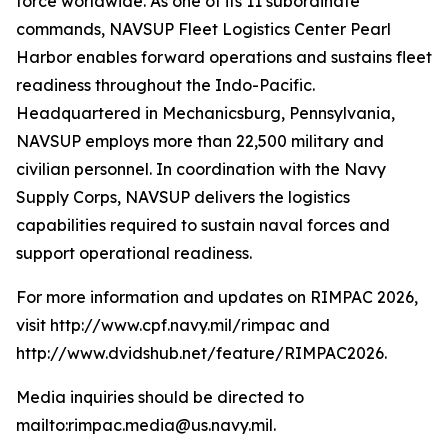
force worldwide. As one of its 11 subordinate
commands, NAVSUP Fleet Logistics Center Pearl
Harbor enables forward operations and sustains fleet
readiness throughout the Indo-Pacific.
Headquartered in Mechanicsburg, Pennsylvania,
NAVSUP employs more than 22,500 military and
civilian personnel. In coordination with the Navy
Supply Corps, NAVSUP delivers the logistics
capabilities required to sustain naval forces and
support operational readiness.
For more information and updates on RIMPAC 2026,
visit http://www.cpf.navy.mil/rimpac and
http://www.dvidshub.net/feature/RIMPAC2026.
Media inquiries should be directed to
mailto:rimpac.media@us.navy.mil.