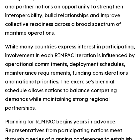
and partner nations an opportunity to strengthen
interoperability, build relationships and improve
collective readiness across a broad spectrum of
maritime operations.
While many countries express interest in participating,
involvement in each RIMPAC iteration is influenced by
operational commitments, deployment schedules,
maintenance requirements, funding considerations
and national priorities. The exercise's biennial
schedule allows nations to balance competing
demands while maintaining strong regional
partnerships.
Planning for RIMPAC begins years in advance.
Representatives from participating nations meet
through a series of planning conferences to establish