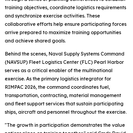
training objectives, coordinate logistics requirements
and synchronize exercise activities. These
collaborative efforts help ensure participating forces
arrive prepared to maximize training opportunities
and achieve shared goals.
Behind the scenes, Naval Supply Systems Command
(NAVSUP) Fleet Logistics Center (FLC) Pearl Harbor
serves as a critical enabler of the multinational
exercise. As the primary logistics integrator for
RIMPAC 2026, the command coordinates fuel,
transportation, contracting, material management
and fleet support services that sustain participating
ships, aircraft and personnel throughout the exercise.
"The growth in participation demonstrates the value