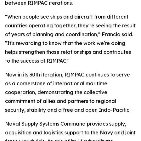
between RIMPAC iterations.
"When people see ships and aircraft from different
countries operating together, they're seeing the result
of years of planning and coordination," Francia said.
"It's rewarding to know that the work we're doing
helps strengthen those relationships and contributes
to the success of RIMPAC."
Now in its 30th iteration, RIMPAC continues to serve
as a cornerstone of international maritime
cooperation, demonstrating the collective
commitment of allies and partners to regional
security, stability and a free and open Indo-Pacific.
Naval Supply Systems Command provides supply,
acquisition and logistics support to the Navy and joint