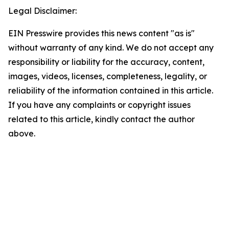
Legal Disclaimer:
EIN Presswire provides this news content "as is"
without warranty of any kind. We do not accept any
responsibility or liability for the accuracy, content,
images, videos, licenses, completeness, legality, or
reliability of the information contained in this article.
If you have any complaints or copyright issues
related to this article, kindly contact the author
above.