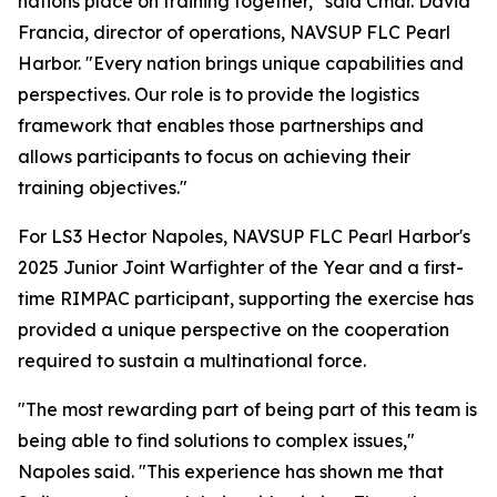
nations place on training together," said Cmdr. David
Francia, director of operations, NAVSUP FLC Pearl
Harbor. "Every nation brings unique capabilities and
perspectives. Our role is to provide the logistics
framework that enables those partnerships and
allows participants to focus on achieving their
training objectives."
For LS3 Hector Napoles, NAVSUP FLC Pearl Harbor's
2025 Junior Joint Warfighter of the Year and a first-
time RIMPAC participant, supporting the exercise has
provided a unique perspective on the cooperation
required to sustain a multinational force.
"The most rewarding part of being part of this team is
being able to find solutions to complex issues,"
Napoles said. "This experience has shown me that