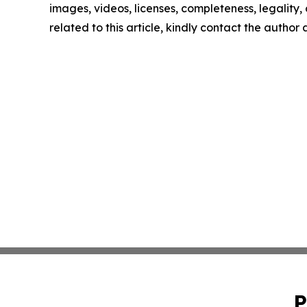
images, videos, licenses, completeness, legality, o
related to this article, kindly contact the author
P