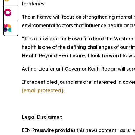
territories.
The initiative will focus on strengthening menta
environmental factors that influence health and 
“It is a privilege for Hawaiʻi to lead the Weste
health is one of the defining challenges of our ti
Health Beyond Healthcare, I look forward to wor
Acting Lieutenant Governor Keith Regan will serv
If credentialed journalists are interested in c
[email protected]
.
Legal Disclaimer:
EIN Presswire provides this news content "as is" 