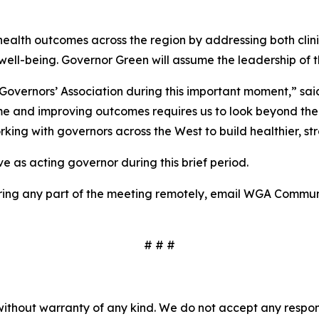
l health outcomes across the region by addressing both cli
well-being. Governor Green will assume the leadership of 
rn Governors’ Association during this important moment,” 
me and improving outcomes requires us to look beyond the wa
king with governors across the West to build healthier, st
e as acting governor during this brief period.
overing any part of the meeting remotely, email WGA Commu
# # #
without warranty of any kind. We do not accept any responsib