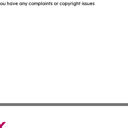
f you have any complaints or copyright issues