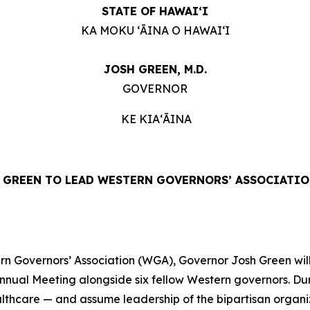
STATE OF HAWAIʻI
KA MOKU ʻĀINA O HAWAIʻI
JOSH GREEN, M.D.
GOVERNOR
KE KIAʻĀINA
GREEN TO LEAD WESTERN GOVERNORS’ ASSOCIATIO
 Governors’ Association (WGA), Governor Josh Green will 
Annual Meeting alongside six fellow Western governors. Du
ealthcare — and assume leadership of the bipartisan organ