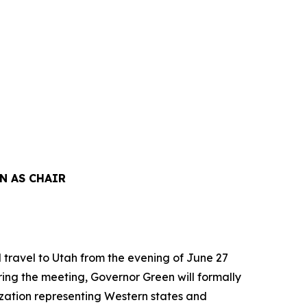
N AS CHAIR
travel to Utah from the evening of June 27
ring the meeting, Governor Green will formally
ization representing Western states and