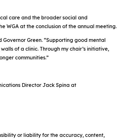
nical care and the broader social and
the WGA at the conclusion of the annual meeting.
said Governor Green. “Supporting good mental
lls of a clinic. Through my chair’s initiative,
ronger communities.”
nications Director Jack Spina at
ility or liability for the accuracy, content,