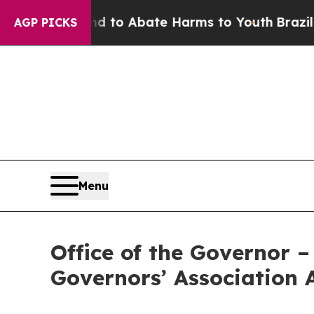
illion Fund to Abate Harms to Youth
Brazil Give
AGP PICKS
Menu
Office of the Governor 
Governors’ Association 