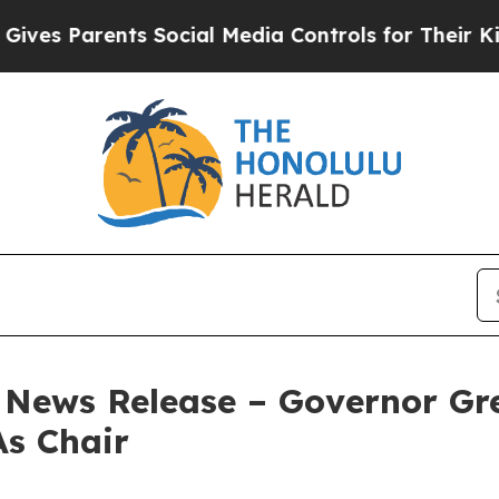
s Parents Social Media Controls for Their Kids. S
– News Release – Governor G
As Chair