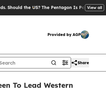
hould the US?
The Pentagon Is Posting Cryptic Bi
View all
Provided by AGP
Share
reen To Lead Western