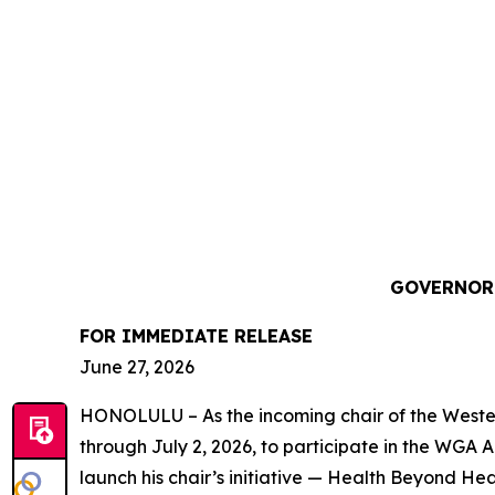
GOVERNOR 
FOR IMMEDIATE RELEASE
June 27, 2026
HONOLULU – As the incoming chair of the Western
through July 2, 2026, to participate in the WGA 
launch his chair’s initiative — Health Beyond H