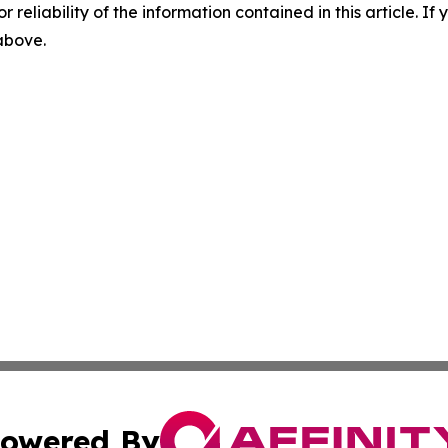
r reliability of the information contained in this article. I
 above.
owered By