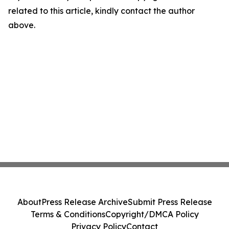
related to this article, kindly contact the author
above.
About
Press Release Archive
Submit Press Release
Terms & Conditions
Copyright/DMCA Policy
Privacy Policy
Contact