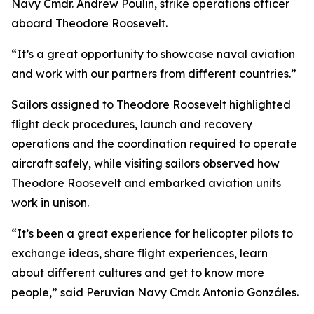
Navy Cmdr. Andrew Poulin, strike operations officer
aboard Theodore Roosevelt.
“It’s a great opportunity to showcase naval aviation
and work with our partners from different countries.”
Sailors assigned to Theodore Roosevelt highlighted
flight deck procedures, launch and recovery
operations and the coordination required to operate
aircraft safely, while visiting sailors observed how
Theodore Roosevelt and embarked aviation units
work in unison.
“It’s been a great experience for helicopter pilots to
exchange ideas, share flight experiences, learn
about different cultures and get to know more
people,” said Peruvian Navy Cmdr. Antonio Gonzáles.