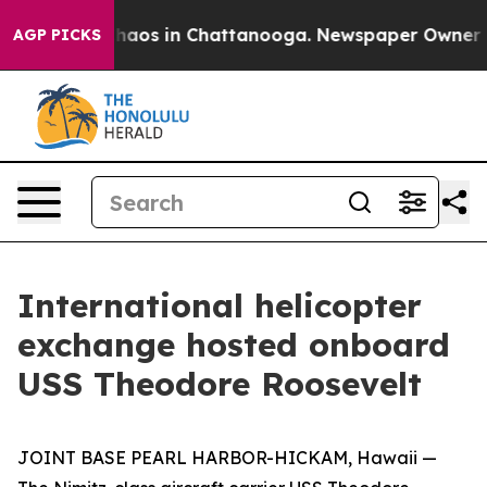
Collapse
Chaos in Chattanooga. Newspaper Owner Calls
AGP PICKS
International helicopter
exchange hosted onboard
USS Theodore Roosevelt
JOINT BASE PEARL HARBOR-HICKAM, Hawaii —