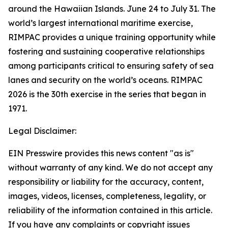
around the Hawaiian Islands. June 24 to July 31. The
world’s largest international maritime exercise,
RIMPAC provides a unique training opportunity while
fostering and sustaining cooperative relationships
among participants critical to ensuring safety of sea
lanes and security on the world’s oceans. RIMPAC
2026 is the 30th exercise in the series that began in
1971.
Legal Disclaimer:
EIN Presswire provides this news content "as is"
without warranty of any kind. We do not accept any
responsibility or liability for the accuracy, content,
images, videos, licenses, completeness, legality, or
reliability of the information contained in this article.
If you have any complaints or copyright issues