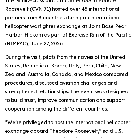
The Nimitz-class aircraft carrier USS Theodore
Roosevelt (CVN 71) hosted over 45 international
partners from 8 countries during an international
helicopter warfighter exchange at Joint Base Pearl
Harbor-Hickam as part of Exercise Rim of the Pacific
(RIMPAC), June 27, 2026.
During the visit, pilots from the navies of the United
States, Republic of Korea, Italy, Peru, Chile, New
Zealand, Australia, Canada, and Mexico compared
procedures, discussed aviation challenges and
strengthened relationships. The event was designed
to build trust, improve communication and support
cooperation among the different countries.
“We’re privileged to host the international helicopter
exchange aboard Theodore Roosevelt,” said U.S.