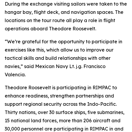
During the exchange visiting sailors were taken to the
hangar bay, flight deck, and navigation spaces. The
locations on the tour route all play a role in flight
operations aboard Theodore Roosevelt.
“We’re grateful for the opportunity to participate in
exercises like this, which allow us to improve our
tactical skills and build relationships with other
navies,” said Mexican Navy Lt. j.g. Francisco
Valencia.
Theodore Roosevelt is participating in RIMPAC to
enhance readiness, strengthen partnerships and
support regional security across the Indo-Pacific.
Thirty nations, over 30 surface ships, five submarines,
15 national land forces, more than 206 aircraft and
30,000 personnel are participating in RIMPAC in and