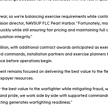
year, so we're balancing exercise requirements while conti
vision director, NAVSUP FLC Pearl Harbor. "Fortunately, man
ckly while still ensuring fair pricing and maintaining full c
isition integrity."
illion, with additional contract awards anticipated as exe
d commands, installation partners and exercise planners t
ace before operations begin.
nt remains focused on delivering the best value to the fl
axpayer resources.
er the best value to the warfighter while mitigating fraud,
 and pride, we work side by side with supported commands t
acting generates warfighting readiness."