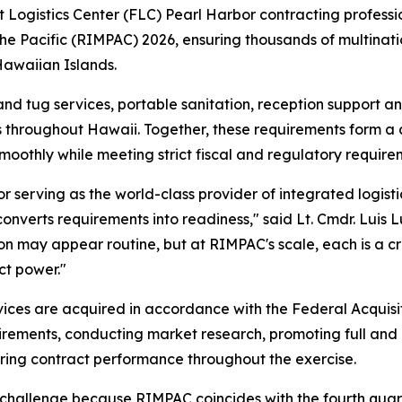
gistics Center (FLC) Pearl Harbor contracting profession
the Pacific (RIMPAC) 2026, ensuring thousands of multinati
 Hawaiian Islands.
nd tug services, portable sanitation, reception support and
ns throughout Hawaii. Together, these requirements form a cr
oothly while meeting strict fiscal and regulatory require
serving as the world-class provider of integrated logistic
nverts requirements into readiness," said Lt. Cmdr. Luis 
on may appear routine, but at RIMPAC's scale, each is a cri
ct power."
vices are acquired in accordance with the Federal Acquisi
uirements, conducting market research, promoting full and
ring contract performance throughout the exercise.
hallenge because RIMPAC coincides with the fourth quarter 