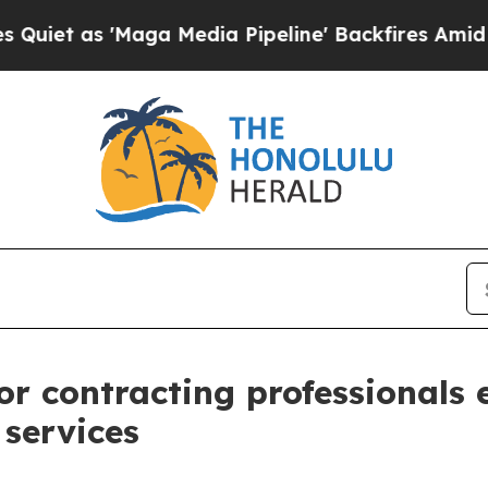
s 'Maga Media Pipeline' Backfires Amid Rumors 
r contracting professionals
 services