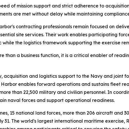
d of mission support and strict adherence to acquisition
ements are met without delay while maintaining compliance
or's contracting professionals remain focused on deliver
ential site services. Their work enables participating force
c while the logistics framework supporting the exercise re
han a business function, it is a critical enabler of readine
cquisition and logistics support to the Navy and joint for
Harbor enables forward operations and sustains fleet rea
re than 22,500 military and civilian personnel. In coord
stain naval forces and support operational readiness.
rines, 15 national land forces, more than 206 aircraft and 
 31. The world's largest international maritime exercise,