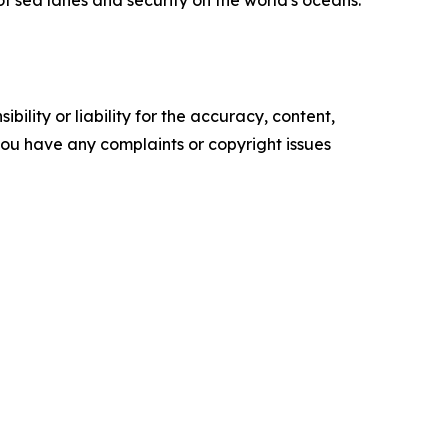
of sea lanes and security on the world's oceans.
ility or liability for the accuracy, content,
f you have any complaints or copyright issues