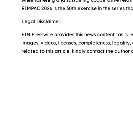
while fostering and sustaining cooperative relati
RIMPAC 2026 is the 30th exercise in the series th
Legal Disclaimer:
EIN Presswire provides this news content "as is" 
images, videos, licenses, completeness, legality, o
related to this article, kindly contact the author