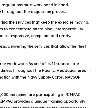
 regulations must work hand in hand.
 throughout the acquisition process.
ing the services that keep the exercise moving,
s to concentrate on training, interoperability
mains responsive, compliant and ready.
ss, delivering the services that allow the fleet
ce worldwide. As one of its 11 subordinate
diness throughout the Pacific. Headquartered in
ination with the Navy Supply Corps, NAVSUP
30,000 personnel are participating in RIMPAC in
 RIMPAC provides a unique training opportunity