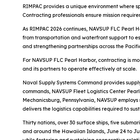
RIMPAC provides a unique environment where spee
Contracting professionals ensure mission requir
As RIMPAC 2026 continues, NAVSUP FLC Pearl Harb
from transportation and waterfront support to ess
and strengthening partnerships across the Pacifi
For NAVSUP FLC Pearl Harbor, contracting is more t
and its partners to operate effectively at scale.
Naval Supply Systems Command provides supply, a
commands, NAVSUP Fleet Logistics Center Pearl 
Mechanicsburg, Pennsylvania, NAVSUP employs mo
delivers the logistics capabilities required to su
Thirty nations, over 30 surface ships, five subma
and around the Hawaiian Islands, June 24 to July