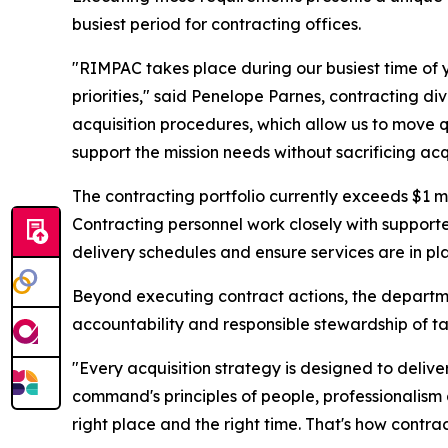
busiest period for contracting offices.
"RIMPAC takes place during our busiest time of 
priorities," said Penelope Parnes, contracting di
acquisition procedures, which allow us to move qui
support the mission needs without sacrificing acqu
The contracting portfolio currently exceeds $1 m
Contracting personnel work closely with supporte
delivery schedules and ensure services are in pl
Beyond executing contract actions, the departme
accountability and responsible stewardship of t
"Every acquisition strategy is designed to deliv
command's principles of people, professionalism
right place and the right time. That's how contr