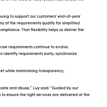
nuing to support our customers' end-of-year
y of the requirements qualify for simplified
ompliance. That flexibility helps us deliver the
rcise requirements continue to evolve.
o identify requirements early, synchronize
eet while maintaining transparency,
 waste and abuse," Luy said. "Guided by our
o ensure the right services are delivered at the