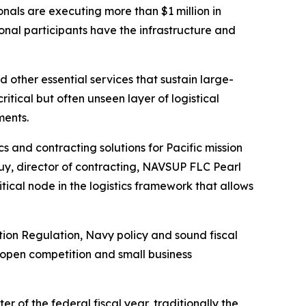
als are executing more than $1 million in
onal participants have the infrastructure and
 other essential services that sustain large-
itical but often unseen layer of logistical
ments.
s and contracting solutions for Pacific mission
Luy, director of contracting, NAVSUP FLC Pearl
tical node in the logistics framework that allows
tion Regulation, Navy policy and sound fiscal
 open competition and small business
of the federal fiscal year, traditionally the