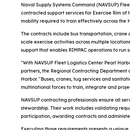
Naval Supply Systems Command (NAVSUP) Fleet Lo
contracted support services for Exercise Rim of 
mobility required to train effectively across the
The contracts include bus transportation, crane a
scale exercise activities across multiple locatio
support that enables RIMPAC operations to run sm
"With NAVSUP Fleet Logistics Center Pearl Harbor 
partners, the Regional Contracting Department co
Harbor. "Buses, cranes, tug services and sanitati
multinational forces to train, integrate and proje
NAVSUP contracting professionals ensure all ser
stewardship. Their work includes validating req
participation, awarding contracts and administe
Executing those requirements presents a unique c