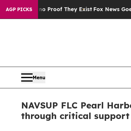
Offers no Proof They Exist
Fox News Goes Quiet a
AGP PICKS
Menu
NAVSUP FLC Pearl Harbo
through critical support