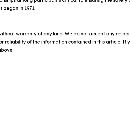
onships among participants critical to ensuring the safety 
at began in 1971.
without warranty of any kind. We do not accept any responsib
r reliability of the information contained in this article. I
 above.