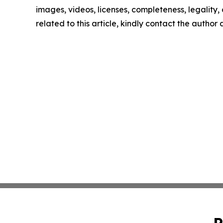
images, videos, licenses, completeness, legality, o
related to this article, kindly contact the author