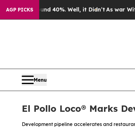
 Around 40%. Well, it Didn’t
As war With Iran D
AGP PICKS
Menu
El Pollo Loco® Marks De
Development pipeline accelerates and restauran