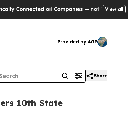
Connected oil Companies — not Taxpayers — the C
View all
Provided by AGP
Share
ers 10th State