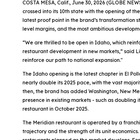
COSTA MESA, Calif., June 30, 2026 (GLOBE NE
crossed into its 10th state with the opening of t
latest proof point in the brand’s transformation
level margins, and the most ambitious developme
“We are thrilled to be open in Idaho, which rein
restaurant development in new markets,” said Li
reinforce our path to national expansion."
The Idaho opening is the latest chapter in El Pol
nearly double its 2025 pace, with the vast majori
then, the brand has added Washington, New Mexi
presence in existing markets - such as doubling i
restaurant in October 2025.
The Meridian restaurant is operated by a franchi
trajectory and the strength of its unit economics