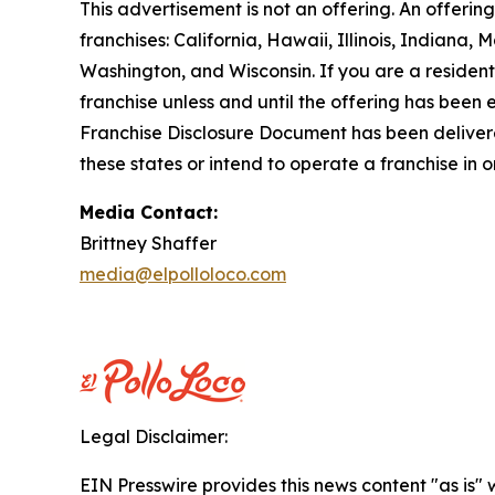
This advertisement is not an offering. An offeri
franchises: California, Hawaii, Illinois, Indian
Washington, and Wisconsin. If you are a resident o
franchise unless and until the offering has been
Franchise Disclosure Document has been delivered
these states or intend to operate a franchise in 
Media Contact:
Brittney Shaffer
media@elpolloloco.com
Legal Disclaimer:
EIN Presswire provides this news content "as is" 