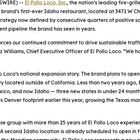
WSWIRE) --
El Pollo Loco, Inc.
, the nation’s leading fire-gril
he brand’s first-ever Idaho restaurant, located at 3471 W Ch
 strategy now defined by consecutive quarters of positive
nt pipeline the brand has seen in years.
forces our continued commitment to drive sustainable traf
z Williams, Chief Executive Officer of El Pollo Loco. “We
lo Loco’s national expansion story. The brand plans to ope
ty located outside of California. Less than two years ago, E
co, and now Idaho — three new states in under 24 months.
ts Denver footprint earlier this year, growing the Texas ma
se group with more than 25 years of El Pollo Loco experien
. A second Idaho location is already scheduled to open in fa