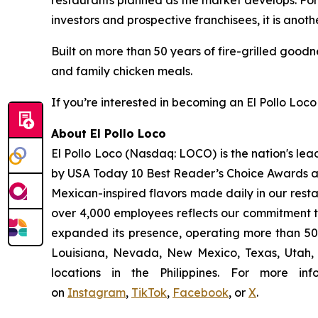
restaurants planned as the market develops. For 
investors and prospective franchisees, it is anoth
Built on more than 50 years of fire-grilled goodn
and family chicken meals.
If you’re interested in becoming an El Pollo Loco 
About El Pollo Loco
El Pollo Loco (Nasdaq: LOCO) is the nation's lea
by USA Today 10 Best Reader’s Choice Awards as 
Mexican-inspired flavors made daily in our resta
over 4,000 employees reflects our commitment to
expanded its presence, operating more than 500
Louisiana, Nevada, New Mexico, Texas, Utah, a
locations in the Philippines. For more i
on
Instagram
,
TikTok
,
Facebook
, or
X
.