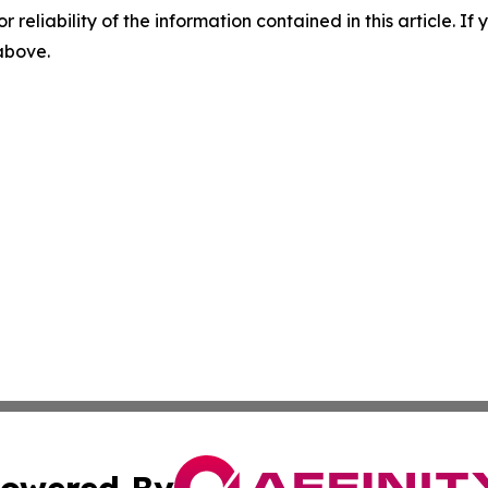
r reliability of the information contained in this article. I
 above.