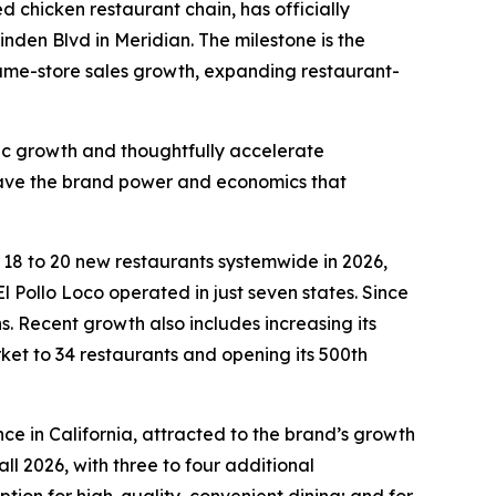
led chicken restaurant chain, has officially
inden Blvd in Meridian. The milestone is the
 same-store sales growth, expanding restaurant-
fic growth and thoughtfully accelerate
 have the brand power and economics that
n 18 to 20 new restaurants systemwide in 2026,
l Pollo Loco operated in just seven states. Since
 Recent growth also includes increasing its
rket to 34 restaurants and opening its 500th
ce in California, attracted to the brand’s growth
ll 2026, with three to four additional