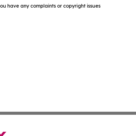
f you have any complaints or copyright issues