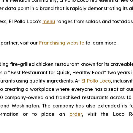
the Meridian community, El Pollo Loco represents a new opt
er data point in a brand that is rapidly demonstrating its ab
ess, El Pollo Loco’s
menu
ranges from salads and tostadas t
partner, visit our
Franchising website
to learn more.
ding fire-grilled chicken restaurant known for its craveabl
a “Best Restaurant for Quick, Healthy Food” two years in
urants using quality ingredients. At
El Pollo Loco
, inclusiv
 creating a workplace where everyone has a seat at our t
 company-owned and franchised restaurants across 10 U.S
nd Washington. The company has also extended its footp
nformation or to place an
order
, visit the Loco 