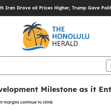
rove oil Prices Higher, Trump Gave Politically 
velopment Milestone as it Ent
t margins continue to climb