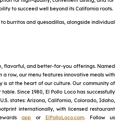
ion for high-quality, convenient dining; and for
ility to succeed well beyond its California roots.
o burritos and quesadillas, alongside individual
e, flavorful, and better-for-you offerings. Named
 a row, our menu features innovative meals with
ity is at the heart of our culture. Our community of
able. Since 1980, El Pollo Loco has successfully
. states: Arizona, California, Colorado, Idaho,
rint internationally, with licensed restaurant
Rewards
app
or
ElPolloLoco.com
. Follow us