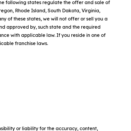
e following states regulate the offer and sale of
Oregon, Rhode Island, South Dakota, Virginia,
y of these states, we will not offer or sell you a
 and approved by, such state and the required
ce with applicable law. If you reside in one of
icable franchise laws.
ility or liability for the accuracy, content,