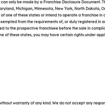
ng can only be made by a Franchise Disclosure Document. Th
a, Maryland, Michigan, Minnesota, New York, North Dakota, 
f one of these states or intend to operate a franchise in an
 exempted from the requirements of, or duly registered in
 to the prospective franchisee before the sale in complian
one of these states, you may have certain rights under appl
without warranty of any kind. We do not accept any responsib