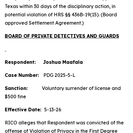
Texas within 30 days of the disciplinary action, in
potential violation of HRS §§ 436B-19(15). (Board
approved Settlement Agreement.)
BOARD OF PRIVATE DETECTIVES AND GUARDS
Respondent: Joshua Maafala
Case Number:
PDG 2025-5-L
Sanction:
Voluntary surrender of license and
$500 fine
Effective Date:
5-13-26
RICO alleges that Respondent was convicted of the
offense of Violation of Privacy in the First Degree