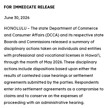
FOR IMMEDIATE RELEASE
June 30, 2026
HONOLULU – The state Department of Commerce
and Consumer Affairs (DCCA) and its respective state
Boards and Commissions released a summary of
disciplinary actions taken on individuals and entities
with professional and vocational licenses in Hawai‘i,
through the month of May 2026. These disciplinary
actions include dispositions based upon either the
results of contested case hearings or settlement
agreements submitted by the parties. Respondents
enter into settlement agreements as a compromise to
claims and to conserve on the expenses of
proceeding with an administrative hearing.