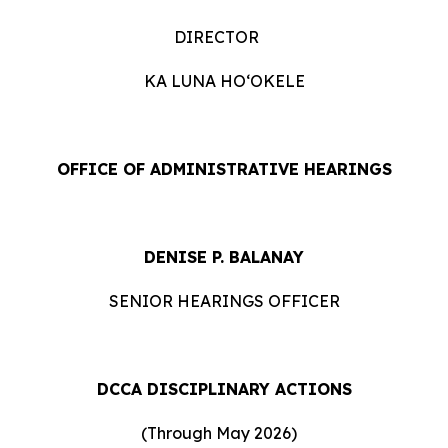
DIRECTOR
KA LUNA HOʻOKELE
OFFICE OF ADMINISTRATIVE HEARINGS
DENISE P. BALANAY
SENIOR HEARINGS OFFICER
DCCA DISCIPLINARY ACTIONS
(Through May 2026)