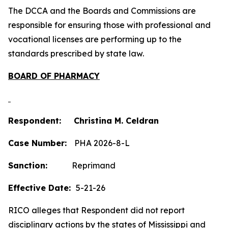
The DCCA and the Boards and Commissions are
responsible for ensuring those with professional and
vocational licenses are performing up to the
standards prescribed by state law.
BOARD OF PHARMACY
Respondent: Christina M. Celdran
Case Number:
PHA 2026-8-L
Sanction:
Reprimand
Effective Date:
5-21-26
RICO alleges that Respondent did not report
disciplinary actions by the states of Mississippi and