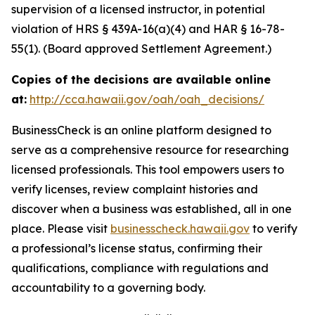
supervision of a licensed instructor, in potential
violation of HRS § 439A-16(a)(4) and HAR § 16-78-
55(1). (Board approved Settlement Agreement.)
Copies of the decisions are available online
at:
http://cca.hawaii.gov/oah/oah_decisions/
BusinessCheck is an online platform designed to
serve as a comprehensive resource for researching
licensed professionals. This tool empowers users to
verify licenses, review complaint histories and
discover when a business was established, all in one
place. Please visit
businesscheck.hawaii.gov
to verify
a professional’s license status, confirming their
qualifications, compliance with regulations and
accountability to a governing body.