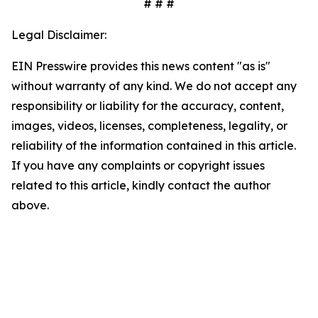
# # #
Legal Disclaimer:
EIN Presswire provides this news content "as is"
without warranty of any kind. We do not accept any
responsibility or liability for the accuracy, content,
images, videos, licenses, completeness, legality, or
reliability of the information contained in this article.
If you have any complaints or copyright issues
related to this article, kindly contact the author
above.