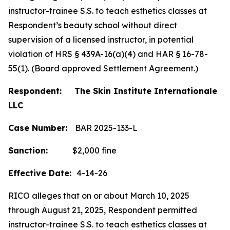
instructor-trainee S.S. to teach esthetics classes at
Respondent’s beauty school without direct
supervision of a licensed instructor, in potential
violation of HRS § 439A-16(a)(4) and HAR § 16-78-
55(1). (Board approved Settlement Agreement.)
Respondent: The Skin Institute Internationale
LLC
Case Number:
BAR 2025-133-L
Sanction:
$2,000 fine
Effective Date:
4-14-26
RICO alleges that on or about March 10, 2025
through August 21, 2025, Respondent permitted
instructor-trainee S.S. to teach esthetics classes at