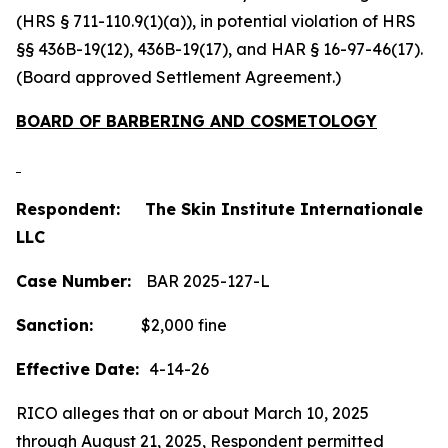
(HRS § 711-110.9(1)(a)), in potential violation of HRS
§§ 436B-19(12), 436B-19(17), and HAR § 16-97-46(17).
(Board approved Settlement Agreement.)
BOARD OF BARBERING AND COSMETOLOGY
Respondent: The Skin Institute Internationale
LLC
Case Number:
BAR 2025-127-L
Sanction:
$2,000 fine
Effective Date:
4-14-26
RICO alleges that on or about March 10, 2025
through August 21, 2025, Respondent permitted