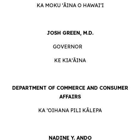
KA MOKU ʻĀINA O HAWAIʻI
JOSH GREEN, M.D.
GOVERNOR
KE KIAʻĀINA
DEPARTMENT OF COMMERCE AND CONSUMER
AFFAIRS
KA ʻOIHANA PILI KĀLEPA
NADINE Y. ANDO