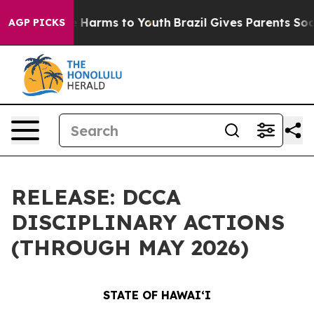
 to Abate Harms to Youth
Brazil Gives Parents Social M
AGP PICKS
RELEASE: DCCA
DISCIPLINARY ACTIONS
(THROUGH MAY 2026)
STATE OF HAWAIʻI