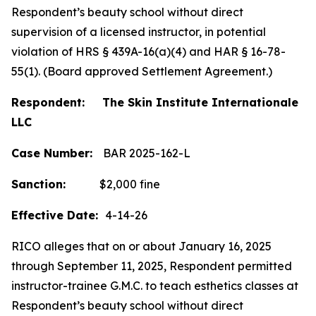
Respondent’s beauty school without direct
supervision of a licensed instructor, in potential
violation of HRS § 439A-16(a)(4) and HAR § 16-78-
55(1). (Board approved Settlement Agreement.)
Respondent: The Skin Institute Internationale
LLC
Case Number:
BAR 2025-162-L
Sanction:
$2,000 fine
Effective Date:
4-14-26
RICO alleges that on or about January 16, 2025
through September 11, 2025, Respondent permitted
instructor-trainee G.M.C. to teach esthetics classes at
Respondent’s beauty school without direct