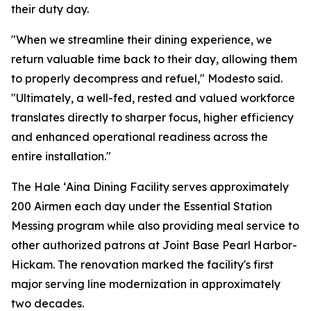
their duty day.
"When we streamline their dining experience, we
return valuable time back to their day, allowing them
to properly decompress and refuel," Modesto said.
"Ultimately, a well-fed, rested and valued workforce
translates directly to sharper focus, higher efficiency
and enhanced operational readiness across the
entire installation."
The Hale ʻAina Dining Facility serves approximately
200 Airmen each day under the Essential Station
Messing program while also providing meal service to
other authorized patrons at Joint Base Pearl Harbor-
Hickam. The renovation marked the facility's first
major serving line modernization in approximately
two decades.