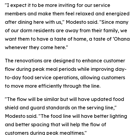
"I expect it to be more inviting for our service
members and make them feel relaxed and energized
after dining here with us," Modesto said. "Since many
of our dorm residents are away from their family, we
want them to have a taste of home, a taste of ʻOhana
whenever they come here."
The renovations are designed to enhance customer
flow during peak meal periods while improving day-
to-day food service operations, allowing customers
to move more efficiently through the line.
"The flow will be similar but will have updated food
shield and guard standards on the serving line,"
Modesto said. "The food line will have better lighting
and better spacing that will help the flow of
customers during peak mealtimes."