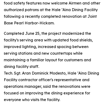
food safety features now welcome Airmen and other
authorized patrons at the Hale ʻAina Dining Facility
following a recently completed renovation at Joint
Base Pearl Harbor-Hickam.
Completed June 25, the project modernized the
facility's serving area with updated food shields,
improved lighting, increased spacing between
serving stations and new countertops while
maintaining a familiar layout for customers and
dining facility staff.
Tech. Sgt. Aran Dominick Modesto, Hale ʻAina Dining
Facility contractor officer's representative and
operations manager, said the renovations were
focused on improving the dining experience for
everyone who visits the facility.