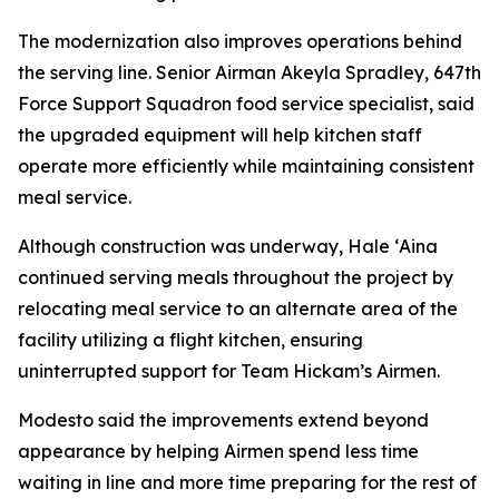
The modernization also improves operations behind
the serving line. Senior Airman Akeyla Spradley, 647th
Force Support Squadron food service specialist, said
the upgraded equipment will help kitchen staff
operate more efficiently while maintaining consistent
meal service.
Although construction was underway, Hale ʻAina
continued serving meals throughout the project by
relocating meal service to an alternate area of the
facility utilizing a flight kitchen, ensuring
uninterrupted support for Team Hickam’s Airmen.
Modesto said the improvements extend beyond
appearance by helping Airmen spend less time
waiting in line and more time preparing for the rest of