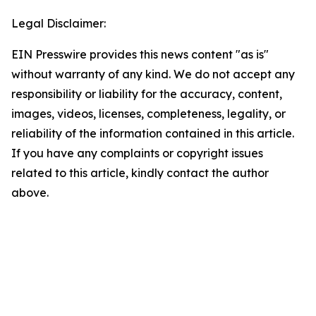
Legal Disclaimer:
EIN Presswire provides this news content "as is"
without warranty of any kind. We do not accept any
responsibility or liability for the accuracy, content,
images, videos, licenses, completeness, legality, or
reliability of the information contained in this article.
If you have any complaints or copyright issues
related to this article, kindly contact the author
above.