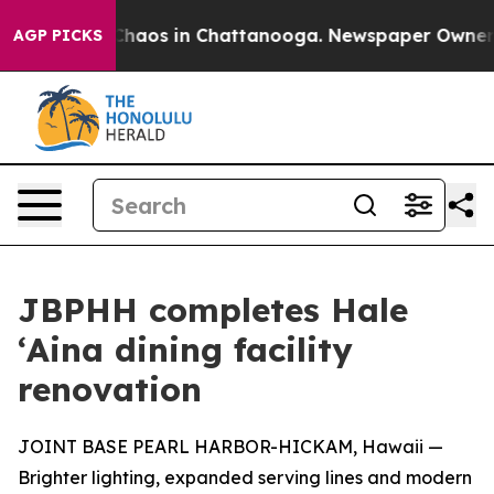
 Collapse
Chaos in Chattanooga. Newspaper Owner Call
AGP PICKS
JBPHH completes Hale
ʻAina dining facility
renovation
JOINT BASE PEARL HARBOR-HICKAM, Hawaii —
Brighter lighting, expanded serving lines and modern