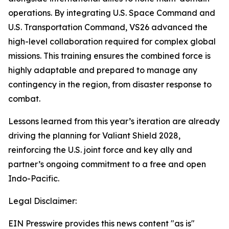
operations. By integrating U.S. Space Command and
U.S. Transportation Command, VS26 advanced the
high-level collaboration required for complex global
missions. This training ensures the combined force is
highly adaptable and prepared to manage any
contingency in the region, from disaster response to
combat.
Lessons learned from this year’s iteration are already
driving the planning for Valiant Shield 2028,
reinforcing the U.S. joint force and key ally and
partner’s ongoing commitment to a free and open
Indo-Pacific.
Legal Disclaimer:
EIN Presswire provides this news content "as is"