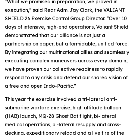
"What we promised in preparation, we proved in
execution,” said Rear Adm. Jay Clark, the VALIANT
SHIELD 26 Exercise Control Group Director. “Over 10
days of intensive, high-end operations, Valiant Shield
demonstrated that our alliance is not just a
partnership on paper, but a formidable, unified force.
By integrating our multinational allies and seamlessly
executing complex maneuvers across every domain,
we have proven our collective readiness to rapidly
respond to any crisis and defend our shared vision of
a free and open Indo-Pacific.”
This year the exercise involved a tri-lateral anti-
submarine warfare exercise, high altitude balloon
(HAB) launch, MQ-28 Ghost Bat flight, bi-lateral
medical operations, bi-lateral resupply and cross-
decking, expeditionary reload and a live fire of the