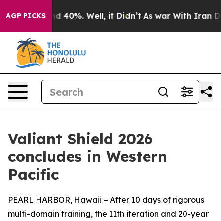
or Around 40%. Well, it Didn’t
As war With Iran Drov
AGP PICKS
Valiant Shield 2026
concludes in Western
Pacific
PEARL HARBOR, Hawaii – After 10 days of rigorous
multi-domain training, the 11th iteration and 20-year