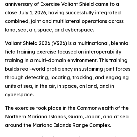
anniversary of Exercise Valiant Shield came to a
close July 1, 2026, having successfully integrated
combined, joint and multilateral operations across
land, sea, air, space, and cyberspace.
Valiant Shield 2026 (VS26) is a multinational, biennial
field training exercise focused on interoperability
training in a multi-domain environment. This training
builds real-world proficiency in sustaining joint forces
through detecting, locating, tracking, and engaging
units at sea, in the air, in space, on land, and in
cyberspace.
The exercise took place in the Commonwealth of the
Northern Mariana Islands, Guam, Japan, and at sea
around the Mariana Islands Range Complex.