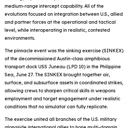
medium-range intercept capability. All of the
evolutions focused on integration between U.S., allied
and partner forces at the operational and tactical
level, while interoperating in realistic, contested
environments.
The pinnacle event was the sinking exercise (SINKEX)
of the decommissioned Austin-class amphibious
transport dock USS Juneau (LPD 10) in the Philippine
Sea, June 27. The SINKEX brought together air,
surface, and subsurface assets in coordinated strikes,
allowing crews to sharpen critical skills in weapons
employment and target engagement under realistic
conditions that no simulator can fully replicate.
The exercise united all branches of the U.S. military
alongside international allies to hone multi-domain