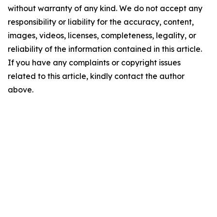
without warranty of any kind. We do not accept any
responsibility or liability for the accuracy, content,
images, videos, licenses, completeness, legality, or
reliability of the information contained in this article.
If you have any complaints or copyright issues
related to this article, kindly contact the author
above.