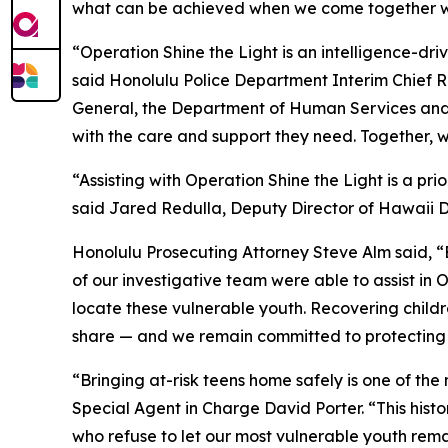
what can be achieved when we come together with
“Operation Shine the Light is an intelligence-dr
said Honolulu Police Department Interim Chief 
General, the Department of Human Services and 
with the care and support they need. Together, 
“Assisting with Operation Shine the Light is a p
said Jared Redulla, Deputy Director of Hawaii
Honolulu Prosecuting Attorney Steve Alm said, “
of our investigative team were able to assist in
locate these vulnerable youth. Recovering childre
share — and we remain committed to protecting 
“Bringing at-risk teens home safely is one of the
Special Agent in Charge David Porter. “This hist
who refuse to let our most vulnerable youth rema