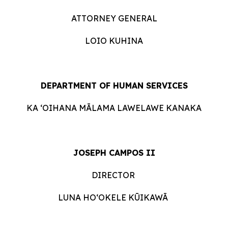
ATTORNEY GENERAL
LOIO KUHINA
DEPARTMENT OF HUMAN SERVICES
KA ʻOIHANA MĀLAMA LAWELAWE KANAKA
JOSEPH CAMPOS II
DIRECTOR
LUNA HOʻOKELE KŪIKAWĀ