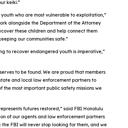
r keiki.”
 youth who are most vulnerable to exploitation,”
work alongside the Department of the Attorney
cover these children and help connect them
 keeping our communities safe.”
ping to recover endangered youth is imperative,”
deserves to be found. We are proud that members
 state and local law enforcement partners to
of the most important public safety missions we
 represents futures restored,” said FBI Honolulu
ation of our agents and law enforcement partners
 the FBI will never stop looking for them, and we