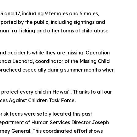
13 and 17, including 9 females and 5 males,
eported by the public, including sightings and
man trafficking and other forms of child abuse
d accidents while they are missing. Operation
manda Leonard, coordinator of the Missing Child
practiced especially during summer months when
rotect every child in Hawaiʻi. Thanks to all our
mes Against Children Task Force.
isk teens were safely located this past
 Department of Human Services Director Joseph
ney General. This coordinated effort shows