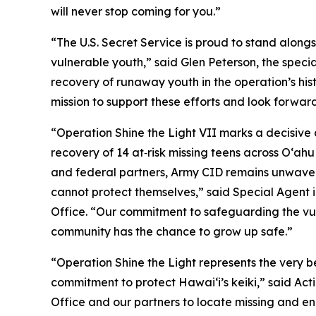
will never stop coming for you.”
“The U.S. Secret Service is proud to stand along
vulnerable youth,” said Glen Peterson, the specia
recovery of runaway youth in the operation’s hi
mission to support these efforts and look forward
“Operation Shine the Light VII marks a decisive ad
recovery of 14 at‑risk missing teens across Oʻah
and federal partners, Army CID remains unwaveri
cannot protect themselves,” said Special Agent i
Office. “Our commitment to safeguarding the vulne
community has the chance to grow up safe.”
“Operation Shine the Light represents the very 
commitment to protect Hawai‘i’s keiki,” said Act
Office and our partners to locate missing and en