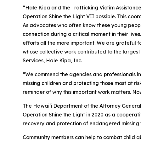
“Hale Kipa and the Trafficking Victim Assistan
Operation Shine the Light VII possible. This coo
As advocates who often know these young people
connection during a critical moment in their live
efforts all the more important. We are grateful 
whose collective work contributed to the largest 
Services, Hale Kipa, Inc.
“We commend the agencies and professionals invo
missing children and protecting those most at ris
reminder of why this important work matters. Now
The Hawaiʻi Department of the Attorney General’s
Operation Shine the Light in 2020 as a cooperat
recovery and protection of endangered missing fo
Community members can help to combat child abu