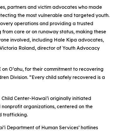
cies, partners and victim advocates who made
otecting the most vulnerable and targeted youth.
overy operations and providing a trusted
ing from care or on runaway status, making these
ryone involved, including Hale Kipa advocates,
d Victoria Roland, director of Youth Advocacy
 on Oʻahu, for their commitment to recovering
ren Division. “Every child safely recovered is a
Child Center-Hawaiʻi originally initiated
 nonprofit organizations, centered on the
 trafficking.
iʻi Department of Human Services’ hotlines