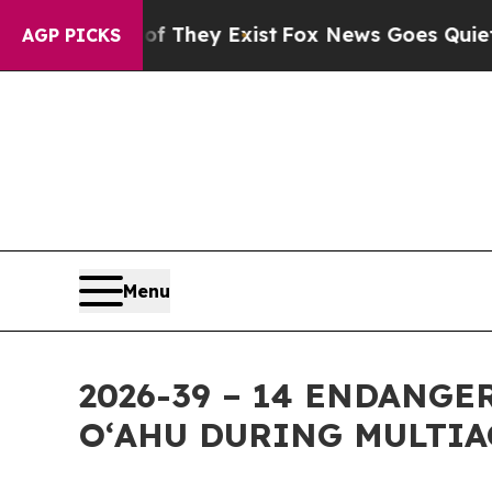
of They Exist
Fox News Goes Quiet as 'Maga Medi
AGP PICKS
Menu
2026-39 – 14 ENDANG
OʻAHU DURING MULTIA