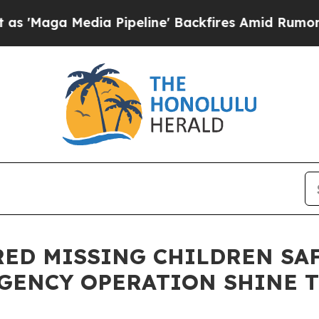
a Pipeline' Backfires Amid Rumors Trump Will c
ERED MISSING CHILDREN SA
GENCY OPERATION SHINE T