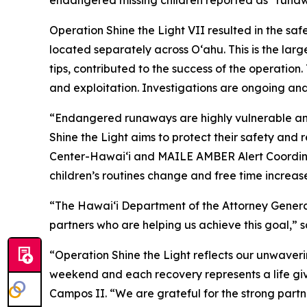
endangered missing children reported as “runaw
Operation Shine the Light VII resulted in the sa
located separately across O‘ahu. This is the large
tips, contributed to the success of the operatio
and exploitation. Investigations are ongoing and
“Endangered runaways are highly vulnerable and
Shine the Light aims to protect their safety and
Center-Hawaiʻi and MAILE AMBER Alert Coordina
children’s routines change and free time increase
“The Hawaiʻi Department of the Attorney General’s
partners who are helping us achieve this goal,” 
“Operation Shine the Light reflects our unwaveri
weekend and each recovery represents a life gi
Campos II. “We are grateful for the strong part