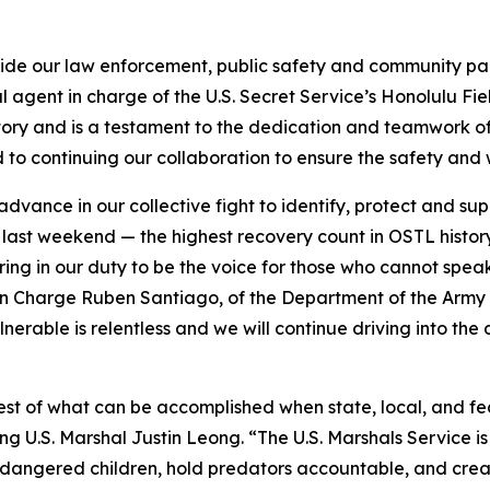
side our law enforcement, public safety and community part
l agent in charge of the U.S. Secret Service’s Honolulu Fie
story and is a testament to the dedication and teamwork o
 to continuing our collaboration to ensure the safety and 
vance in our collective fight to identify, protect and suppo
u last weekend — the highest recovery count in OSTL histor
ng in our duty to be the voice for those who cannot speak
n Charge Ruben Santiago, of the Department of the Army Cr
rable is relentless and we will continue driving into the d
best of what can be accomplished when state, local, and f
ing U.S. Marshal Justin Leong. “The U.S. Marshals Service i
dangered children, hold predators accountable, and create 