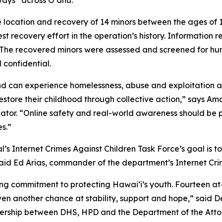
ays” across Oʻahu.
fe location and recovery of 14 minors between the ages of 
st recovery effort in the operation’s history. Information r
n. The recovered minors were assessed and screened for hu
 confidential.
 can experience homelessness, abuse and exploitation an
 restore their childhood through collective action,” says A
tor. “Online safety and real-world awareness should be 
s.”
 Internet Crimes Against Children Task Force’s goal is to p
said Ed Arias, commander of the department’s Internet Cri
ng commitment to protecting Hawaiʻi’s youth. Fourteen at‑r
ven another chance at stability, support and hope,” said
nership between DHS, HPD and the Department of the Attor