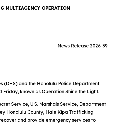
NG MULTIAGENCY OPERATION
News Release 2026-39
s (DHS) and the Honolulu Police Department
 Friday, known as Operation Shine the Light.
cret Service, U.S. Marshals Service, Department
rney Honolulu County, Hale Kipa Trafficking
 recover and provide emergency services to