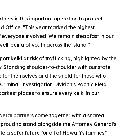
ners in this important operation to protect
ld Office. “This year marked the highest
f everyone involved. We remain steadfast in our
well-being of youth across the island.”
rt keiki at risk of trafficking, highlighted by the
y. Standing shoulder‑to‑shoulder with our state
 for themselves and the shield for those who
iminal Investigation Division’s Pacific Field
arkest places to ensure every keiki in our
ederal partners come together with a shared
s proud to stand alongside the Attorney General’s
a safer future for all of Hawai’i’s families.“