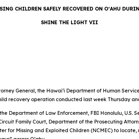
SING CHILDREN SAFELY RECOVERED ON OʻAHU DURI
SHINE THE LIGHT VII
LEASE
orney General, the Hawaiʻi Department of Human Service
hild recovery operation conducted last week Thursday and
the Department of Law Enforcement, FBI Honolulu, U.S. Se
t Circuit Family Court, Department of the Prosecuting Atto
er for Missing and Exploited Children (NCMEC) to locate,