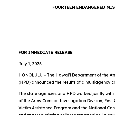
FOURTEEN ENDANGERED MIS
FOR IMMEDIATE RE
July 1, 2026
HONOLULU – The Hawaiʻi Department of the Att
(HPD) announced the results of a multiagency c
The state agencies and HPD worked jointly with 
of the Army Criminal Investigation Division, Firs
Victim Assistance Program and the National Cent