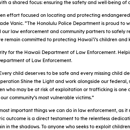
 a shared focus: ensuring the safety and well‑being of ou
iven effort focused on locating and protecting endangered
Rade Vanic. “The Honolulu Police Department is proud to 
our law enforcement and community partners to safely re
we remain committed to protecting Hawaiʻi’s children and
riority for the Hawaii Department of Law Enforcement. Hel
 Department of Law Enforcement.
Every child deserves to be safe and every missing child 
 Operation Shine the Light and work alongside our federal,
n who may be at risk of exploitation or trafficking is one 
our community’s most vulnerable victims.”
 most important things we can do in law enforcement, as it
oric outcome is a direct testament to the relentless dedic
in in the shadows. To anyone who seeks to exploit children: