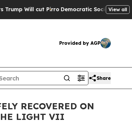
ut Pirro
Democratic Socialists of America Propo
View all
Provided by AGP
Share
FELY RECOVERED ON
HE LIGHT VII