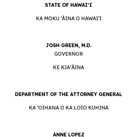
STATE OF HAWAIʻI
KA MOKU ʻĀINA O HAWAIʻI
JOSH GREEN, M.D.
GOVERNOR
KE KIAʻĀINA
DEPARTMENT OF THE ATTORNEY GENERAL
KA ʻOIHANA O KA LOIO KUHINA
ANNE LOPEZ