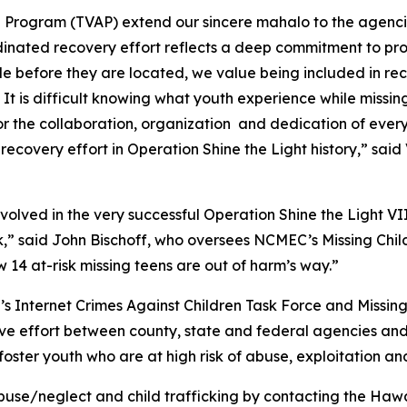
ce Program (TVAP) extend our sincere mahalo to the agen
rdinated recovery effort reflects a deep commitment to pr
 before they are located, we value being included in rec
s. It is difficult knowing what youth experience while miss
for the collaboration, organization and dedication of eve
recovery effort in Operation Shine the Light history,” sai
lved in the very successful Operation Shine the Light VII
k,” said John Bischoff, who oversees NCMEC’s Missing Child
 14 at-risk missing teens are out of harm’s way.”
 Internet Crimes Against Children Task Force and Missing 
ive effort between county, state and federal agencies and
ster youth who are at high risk of abuse, exploitation and
se/neglect and child trafficking by contacting the Hawa