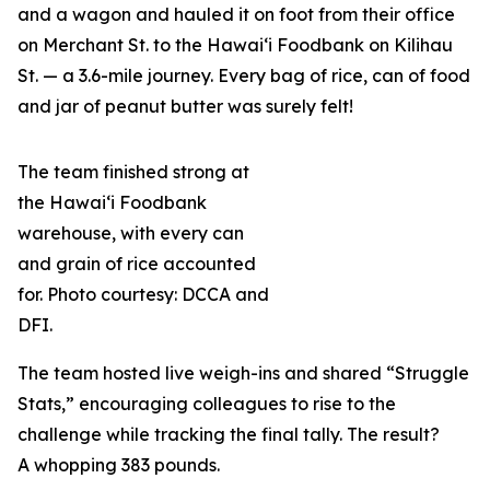
and a wagon and hauled it on foot from their office
on Merchant St. to the Hawai‘i Foodbank on Kilihau
St. — a 3.6-mile journey. Every bag of rice, can of food
and jar of peanut butter was surely felt!
The team finished strong at
the Hawai‘i Foodbank
warehouse, with every can
and grain of rice accounted
for. Photo courtesy: DCCA and
DFI.
The team hosted live weigh-ins and shared “Struggle
Stats,” encouraging colleagues to rise to the
challenge while tracking the final tally. The result?
A whopping 383 pounds.