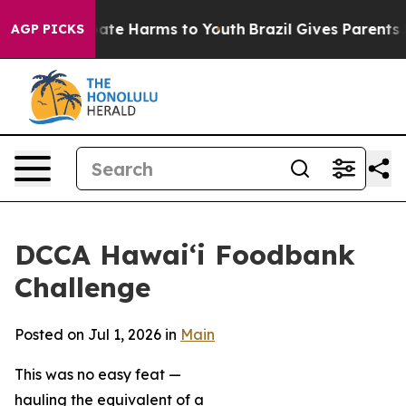
 Fund to Abate Harms to Youth
Brazil Gives Parents Soc
AGP PICKS
DCCA Hawai‘i Foodbank
Challenge
Posted on Jul 1, 2026 in
Main
This was no easy feat —
hauling the equivalent of a