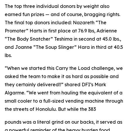
The top three individual donors by weight also
earned fun prizes — and of course, bragging rights.
The final top donors included: Nazareth “The
Promoter” Harts in first place at 76.9 lbs, Adrienne
“The Body Snatcher” Teshima in second at 45.0 lbs.,
and Joanne “The Soup Slinger” Hara in third at 40.5
lbs.
“When we started this Carry the Load challenge, we
asked the team to make it as hard as possible and
they certainly delivered!!” shared DFI’s Mark
Algarme. “We went from hauling the equivalent of a
small cooler to a full-sized vending machine through
the streets of Honolulu. But while the 383
pounds was a literal grind on our backs, it served as
a powerful reminder of the heavy burden food