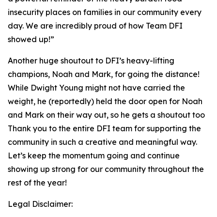
insecurity places on families in our community every
day. We are incredibly proud of how Team DFI
showed up!”
Another huge shoutout to DFI’s heavy-lifting
champions, Noah and Mark, for going the distance!
While Dwight Young might not have carried the
weight, he (reportedly) held the door open for Noah
and Mark on their way out, so he gets a shoutout too
Thank you to the entire DFI team for supporting the
community in such a creative and meaningful way.
Let’s keep the momentum going and continue
showing up strong for our community throughout the
rest of the year!
Legal Disclaimer: