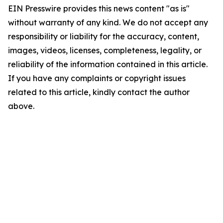
EIN Presswire provides this news content "as is"
without warranty of any kind. We do not accept any
responsibility or liability for the accuracy, content,
images, videos, licenses, completeness, legality, or
reliability of the information contained in this article.
If you have any complaints or copyright issues
related to this article, kindly contact the author
above.