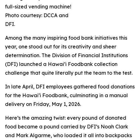
full-sized vending machine!
Photo courtesy: DCCA and
DFI.
Among the many inspiring food bank initiatives this
year, one stood out for its creativity and sheer
determination. The Division of Financial Institutions
(DFI) launched a Hawai‘i Foodbank collection
challenge that quite literally put the team to the test.
In late April, DFI employees gathered food donations
for the Hawai‘i Foodbank, culminating in a manual
delivery on Friday, May 1, 2026.
Here’s the amazing twist: every pound of donated
food became a pound carried by DFI’s Noah Clark
and Mark Algarme, who loaded it all into backpacks